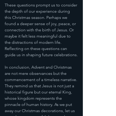
These questions prompt us to consider 
the depth of our experience during 
this Christmas season. Perhaps we 
found a deeper sense of joy, peace, or 
connection with the birth of Jesus. Or 
maybe it felt less meaningful due to 
the distractions of modern life. 
Reflecting on these questions can 
guide us in shaping future celebrations.
In conclusion, Advent and Christmas 
are not mere observances but the 
commencement of a timeless narrative. 
They remind us that Jesus is not just a 
historical figure but our eternal King, 
whose kingdom represents the 
pinnacle of human history. As we put 
away our Christmas decorations, let us 