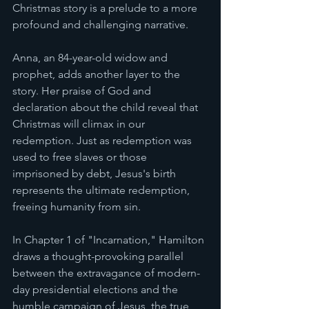
Christmas story is a prelude to a more 
profound and challenging narrative.
Anna, an 84-year-old widow and 
prophet, adds another layer to the 
story. Her praise of God and 
declaration about the child reveal that 
Christmas will climax in our 
redemption. Just as redemption was 
used to free slaves or those 
imprisoned by debt, Jesus's birth 
represents the ultimate redemption, 
freeing humanity from sin.
In Chapter 1 of "Incarnation," Hamilton 
draws a thought-provoking parallel 
between the extravagance of modern-
day presidential elections and the 
humble campaign of Jesus, the true 