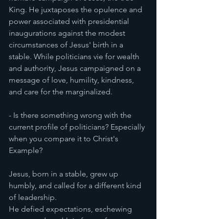
King. He juxtaposes the opulence and 
power associated with presidential 
inaugurations against the modest 
circumstances of Jesus' birth in a 
stable. While politicians vie for wealth 
and authority, Jesus campaigned on a 
message of love, humility, kindness, 
and care for the marginalized.
- Is there something wrong with the 
current profile of politicians? Especially 
when you compare it to Christ's 
Example?
Jesus, born in a stable, grew up 
humbly, and called for a different kind 
of leadership.
He defied expectations, eschewing 