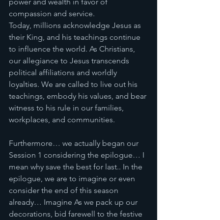
power and wealth in favor of 
compassion and service.
Today, millions acknowledge Jesus as 
their King, and his teachings continue 
to influence the world. As Christians, 
our allegiance to Jesus transcends 
political affiliations and worldly 
loyalties. We are called to live out his 
teachings, embody his values, and bear 
witness to his rule in our families, 
workplaces, and communities.
Furthermore… we actually began our 
Session 1 considering the epilogue… I 
mean why save the best for last.. In the 
epilogue, we are to imagine or even 
consider the end of this season 
already… Imagine As we pack up our 
decorations, bid farewell to the festive 