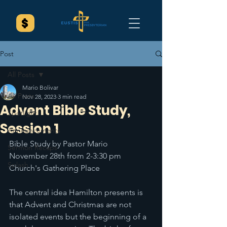
Post
All Posts
Mario Bolivar
All Posts
Nov 28, 2023
3 min read
Advent Bible Study,
Spotlight
Session 1
Announcements
Bible Study by Pastor Mario 
Sermon Recaps
November 28th from 2-3:30 pm 
Splash
Church's Gathering Place 
The central idea Hamilton presents is 
that Advent and Christmas are not 
isolated events but the beginning of a 