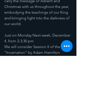
carry the message of Advent and 
Christmas with us throughout the year, 
embodying the teachings of our King 
and bringing light into the darkness of 
our world.
Just on Monday Next week, December 
4, from 2-3:30 pm 
We will consider Session II of the book 
“Incarnation” by Adam Hamilton
Download Study Guide 
Advent Study - 1
.pdf
Download PDF • 86KB