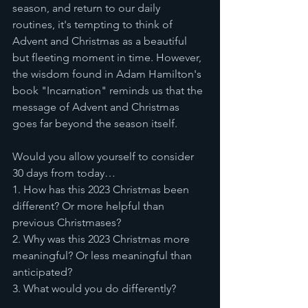
season, and return to our daily 
routines, it's tempting to think of 
Advent and Christmas as a beautiful 
but fleeting moment in time. However, 
the wisdom found in Adam Hamilton's 
book "Incarnation" reminds us that the 
message of Advent and Christmas 
goes far beyond the season itself.
Would you allow yourself to consider 
30 days from today… 
1. How has this 2023 Christmas been 
different? Or more helpful than 
previous Christmases?
2. Why was this 2023 Christmas more 
meaningful? Or less meaningful than 
anticipated?
3. What would you do differently?