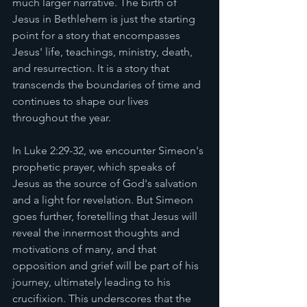
much larger narrative. The birth of 
Jesus in Bethlehem is just the starting 
point for a story that encompasses 
Jesus' life, teachings, ministry, death, 
and resurrection. It is a story that 
transcends the boundaries of time and 
continues to shape our lives 
throughout the year.
In Luke 2:29-32, we encounter Simeon's 
prophetic prayer, which speaks of 
Jesus as the source of God's salvation 
and a light for revelation. But Simeon 
goes further, foretelling that Jesus will 
reveal the innermost thoughts and 
motivations of many, and that 
opposition and grief will be part of his 
journey, ultimately leading to his 
crucifixion. This underscores that the 