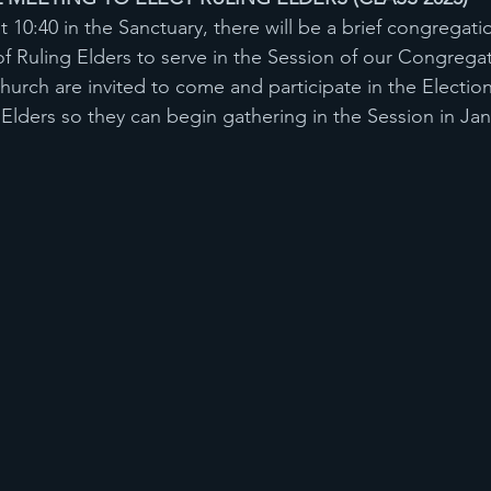
10:40 in the Sanctuary, there will be a brief congregati
f Ruling Elders to serve in the Session of our Congregati
hurch are invited to come and participate in the Electio
g Elders so they can begin gathering in the Session in Ja