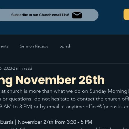
Subscribe to our Church email List!
ents
Sermon Recaps
Splash
6, 2023
2 min read
ng November 26th
at church is more than what we do on Sunday Morning!
 or questions, do not hesitate to contact the church off
9 AM to 3 PM) or by email at anytime office@fpceustis.
stis | November 27th from 3:30 - 5 PM