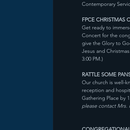
Contemporary Service
FPCE CHRISTMAS CO
Get ready to immerse
Concert for the con
give the Glory to God
Jesus and Christmas
3:00 PM.)
RATTLE SOME PANS
Our church is well-k
reception and hospit
Gathering Place by 
please contact Mrs.
CONGREGATIONAL M