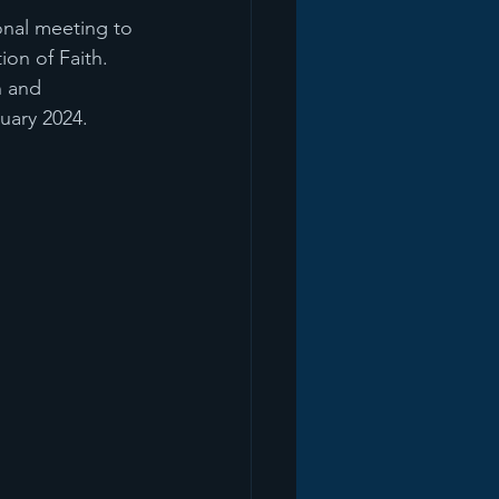
onal meeting to 
on of Faith. 
n and 
nuary 2024.