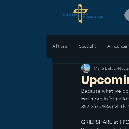
All Posts
Spotlight
Announcem
Mario Bolivar
Nov 2
Upcomi
Because what we do 
For more information
352-357-2833 (M-Th, 
GRIEFSHARE at FPCEu