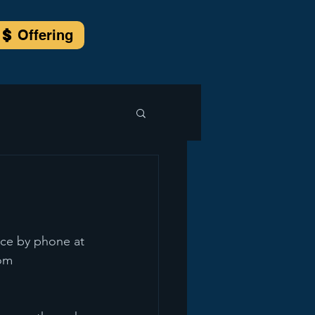
Offering
 
ice by phone at 
com