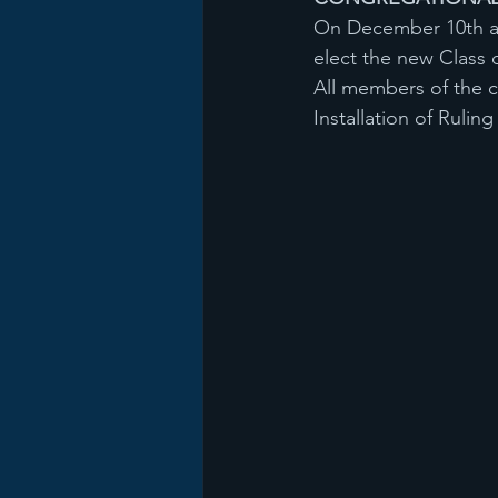
On December 10th at 
elect the new Class o
All members of the c
Installation of Rulin