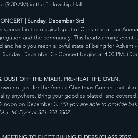
 (9:30 AM) in the Fellowship Hall.
NCERT | Sunday, December 3rd
 yourself in the magical spirit of Christmas at our Annua
gregation and the community. This heartwarming event i
 and help you reach a joyful state of being for Advent - 
. Sunday, December 3 - Concert begins at 4:00 PM. (Doo
. DUST OFF THE MIXER. PRE-HEAT THE OVEN.
nown not just for the Annual Christmas Concert but also
ality anywhere. Bring your goodies plated, and covered,
12 noon on December 3. 
**If you are able to provide ba
 M.J. McDyer at 321-228-3302
EETING TO ELECT RULING ELDERS (CLASS 2025)