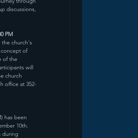
ourney through 
up discussions, 
.
30 PM
 the church's 
 concept of 
 of the 
ticipants will 
he church 
 office at 352-
M) has been 
ember 10th. 
 during 