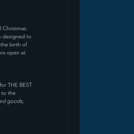
l Christmas 
s designed to 
the birth of 
rs open at 
 for THE BEST 
 to the 
ked goods, 