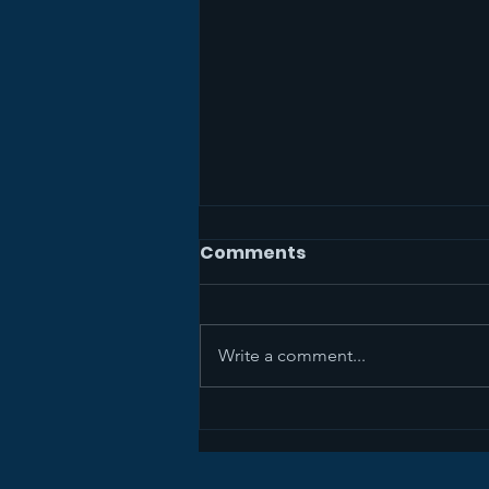
Comments
Write a comment...
The Mission Study Team
Wants Your Feedback