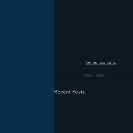
Announcements
Recent Posts