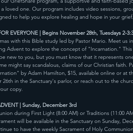
n our GriefShare program, a supportive and faith-based j
 of a loved one. Our program includes video sessions, gro
ned to help you explore healing and hope in your grief
OR EVERYONE | Begins November 28th, Tuesdays 2-3:
mas with this Bible study led by Pastor Mario. Meet us in
ng Advent to explore the concept of "Incarnation." This
be new to you, but you must know that it represents one
e might say scandalous, claims of our Christian faith. Par
nation" by Adam Hamilton, $15, available online or at t
6th in the Sanctuary's parlor, or reach out to the church
your copy.
DVENT | Sunday, December 3rd
on during First Light (8:00 AM) or Traditions (11:00 A
ment will be available in the Sanctuary on Sunday, Dec
ntinue to have the weekly Sacrament of Holy Communion