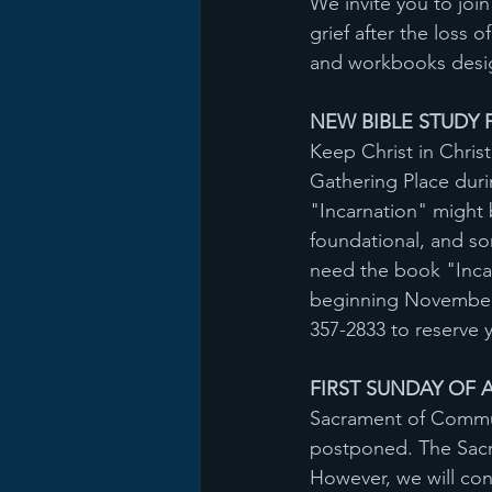
We invite you to joi
grief after the loss
and workbooks desig
NEW BIBLE STUDY F
Keep Christ in Christ
Gathering Place duri
"Incarnation" might 
foundational, and som
need the book "Incar
beginning November 2
357-2833 to reserve 
FIRST SUNDAY OF A
Sacrament of Communi
postponed. The Sacra
However, we will co