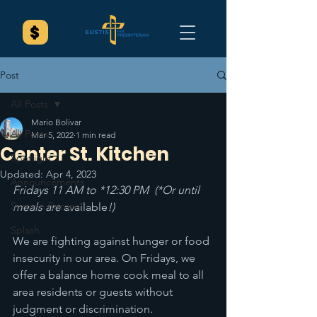
Post
All Posts
Mario Bolivar
All Posts
Mar 5, 2022
1 min read
Center St. Kitchen
Spotlight
Updated:
Apr 4, 2023
Announcements
Fridays 11 AM to *12:30 PM  (*Or until 
Sermon Recaps
meals are 
available
!) 
Splash
We are fighting against hunger or food 
insecurity in our area. On Fridays, we 
offer a balance home cook meal to all 
area residents or guests without 
judgment or discrimination. 