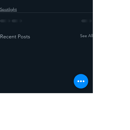
Spotlight
See All
Recent Posts