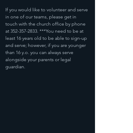
If you would like to volunteer and serve 
in one of our teams, please get in 
touch with the church office by phone 
at 352-357-2833. ***You need to be at 
least 16 years old to be able to sign-up 
and serve; however, if you are younger 
than 16 y.o. you can always serve 
alongside your parents or legal 
guardian. 