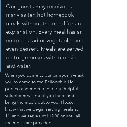
Our guests may receive as 
many as ten hot homecook 
meals without the need for an 
explanation. Every meal has an 
entree, salad or vegetable, and 
even dessert. Meals are served 
on to-go boxes with utensils 
and water.
When you come to our campus, we ask 
you to come to the Fellowship Hall 
portico and meet one of our helpful 
volunteers will meet you there and 
bring the meals out to you. Please 
know that we begin serving meals at 
11, and we serve until 12:30 or until all 
the meals are provided. 