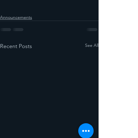
Announcements
See All
Recent Posts