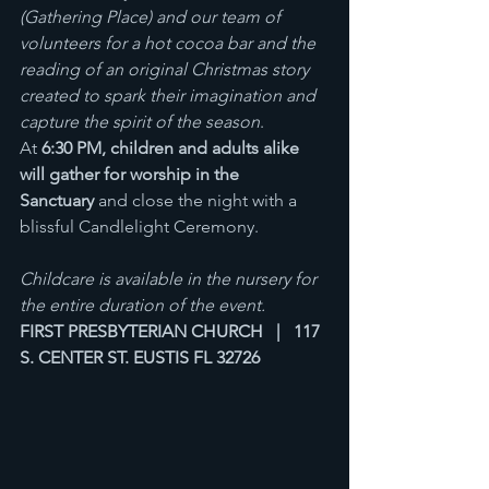
(Gathering Place) and our team of 
volunteers for a hot cocoa bar and the 
reading of an original Christmas story 
created to spark their imagination and 
capture the spirit of the season
. 
At 
6:30 PM, children and adults alike 
will gather for worship in the 
Sanctuary
 and close the night with a 
blissful Candlelight Ceremony.
Childcare is available in the nursery for 
the entire duration of the event.
FIRST PRESBYTERIAN CHURCH   |   117 
S. CENTER ST. EUSTIS FL 32726