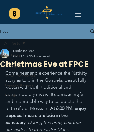
Post
All Posts
Mario Bolivar
All Posts
Dec 17, 2025
1 min read
Christmas Eve at FPCE
Spotlight
Come hear and experience the Nativity 
Announcements
story as told in the Gospels, beautifully 
Sermon Recaps
woven with both traditional and 
contemporary music. It’s a meaningful 
Splash
and memorable way to celebrate the 
birth of our Messiah! 
At 6:00 PM, enjoy 
a special music prelude in the 
Sanctuary
. 
During this time, children 
are invited to join Pastor Mario 