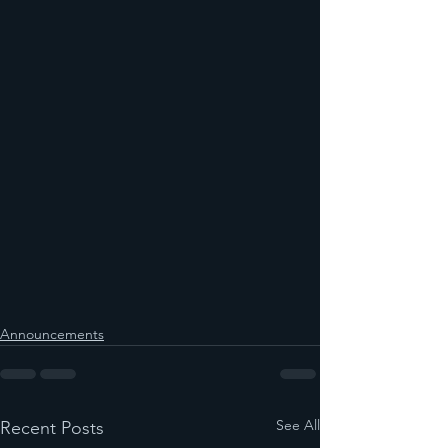
Announcements
See All
Recent Posts