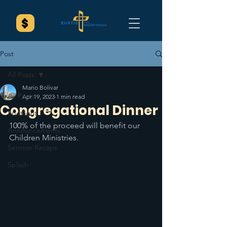
Post
All Posts
Mario Bolivar
All Posts
Apr 19, 2023
1 min read
Congregational Dinner
Spotlight
100% of the proceed will benefit our 
Announcements
Children Ministries. 
Sermon Recaps
Splash