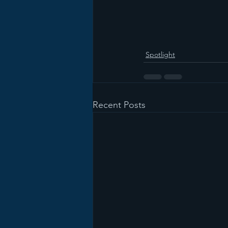
Spotlight
Recent Posts