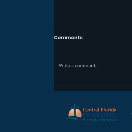
Comments
Write a comment...
Sermon Recap+ April 5,
2026