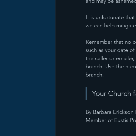
and may be ashamed 
It is unfortunate th
we can help mitigat
Remember that no one
such as your date of 
the caller or emailer
branch. Use the numb
branch.
Your Church fa
By Barbara Erickson 
Member of Eustis Pr