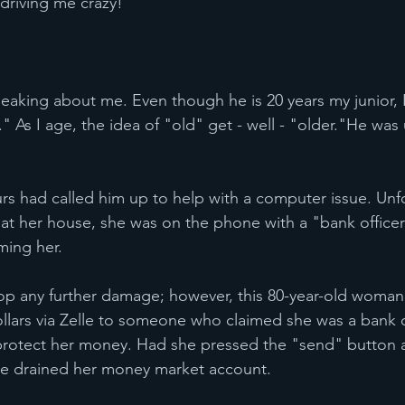
driving me crazy!"
eaking about me. Even though he is 20 years my junior, 
" As I age, the idea of "old" get - well - "older."He was
urs had called him up to help with a computer issue. Unfo
t her house, she was on the phone with a "bank officer
ming her.
p any further damage; however, this 80-year-old woman
llars via Zelle to someone who claimed she was a bank 
protect her money. Had she pressed the "send" button a
e drained her money market account.