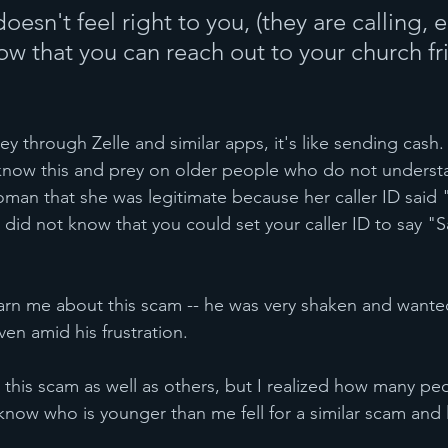
oesn't feel right to you, (they are calling, 
ow that you can reach out to your church fr
through Zelle and similar apps, it's like sending cash. 
 know this and prey on older people who do not underst
man that she was legitimate because her caller ID said 
did not know that you could set your caller ID to say "Sa
rn me about this scam -- he was very shaken and wanted
en amid his frustration.
 this scam as well as others, but I realized how many pe
ow who is younger than me fell for a similar scam and 