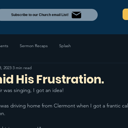
Subscribe to our Church email List!
ents
Sermon Recaps
Splash
8, 2023
3 min read
d His Frustration.
r was singing, I got an idea!
was driving home from Clermont when I got a frantic cal
hn.