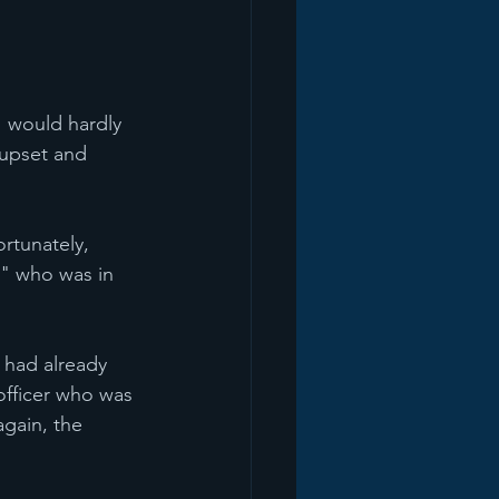
I would hardly 
 upset and 
rtunately, 
" who was in 
 had already 
officer who was 
gain, the 