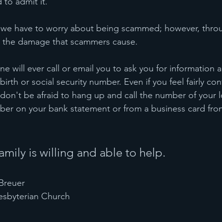
to admit it.
at we have to worry about being scammed; however, thro
e the damage that scammers cause.
 will ever call or email you to ask you for information a
birth or social security number. Even if you feel fairly co
, don't be afraid to hang up and call the number of your 
er on your bank statement or from a business card from
mily is willing and able to help.
Breuer 
esbyterian Church 