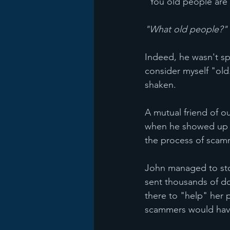
"You old people are 
"What old people?"
Indeed, he wasn't sp
consider myself "old.
shaken. 
A mutual friend of o
when he showed up a
the process of scam
John managed to sto
sent thousands of do
there to "help" her 
scammers would hav