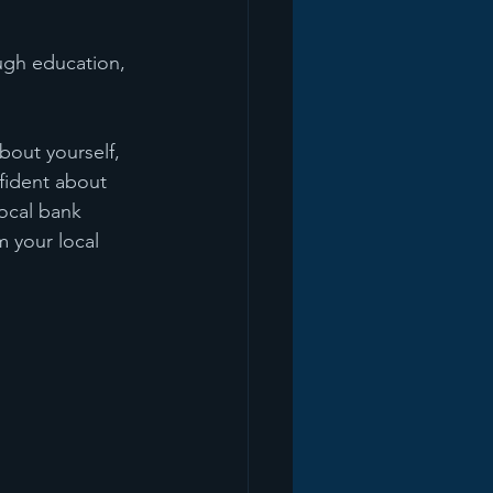
ugh education, 
bout yourself, 
nfident about 
local bank 
 your local 