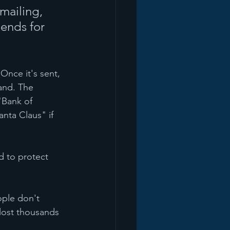
emailing, 
iends for 
Once it's sent, 
and. The 
"Bank of 
nta Claus" if 
 to protect 
ople don't 
lost thousands 