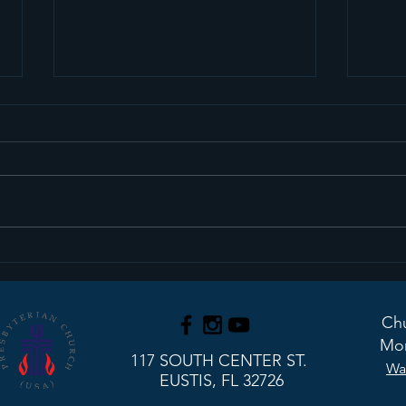
Sermon Recap+ March
Ser
29, 2026
22, 
Chu
Mon
117 SOUTH CENTER ST.
Wa
EUSTIS, FL 32726