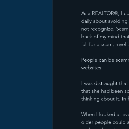
As a REALTOR®, I con
daily about avoiding
not recognize. Scamm
back of my mind that
fall for a scam, myelf.
People can be scamme
websites.
I was distraught tha
that she had been sca
thinking about it. In 
When I looked at ever
older people could 