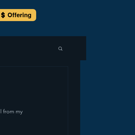
Offering
l from my 