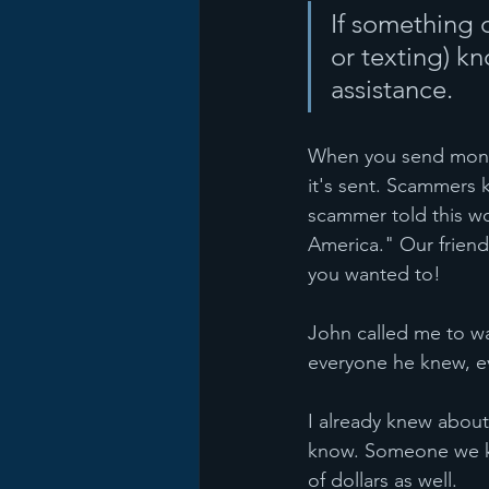
If something d
or texting) kn
assistance. 
When you send money 
it's sent. Scammers
scammer told this wo
America." Our friend 
you wanted to!
John called me to wa
everyone he knew, ev
I already knew about
know. Someone we kn
of dollars as well.