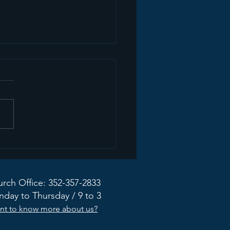
mon Recap+ March
2026
rch Office: 352-357-2833
day to Thursday / 9 to 3
nt to know more about us?