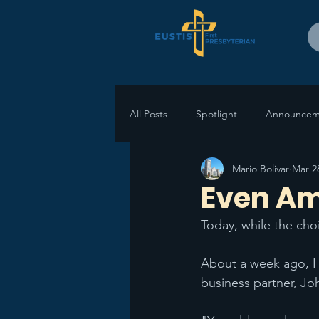
All Posts
Spotlight
Announcem
Mario Bolivar
Mar 2
Even Ami
Today, while the choi
About a week ago, I 
business partner, Jo