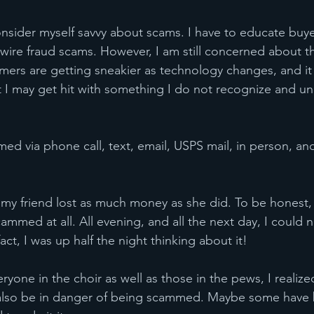
sider myself savvy about scams. I have to educate buyer
 wire fraud scams. However, I am still concerned about t
ers are getting sneakier as technology changes, and it i
 I may get hit with something I do not recognize and uni
d via phone call, text, email, USPS mail, in person, an
t my friend lost as much money as she did. To be honest,
mmed at all. All evening, and all the next day, I could n
fact, I was up half the night thinking about it!
yone in the choir as well as those in the pews, I realize
also be in danger of being scammed. Maybe some have 