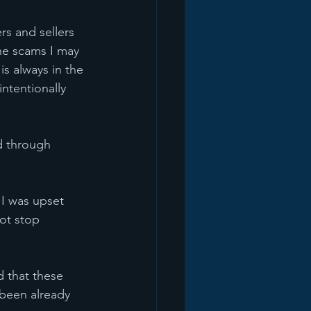
s and sellers 
he scams I may 
s always in the 
ntentionally 
d through 
 I was upset 
ot stop 
d that these 
been already 