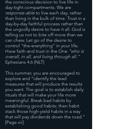
the conscious decision to live life in 
day-tight compartments. We are 
response-able
 to live each day, rather 
than living in the bulk of time. Trust in a 
day-by-day faithful process rather than 
the ungodly desire to have it all. God is 
telling us not to bite off more than we 
can chew. Let go of the desire to 
control "the-everything" in your life. 
Have faith and trust in the One 
"who is 
overall, in all, and living through all."
Ephesians 4:6 (NLT) 
This summer, you are encouraged to 
explore and "identify the lead 
measures that will produce the results 
you want. The goal is to establish daily 
rituals that will make your life more 
meaningful. Break bad habits by 
establishing good habits; then habit 
stack those high-yield habits in a way 
that will pay dividends down the road." 
[Page xii]