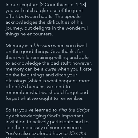
In our scripture [2 Corinthians 6: 1-13] 
you will catch a glimpse of the joint 
effort between habits. The apostle 
acknowledges the difficulties of his 
journey, but delights in the wonderful 
things he encounters. 
Memory is a 
blessing
 when you dwell 
on the good things. Give thanks for 
them while remaining willing and able 
to acknowledge the bad stuff; however, 
memory can be a 
curse
 when you fixate 
on the bad things and ditch your 
blessings (which is what happens more 
often.) As humans, we tend to 
remember what we should forget and 
forget what we ought to remember. 
So far you've learned to 
Flip the Script
by acknowledging God's important 
invitation to actively participate and to 
see the necessity of your presence. 
You've also explored how to 
Kiss the 