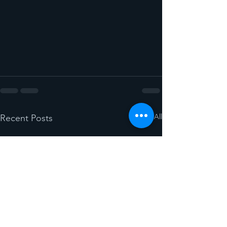
See All
Recent Posts