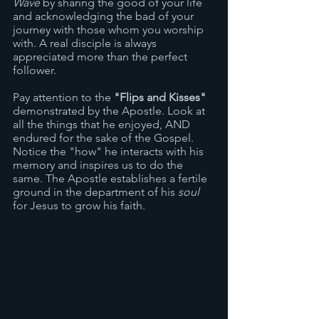
Wave 
by sharing the good of your life 
and acknowledging the bad of your 
journey with those whom you worship 
with. A real disciple is always 
appreciated more than the perfect 
follower.
Pay attention to the 
"Flips and Kisses"
demonstrated by the Apostle. Look at 
all the things that he enjoyed, AND 
endured for the sake of the Gospel. 
Notice the "how" he interacts with his 
memory and inspires us to do the 
same. The Apostle establishes a fertile 
ground in the department of his 
soul
for Jesus to grow his faith. 