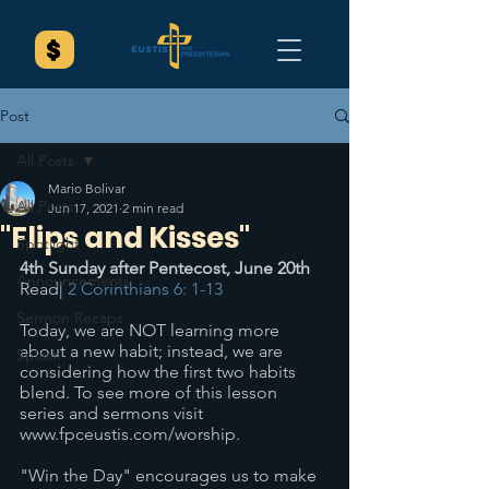
Post
All Posts
Mario Bolivar
All Posts
Jun 17, 2021
2 min read
"Flips and Kisses"
Spotlight
4th Sunday after Pentecost, June 20th
Announcements
Read| 
2 Corinthians 6: 1-13
Sermon Recaps
Today, we are NOT learning more 
about a new habit; instead, we are 
Splash
considering how the first two habits 
blend. To see more of this lesson 
series and sermons visit 
www.fpceustis.com/worship.
"Win the Day" encourages us to make 