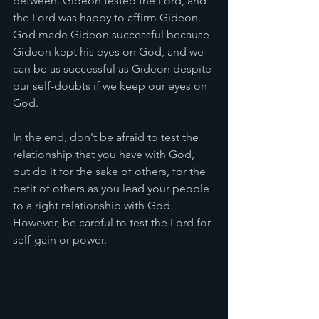
between. Gideon tested the Lord, and 
the Lord was happy to affirm Gideon. 
God made Gideon successful because 
Gideon kept his eyes on God, and we 
can be as successful as Gideon despite 
our self-doubts if we keep our eyes on 
God. 
In the end, don't be afraid to test the 
relationship that you have with God, 
but do it for the sake of others, for the 
befit of others as you lead your people 
to a right relationship with God. 
However, be careful to test the Lord for 
self-gain or power. 