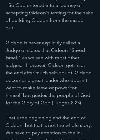
- So God entered into a journey of 
accepting Gideon's testing for the sake 
of building Gideon from the inside 
out. 
Gideon is never explicitly called a 
Judge or states that Gideon "Saved 
Israel," as we see with most other 
judges... However, Gideon gets it at 
the end after much self-doubt. Gideon 
becomes a great leader who doesn't 
want to make fame or power for 
himself but guides the people of God 
for the Glory of God (Judges 8:23) 
That's the beginning and the end of 
Gideon, but that is not the whole story. 
We have to pay attention to the in-