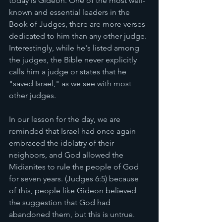
today is Gideon. One of the most well-
known and essential leaders in the 
Book of Judges, there are more verses 
dedicated to him than any other judge. 
Interestingly, while he's listed among 
the judges, the Bible never explicitly 
calls him a judge or states that he 
"saved Israel," as we see with most 
other judges.
In our lesson for the day, we are 
reminded that Israel had once again 
embraced the idolatry of their 
neighbors, and God allowed the 
Midianites to rule the people of God 
for seven years. (Judges 6:5) because 
of this, people like Gideon believed 
the suggestion that God had 
abandoned them, but this is untrue. 