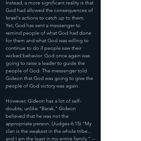
Instead, a more significant reality is that 
God had allowed the consequences of 
Israel's actions to catch up to them. 
Yet, God has sent a messenger to 
remind people of what God had done 
for them and what God was willing to 
continue to do if people saw their 
wicked behavior. God once again was 
going to raise a leader to guide the 
people of God. The messenger told 
Gideon that God was going to give the 
people of God victory was again. 
However, Gideon has a lot of self-
doubts; unlike "Barak," Gideon 
believed that he was not the 
appropriate person. (Judges 6:15) "My 
clan is the weakest in the whole tribe... 
and I am the least in my entire family." --