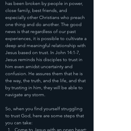
has been broken by people in power, 
close family, best friends, and 
especially other Christians who preach 
one thing and do another. The good 
news is that regardless of our past 
experiences, it is possible to cultivate a 
deep and meaningful relationship with 
Jesus based on trust. In John 14:1-7, 
Jesus reminds his disciples to trust in 
him even amidst uncertainty and 
confusion. He assures them that he is 
the way, the truth, and the life, and that 
by trusting in him, they will be able to 
navigate any storm.
So, when you find yourself struggling 
to trust God, here are some steps that 
you can take:
Come to Jesus with an open heart: 