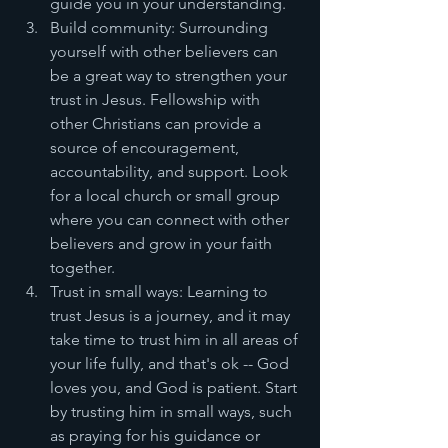
guide you in your understanding.
Build community: Surrounding 
yourself with other believers can 
be a great way to strengthen your 
trust in Jesus. Fellowship with 
other Christians can provide a 
source of encouragement, 
accountability, and support. Look 
for a local church or small group 
where you can connect with other 
believers and grow in your faith 
together.
Trust in small ways: Learning to 
trust Jesus is a journey, and it may 
take time to trust him in all areas of 
your life fully, and that's ok -- God 
loves you, and God is patient. Start 
by trusting him in small ways, such 
as praying for his guidance or 