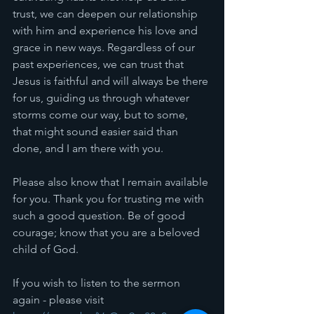
trust, we can deepen our relationship 
with him and experience his love and 
grace in new ways. Regardless of our 
past experiences, we can trust that 
Jesus is faithful and will always be there 
for us, guiding us through whatever 
storms come our way, but to some, 
that might sound easier said than 
done, and I am there with you. 
Please also know that I remain available 
for you. Thank you for trusting me with 
such a good question. Be of good 
courage; know that you are a beloved 
child of God. 
If you wish to listen to the sermon 
again - please visit 