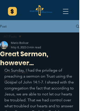
Post
All Posts
Mario Bolivar
All Posts
May 8, 2023
3 min read
Great Sermon,
Spotlight
however...
Announcements
On Sunday, I had the privilege of 
Sermon Recaps
preaching a sermon on Trust using the 
Splash
Gospel of John 14:1-7. I shared with the 
congregation the fact that according to 
Jesus, we are able to not let our hearts 
be troubled. That we had control over 
what troubled our hearts and to answer 