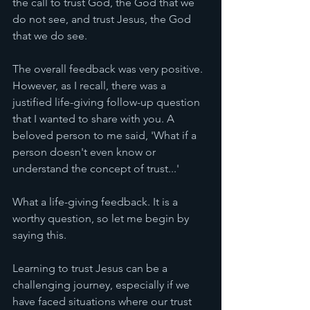
the call to trust God, the God that we 
do not see, and trust Jesus, the God 
that we do see. 
The overall feedback was very positive. 
However, as I recall, there was a 
justified life-giving follow-up question 
that I wanted to share with you. A 
beloved person to me said, 'What if a 
person doesn't even know or 
understand the concept of trust...' 
What a life-giving feedback. It is a 
worthy question, so let me begin by 
saying this. 
Learning to trust Jesus can be a 
challenging journey, especially if we 
have faced situations where our trust 