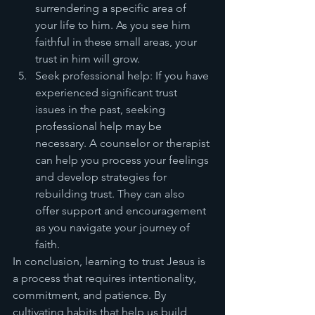
surrendering a specific area of 
your life to him. As you see him 
faithful in these small areas, your 
trust in him will grow.
Seek professional help: If you have 
experienced significant trust 
issues in the past, seeking 
professional help may be 
necessary. A counselor or therapist 
can help you process your feelings 
and develop strategies for 
rebuilding trust. They can also 
offer support and encouragement 
as you navigate your journey of 
faith.
In conclusion, learning to trust Jesus is 
a process that requires intentionality, 
commitment, and patience. By 
cultivating habits that help us build 