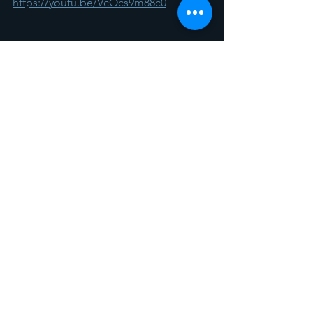
https://youtu.be/VcOcs9m88c0
Spotlight