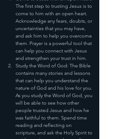
The first step to trusting Jesus is to 
come to him with an open heart. 
Acknowledge any fears, doubts, or 
uncertainties that you may have, 
and ask him to help you overcome 
them. Prayer is a powerful tool that 
can help you connect with Jesus 
and strengthen your trust in him.
Study the Word of God: The Bible 
contains many stories and lessons 
that can help you understand the 
nature of God and his love for you. 
As you study the Word of God, you 
will be able to see how other 
people trusted Jesus and how he 
was faithful to them. Spend time 
reading and reflecting on 
scripture, and ask the Holy Spirit to 