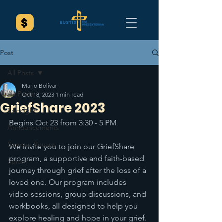
Post
All Posts
Mario Bolivar
All Posts
Oct 18, 2023
1 min read
GriefShare 2023
Spotlight
Begins Oct 23 from 3:30 - 5 PM
Announcements
Sermon Recaps
We invite you to join our GriefShare 
program, a supportive and faith-based 
Splash
journey through grief after the loss of a 
loved one. Our program includes 
video sessions, group discussions, and 
workbooks, all designed to help you 
explore healing and hope in your grief. 