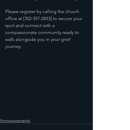
Please register by calling the church 
office at [352-357-2833] to secure your 
spot and connect with a 
compassionate community ready to 
walk alongside you in your grief 
journey.
Announcements