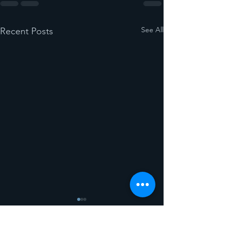
See All
Recent Posts