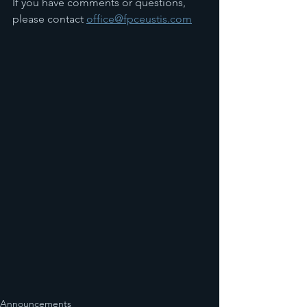
If you have comments or questions, 
please contact 
office@fpceustis.com
Announcements