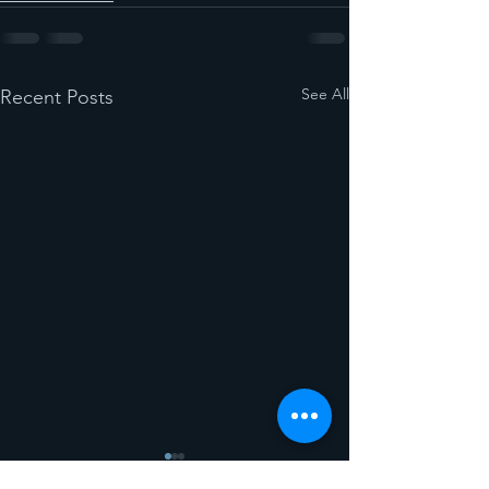
See All
Recent Posts