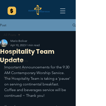
Post
All Posts
Mario Bolivar
All Posts
Apr 10, 2023
1 min read
Hospitality Team
Spotlight
Update
Announcements
Important Announcements for the 9:30 
Sermon Recaps
AM Contemporary Worship Service. 
Splash
The Hospitality Team is taking a 'pause' 
on serving continental breakfast. 
Coffee and beverages service will be 
continued ~ Thank you! 