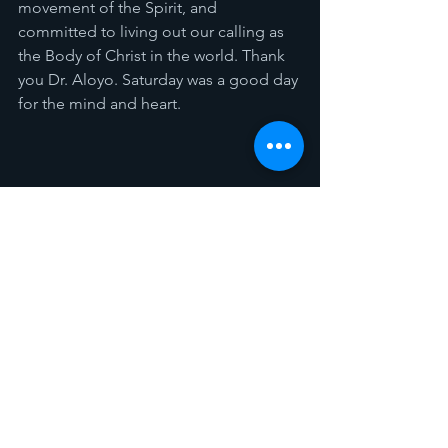
movement of the Spirit, and 
committed to living out our calling as 
the Body of Christ in the world. Thank 
you Dr. Aloyo. Saturday was a good day 
for the mind and heart. 
Spotlight