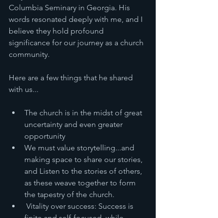
Columbia Seminary in Georgia. His 
words resonated deeply with me, and I 
believe they hold profound 
significance for our journey as a church 
community.
Here are a few things that he shared 
with us... 
The church is in the midst of great 
uncertainty and even greater 
opportunity
We must value storytelling...and 
making space to share our stories, 
and Listen to the stories of others, 
as these weave together to form 
the tapestry of the church. 
 Vitality over success: Success is 
finite and self-focused, while 