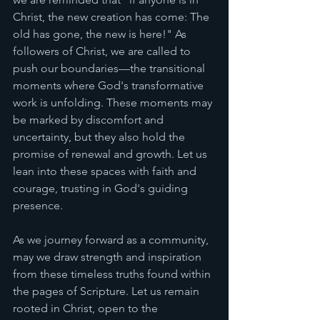
Christ, the new creation has come: The 
old has gone, the new is here!" As 
followers of Christ, we are called to 
push our boundaries—the transitional 
moments where God's transformative 
work is unfolding. These moments may 
be marked by discomfort and 
uncertainty, but they also hold the 
promise of renewal and growth. Let us 
lean into these spaces with faith and 
courage, trusting in God's guiding 
presence.
As we journey forward as a community, 
may we draw strength and inspiration 
from these timeless truths found within 
the pages of Scripture. Let us remain 
rooted in Christ, open to the 