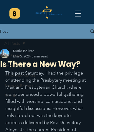
Post
All Posts
Mario Bolivar
All Posts
Mar 5, 2024
3 min read
Is There a New Way?
Spotlight
This past Saturday, I had the privilege 
Announcements
of attending the Presbytery meeting at 
Sermon Recaps
Maitland Presbyterian Church, where 
we experienced a powerful gathering 
Splash
filled with worship, camaraderie, and 
insightful discussions. However, what 
truly stood out was the keynote 
address delivered by Rev. Dr. Victory 
Aloyo, Jr., the current President of 