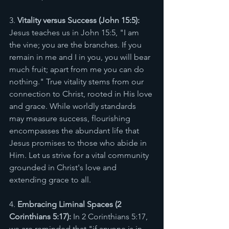
3. 
Vitality versus Success (John 15:5):
Jesus teaches us in John 15:5, "I am 
the vine; you are the branches. If you 
remain in me and I in you, you will bear 
much fruit; apart from me you can do 
nothing." True vitality stems from our 
connection to Christ, rooted in His love 
and grace. While worldly standards 
may measure success, flourishing 
encompasses the abundant life that 
Jesus promises to those who abide in 
Him. Let us strive for a vital community 
grounded in Christ's love and 
extending grace to all.
4. 
Embracing Liminal Spaces (2 
Corinthians 5:17):
 In 2 Corinthians 5:17, 
we are reminded that "if anyone is in 