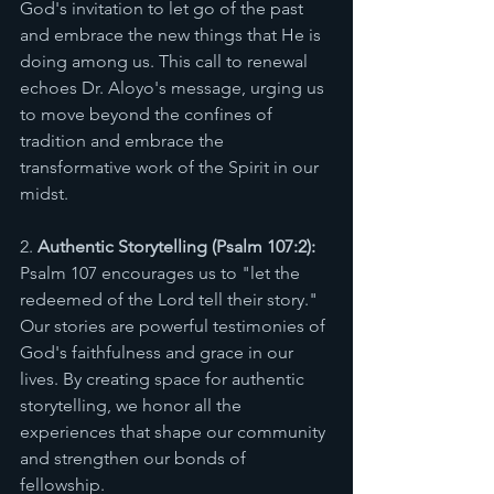
God's invitation to let go of the past 
and embrace the new things that He is 
doing among us. This call to renewal 
echoes Dr. Aloyo's message, urging us 
to move beyond the confines of 
tradition and embrace the 
transformative work of the Spirit in our 
midst. 
2. 
Authentic Storytelling (Psalm 107:2):
Psalm 107 encourages us to "let the 
redeemed of the Lord tell their story." 
Our stories are powerful testimonies of 
God's faithfulness and grace in our 
lives. By creating space for authentic 
storytelling, we honor all the 
experiences that shape our community 
and strengthen our bonds of 
fellowship. 