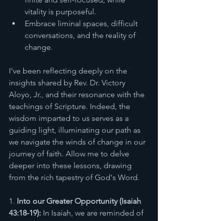
vitality is purposeful.
Embrace liminal spaces, difficult 
conversations, and the reality of 
change.
I've been reflecting deeply on the 
insights shared by Rev. Dr. Victory 
Aloyo, Jr., and their resonance with the 
teachings of Scripture. Indeed, the 
wisdom imparted to us serves as a 
guiding light, illuminating our path as 
we navigate the winds of change in our 
journey of faith. Allow me to delve 
deeper into these lessons, drawing 
from the rich tapestry of God's Word.
1. 
Into our Greater Opportunity (Isaiah 
43:18-19):
 In Isaiah, we are reminded of 