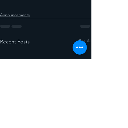
Announcements
See All
Recent Posts