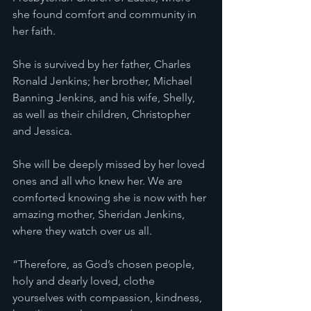
she found comfort and community in 
her faith.
She is survived by her father, Charles 
Ronald Jenkins; her brother, Michael 
Banning Jenkins, and his wife, Shelly, 
as well as their children, Christopher 
and Jessica.
She will be deeply missed by her loved 
ones and all who knew her. We are 
comforted knowing she is now with her 
amazing mother, Sheridan Jenkins, 
where they watch over us all.
“Therefore, as God’s chosen people, 
holy and dearly loved, clothe 
yourselves with compassion, kindness, 