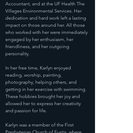
Accountant, and at the UF Health The 
Villages Environmental Services. Her 
dedication and hard work left a lasting 
impact on those around her. All those 
who worked with her were immediately 
engaged by her enthusiasm, her 
friendliness, and her outgoing 
personality.
In her free time, Karlyn enjoyed 
reading, worship, painting, 
photography, helping others, and 
getting in her exercise with swimming. 
These hobbies brought her joy and 
allowed her to express her creativity 
and passion for life.
Karlyn was a member of the First 
Presbyterian Church of Eustis, where 