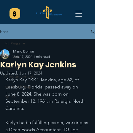
Post
All Posts
Mario Bolivar
All Posts
Jun 17, 2024
1 min read
Karlyn Kay Jenkins
Spotlight
Updated:
Jun 17, 2024
Announcements
Karlyn Kay "KK" Jenkins, age 62, of 
Sermon Recaps
Leesburg, Florida, passed away on 
June 8, 2024. She was born on 
Splash
September 12, 1961, in Raleigh, North 
Carolina.
Karlyn had a fulfilling career, working as 
a Dean Foods Accountant, TG Lee 