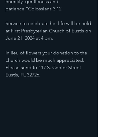
humility, gentleness and 
patience.”Colossians 3:12
Service to celebrate her life will be held 
at First Presbyterian Church of Eustis on 
June 21, 2024 at 4 pm. 
In lieu of flowers your donation to the 
church would be much appreciated. 
Please send to 117 S. Center Street 
Eustis, FL 32726.