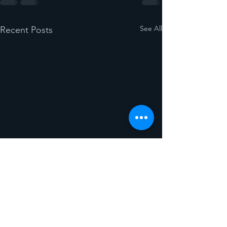
See All
Recent Posts