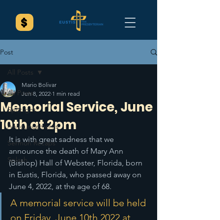
Post
All Posts
Mario Bolivar
All Posts
Jun 8, 2022
1 min read
Memorial Service, June
Spotlight
10th at 2pm
Announcements
It is with great sadness that we 
Sermon Recaps
announce the death of Mary Ann 
Splash
(Bishop) Hall of Webster, Florida, born 
in Eustis, Florida, who passed away on 
June 4, 2022, at the age of 68. 
A memorial service will be held 
on Friday, June 10th 2022 at 