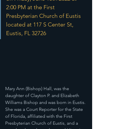
2:00 PM at the First 
Presbyterian Church of Eustis 
located at 117 S Center St, 
Eustis, FL 32726
Mary Ann (Bishop) Hall, was the 
daughter of Clayton P. and Elizabeth 
Williams Bishop and was born in Eustis. 
She was a Court Reporter for the State 
of Florida, affiliated with the First 
Presbyterian Church of Eustis, and a 