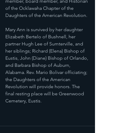
member, board member, and Historian 
of the Ocklawaha Chapter of the 
Daughters of the American Revolution. 
Mary Ann is survived by her daughter 
Elizabeth Bertelo of Bushnell, her 
partner Hugh Lee of Sumterville, and 
her siblings; Richard (Elena) Bishop of 
Eustis, John (Diane) Bishop of Orlando, 
and Barbara Bishop of Auburn, 
Alabama. Rev. Mario Bolivar officiating; 
the Daughters of the American 
Revolution will provide honors. The 
final resting place will be Greenwood 
Cemetery, Eustis.