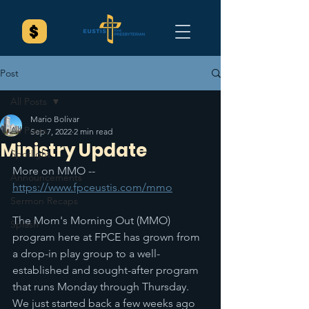
Post
All Posts
Mario Bolivar
All Posts
Sep 7, 2022
2 min read
Ministry Update
Spotlight
More on MMO -- 
Announcements
https://www.fpceustis.com/mmo
Sermon Recaps
The Mom's Morning Out (MMO) 
Splash
program here at FPCE has grown from 
a drop-in play group to a well-
established and sought-after program 
that runs Monday through Thursday. 
We just started back a few weeks ago 