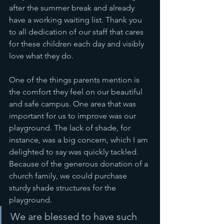
after the summer break and already 
have a working waiting list. Thank you 
to all dedication of our staff that cares 
for these children each day and visibly 
love what they do. 
One of the things parents mention is 
the comfort they feel on our beautiful 
and safe campus. One area that was 
important for us to improve was our 
playground. The lack of shade, for 
instance, was a big concern, which I am 
delighted to say was quickly tackled. 
Because of the generous donation of a 
church family, we could purchase 
sturdy shade structures for the 
playground. 
We are blessed to have such 