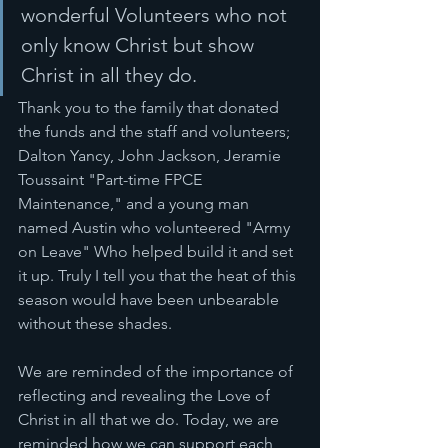
wonderful Volunteers who not 
only know Christ but show 
Christ in all they do. 
Thank you to the family that donated 
the funds and the staff and volunteers; 
Dalton Yancy, John Jackson, Jeramie 
Toussaint "Part-time FPCE 
Maintenance," and a young man 
named Austin who volunteered "Army 
on Leave" Who helped build it and set 
it up. Truly I tell you that the heat of this 
season would have been unbearable 
without these shades. 
We are reminded of the importance of 
reflecting and revealing the Love of 
Christ in all that we do. Today, we are 
reminded how we can support each 