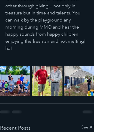
other through giving... not only in 
treasure but in time and talents. You 
can walk by the playground any 
morning during MMO and hear the 
happy sounds from happy children 
enjoying the fresh air and not melting!  
ha!
See All
Recent Posts