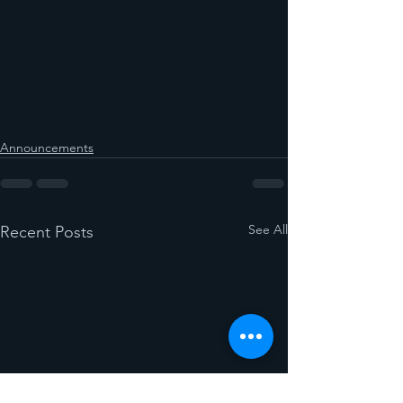
Announcements
See All
Recent Posts