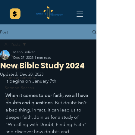
Post
All Posts
Mario Bolivar
All Posts
Dec 27, 2023
1 min read
New Bible Study 2024
Spotlight
Updated:
Dec 28, 2023
Announcements
It begins on January 7th. 
Sermon Recaps
When it comes to our faith, we all have 
Splash
doubts and questions. 
But doubt isn't 
a bad thing. In fact, it can lead us to 
deeper faith. Join us for a study of 
“Wrestling with Doubt, Finding Faith” 
and discover how doubts and 