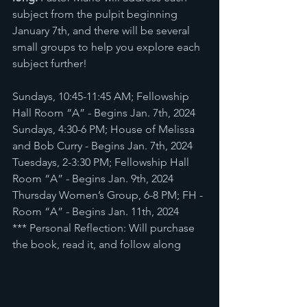
subject from the pulpit beginning 
January 7th, and there will be several 
small groups to help you explore each 
subject further! 
Sundays, 10:45-11:45 AM; Fellowship 
Hall Room “A” - Begins Jan. 7th, 2024
Sundays, 4:30-6 PM; House of Melissa 
and Bob Curry - Begins Jan. 7th, 2024 
Tuesdays, 2-3:30 PM; Fellowship Hall 
Room “A” - Begins Jan. 9th, 2024
Thursday Women’s Group, 6-8 PM; FH - 
Room “A” - Begins Jan. 11th, 2024
*** Personal Reflection: Will purchase 
the book, read it, and follow along