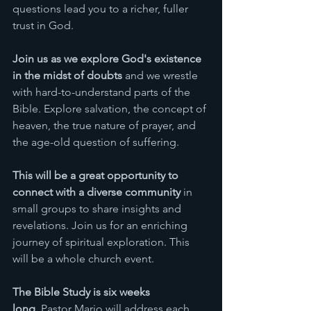
questions lead you to a richer, fuller 
trust in God. 
Join us as we explore God's existence 
in the midst of doubts
 and we wrestle 
with hard-to-understand parts of the 
Bible. Explore salvation, the concept of 
heaven, the true nature of prayer, and 
the age-old question of suffering. 
This will be a great opportunity to 
connect with a diverse community
 in 
small groups to share insights and 
revelations. Join us for an enriching 
journey of spiritual exploration. This 
will be a whole church event. 
The Bible Study is six weeks 
long.
 Pastor Mario will address each 