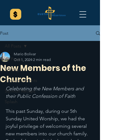
Post
All Posts
Mario Bolivar
All Posts
Oct 1, 2024
2 min read
New Members of the
Spotlight
Church
Announcements
Celebrating the New Members and 
Sermon Recaps
their Public Confession of Faith
Splash
This past Sunday, during our 5th 
Sunday United Worship, we had the 
joyful privilege of welcoming several 
new members into our church family. 