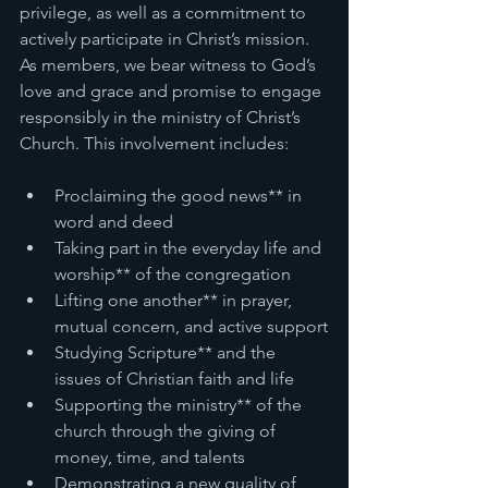
privilege, as well as a commitment to 
actively participate in Christ’s mission. 
As members, we bear witness to God’s 
love and grace and promise to engage 
responsibly in the ministry of Christ’s 
Church. This involvement includes:
Proclaiming the good news** in 
word and deed
Taking part in the everyday life and 
worship** of the congregation
Lifting one another** in prayer, 
mutual concern, and active support
Studying Scripture** and the 
issues of Christian faith and life
Supporting the ministry** of the 
church through the giving of 
money, time, and talents
Demonstrating a new quality of 