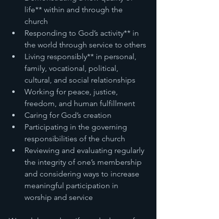
life** within and through the 
church
Responding to God’s activity** in 
the world through service to others
Living responsibly** in personal, 
family, vocational, political, 
cultural, and social relationships
Working for peace, justice, 
freedom, and human fulfillment
Caring for God’s creation
Participating in the governing 
responsibilities of the church
Reviewing and evaluating regularly 
the integrity of one’s membership 
and considering ways to increase 
meaningful participation in 
worship and service