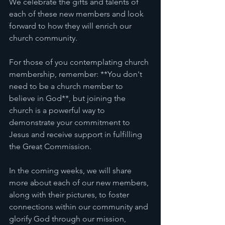
We celebrate the gifts and talents of 
each of these new members and look 
forward to how they will enrich our 
church community. 
For those of you contemplating church 
membership, remember: **You don't 
need to be a church member to 
believe in God**, but joining the 
church is a powerful way to 
demonstrate your commitment to 
Jesus and receive support in fulfilling 
the Great Commission. 
In the coming weeks, we will share 
more about each of our new members, 
along with their pictures, to foster 
connections within our community and 
glorify God through our mission, 