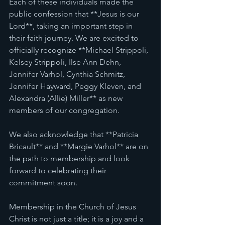
Each of these individuals made the 
public confession that **Jesus is our 
Lord**, taking an important step in 
their faith journey. We are excited to 
officially recognize **Michael Strippoli, 
Kelsey Strippoli, Ilse Ann Dehn, 
Jennifer Varhol, Cynthia Schmitz, 
Jennifer Hayward, Peggy Kleven, and 
Alexandra (Allie) Miller** as new 
members of our congregation. 
We also acknowledge that **Patricia 
Bricault** and **Margie Varhol** are on 
the path to membership and look 
forward to celebrating their 
commitment soon. 
Membership in the Church of Jesus 
Christ is not just a title; it is a joy and a 