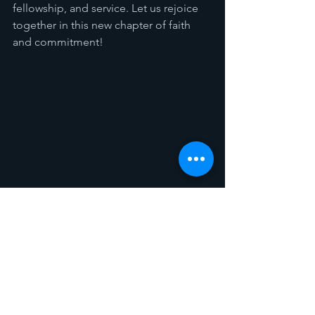
fellowship, and service. Let us rejoice 
together in this new chapter of faith 
and commitment!
Announcements
See All
Recent Posts