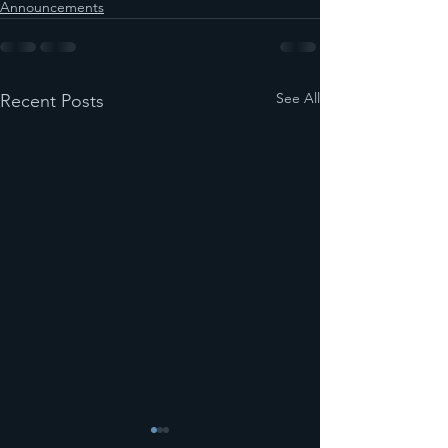
Announcements
See All
Recent Posts