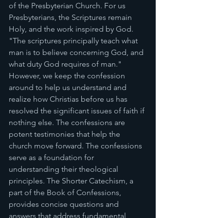
of the Presbyterian Church. For us 
Presbyterians, the Scriptures remain 
Holy, and the work inspired by God. 
"The scriptures principally teach what 
man is to believe concerning God, and 
what duty God requires of man." 
However, we keep the confession 
around to help us understand and 
realize how Christias before us has 
resolved the significant issues of faith if 
nothing else. The confessions are 
potent testimonies that help the 
church move forward. The confessions 
serve as a foundation for 
understanding their theological 
principles. The Shorter Catechism, a 
part of the Book of Confessions, 
provides concise questions and 
answers that address fundamental 