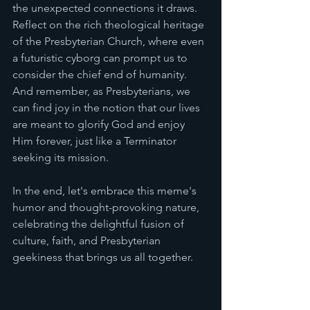
the unexpected connections it draws. 
Reflect on the rich theological heritage 
of the Presbyterian Church, where even 
a futuristic cyborg can prompt us to 
consider the chief end of humanity. 
And remember, as Presbyterians, we 
can find joy in the notion that our lives 
are meant to glorify God and enjoy 
Him forever, just like a Terminator 
seeking its mission.
In the end, let's embrace this meme's 
humor and thought-provoking nature, 
celebrating the delightful fusion of 
culture, faith, and Presbyterian 
geekiness that brings us all together.