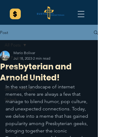
Post
All Posts
Mario Bolivar
All Posts
Jul 18, 2023
2 min read
Presbyterian and
Spotlight
Arnold United!
Announcements
In the vast landscape of internet 
Sermon Recaps
memes, there are always a few that 
Splash
manage to blend humor, pop culture, 
and unexpected connections. Today, 
we delve into a meme that has gained 
popularity among Presbyterian geeks, 
bringing together the iconic 