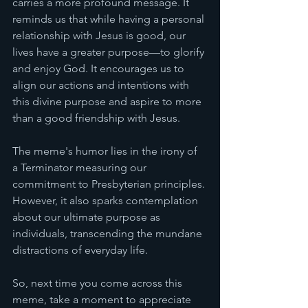
carries a more profound message. It 
reminds us that while having a personal 
relationship with Jesus is good, our 
lives have a greater purpose—to glorify 
and enjoy God. It encourages us to 
align our actions and intentions with 
this divine purpose and aspire to more 
than a good friendship with Jesus. 
The meme's humor lies in the irony of 
a Terminator measuring our 
commitment to Presbyterian principles. 
However, it also sparks contemplation 
about our ultimate purpose as 
individuals, transcending the mundane 
distractions of everyday life.
So, next time you come across this 
meme, take a moment to appreciate 