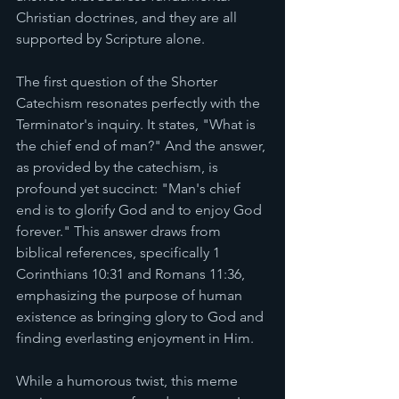
Christian doctrines, and they are all 
supported by Scripture alone. 
The first question of the Shorter 
Catechism resonates perfectly with the 
Terminator's inquiry. It states, "What is 
the chief end of man?" And the answer, 
as provided by the catechism, is 
profound yet succinct: "Man's chief 
end is to glorify God and to enjoy God 
forever." This answer draws from 
biblical references, specifically 1 
Corinthians 10:31 and Romans 11:36, 
emphasizing the purpose of human 
existence as bringing glory to God and 
finding everlasting enjoyment in Him.
While a humorous twist, this meme 