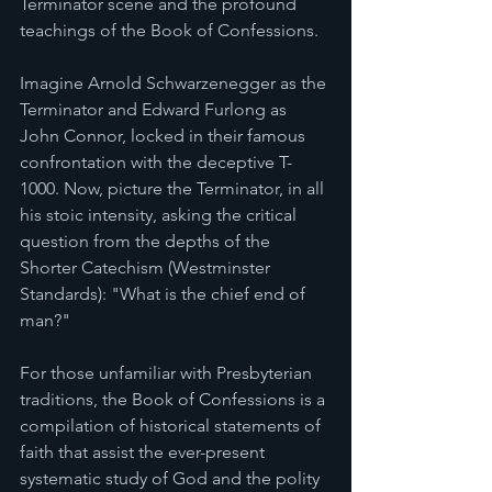
Terminator scene and the profound 
teachings of the Book of Confessions.
Imagine Arnold Schwarzenegger as the 
Terminator and Edward Furlong as 
John Connor, locked in their famous 
confrontation with the deceptive T-
1000. Now, picture the Terminator, in all 
his stoic intensity, asking the critical 
question from the depths of the 
Shorter Catechism (Westminster 
Standards): "What is the chief end of 
man?"
For those unfamiliar with Presbyterian 
traditions, the Book of Confessions is a 
compilation of historical statements of 
faith that assist the ever-present 
systematic study of God and the polity 