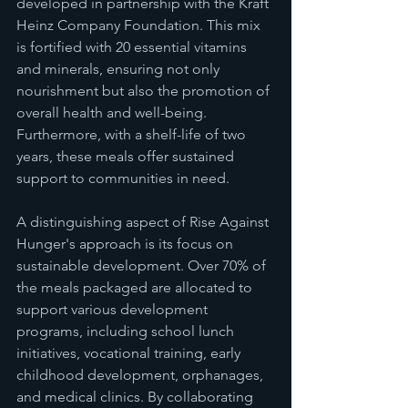
developed in partnership with the Kraft 
Heinz Company Foundation. This mix 
is fortified with 20 essential vitamins 
and minerals, ensuring not only 
nourishment but also the promotion of 
overall health and well-being. 
Furthermore, with a shelf-life of two 
years, these meals offer sustained 
support to communities in need.
A distinguishing aspect of Rise Against 
Hunger's approach is its focus on 
sustainable development. Over 70% of 
the meals packaged are allocated to 
support various development 
programs, including school lunch 
initiatives, vocational training, early 
childhood development, orphanages, 
and medical clinics. By collaborating 