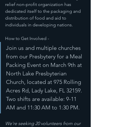
relief non-profit organization has 
dedicated itself to the packaging and 
distribution of food and aid to 
individuals in developing nations.
How to Get Involved - 
Join us and multiple churches 
from our Presbytery for a Meal 
Packing Event on March 9th at 
North Lake Presbyterian 
Church, located at 975 Rolling 
Acres Rd, Lady Lake, FL 32159. 
Two shifts are available: 9-11 
AM and 11:30 AM to 1:30 PM. 
We're seeking 20 volunteers from our 