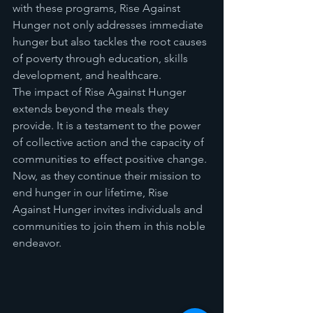
with these programs, Rise Against 
Hunger not only addresses immediate 
hunger but also tackles the root causes 
of poverty through education, skills 
development, and healthcare.
The impact of Rise Against Hunger 
extends beyond the meals they 
provide. It is a testament to the power 
of collective action and the capacity of 
communities to effect positive change. 
Now, as they continue their mission to 
end hunger in our lifetime, Rise 
Against Hunger invites individuals and 
communities to join them in this noble 
endeavor.