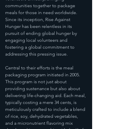
communities together to package 
meals for those in need worldwide. 
Since its inception, Rise Against 
Hunger has been relentless in its 
pursuit of ending global hunger by 
engaging local volunteers and 
fostering a global commitment to 
addressing this pressing issue.
Central to their efforts is the meal 
packaging program initiated in 2005. 
This program is not just about 
providing sustenance but also about 
delivering life-changing aid. Each meal, 
typically costing a mere 34 cents, is 
meticulously crafted to include a blend 
of rice, soy, dehydrated vegetables, 
and a micronutrient flavoring mix 