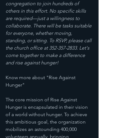
congregation to join hundreds of 
others in this effort. No specific skills 
are required—just a willingness to 
collaborate. There will be tasks suitable 
for everyone, whether moving, 
standing, or sitting. To RSVP, please call 
the church office at 352-357-2833. Let's 
come together to make a difference 
and rise against hunger!
Know more about "Rise Against 
Hunger" 
The core mission of Rise Against 
Hunger is encapsulated in their vision 
of a world without hunger. To achieve 
this ambitious goal, the organization 
mobilizes an astounding 400,000 
volunteers annually, bringing 