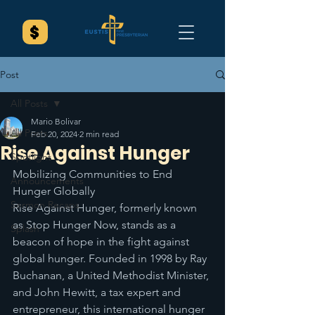
Post
All Posts
Mario Bolivar
All Posts
Feb 20, 2024
2 min read
Rise Against Hunger
Spotlight
Mobilizing Communities to End 
Announcements
Hunger Globally
Sermon Recaps
Rise Against Hunger, formerly known 
as Stop Hunger Now, stands as a 
Splash
beacon of hope in the fight against 
global hunger. Founded in 1998 by Ray 
Buchanan, a United Methodist Minister, 
and John Hewitt, a tax expert and 
entrepreneur, this international hunger 