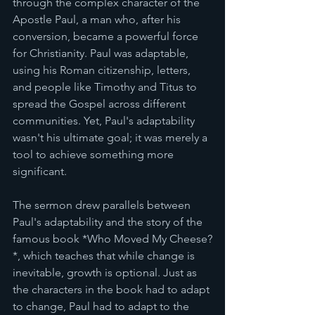
through the complex character of the 
Apostle Paul, a man who, after his 
conversion, became a powerful force 
for Christianity. Paul was adaptable, 
using his Roman citizenship, letters, 
and people like Timothy and Titus to 
spread the Gospel across different 
communities. Yet, Paul's adaptability 
wasn't his ultimate goal; it was merely a 
tool to achieve something more 
significant.
The sermon drew parallels between 
Paul's adaptability and the story of the 
famous book *Who Moved My Cheese?
*, which teaches that while change is 
inevitable, growth is optional. Just as 
the characters in the book had to adapt 
to change, Paul had to adapt to the 