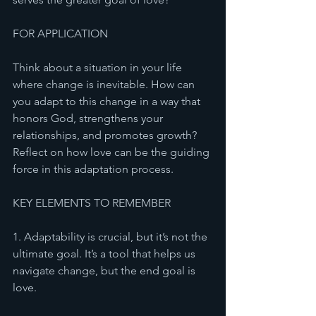
FOR APPLICATION 
Think about a situation in your life 
where change is inevitable. How can 
you adapt to this change in a way that 
honors God, strengthens your 
relationships, and promotes growth? 
Reflect on how love can be the guiding 
force in this adaptation process.
KEY ELEMENTS TO REMEMBER
1. Adaptability is crucial, but it’s not the 
ultimate goal. It’s a tool that helps us 
navigate change, but the end goal is 
love.