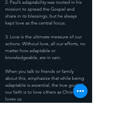
2. Paul’s adaptability was rooted in his 
mission to spread the Gospel and 
share in its blessings, but he always 
kept love as the central focus.
3. Love is the ultimate measure of our 
actions. Without love, all our efforts, no 
matter how adaptable or 
knowledgeable, are in vain.
When you talk to friends or family 
about this, emphasize that while being 
adaptable is essential, the true goal of 
our faith is to love others as Christ 
loves us.