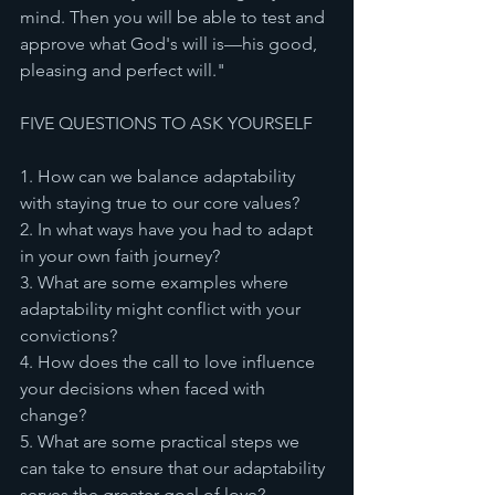
mind. Then you will be able to test and 
approve what God's will is—his good, 
pleasing and perfect will."
FIVE QUESTIONS TO ASK YOURSELF
1. How can we balance adaptability 
with staying true to our core values?
2. In what ways have you had to adapt 
in your own faith journey?
3. What are some examples where 
adaptability might conflict with your 
convictions?
4. How does the call to love influence 
your decisions when faced with 
change?
5. What are some practical steps we 
can take to ensure that our adaptability 
serves the greater goal of love?