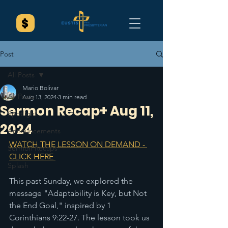
Post
All Posts
Mario Bolivar
All Posts
Aug 13, 2024
3 min read
Sermon Recap+ Aug 11,
Spotlight
2024
Announcements
WATCH THE LESSON ON DEMAND - 
Sermon Recaps
CLICK HERE 
Splash
This past Sunday, we explored the 
message "Adaptability is Key, but Not 
the End Goal," inspired by 1 
Corinthians 9:22-27. The lesson took us 