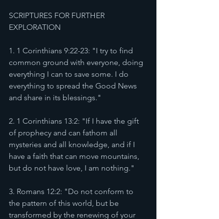
SCRIPTURES FOR FURTHER 
EXPLORATION 
1. 1 Corinthians 9:22-23: "I try to find 
common ground with everyone, doing 
everything I can to save some. I do 
everything to spread the Good News 
and share in its blessings."
2. 1 Corinthians 13:2: "If I have the gift 
of prophecy and can fathom all 
mysteries and all knowledge, and if I 
have a faith that can move mountains, 
but do not have love, I am nothing."
3. Romans 12:2: "Do not conform to 
the pattern of this world, but be 
transformed by the renewing of your 