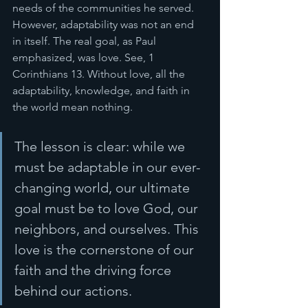
needs of the communities he served. 
However, adaptability was not an end 
in itself. The real goal, as Paul 
emphasized, was love. See, 1 
Corinthians 13. Without love, all the 
adaptability, knowledge, and faith in 
the world mean nothing.
The lesson is clear: while we 
must be adaptable in our ever-
changing world, our ultimate 
goal must be to love God, our 
neighbors, and ourselves. This 
love is the cornerstone of our 
faith and the driving force 
behind our actions.