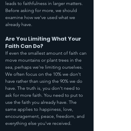
leads to faithfulness in larger matters. 
Before asking for more, we should 
examine how we've used what we 
already have.
Are You Limiting What Your 
Faith Can Do?
If even the smallest amount of faith can 
move mountains or plant trees in the 
sea, perhaps we're limiting ourselves. 
We often focus on the 10% we don't 
have rather than using the 90% we do 
have. The truth is, you don't need to 
ask for more faith. You need to put to 
use the faith you already have. The 
same applies to happiness, love, 
encouragement, peace, freedom, and 
everything else you've received.