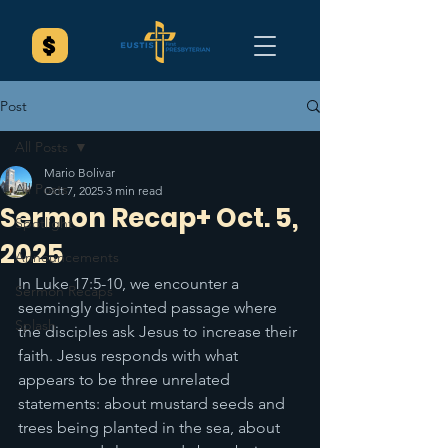
Post
All Posts
Mario Bolivar
All Posts
Oct 7, 2025
3 min read
Sermon Recap+ Oct. 5,
Spotlight
2025
Announcements
In Luke 17:5-10, we encounter a 
Sermon Recaps
seemingly disjointed passage where 
Splash
the disciples ask Jesus to increase their 
faith. Jesus responds with what 
appears to be three unrelated 
statements: about mustard seeds and 
trees being planted in the sea, about 