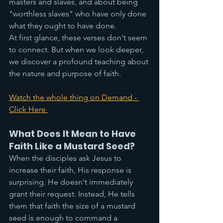
masters and slaves, and about being 
"worthless slaves" who have only done 
what they ought to have done.
At first glance, these verses don't seem 
to connect. But when we look deeper, 
we discover a profound teaching about 
the nature and purpose of faith.
Watch the whole thing on Demand - 
Click Here 
What Does It Mean to Have 
Faith Like a Mustard Seed?
When the disciples ask Jesus to 
increase their faith, His response is 
surprising. He doesn't immediately 
grant their request. Instead, He tells 
them that faith the size of a mustard 
seed is enough to command a 