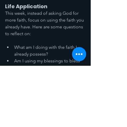
Life Application
This week, instead of asking God for 
more faith, focus on using the faith you 
already have. Here are some questions 
to reflect on:
What am I doing with the faith I 
already possess?
Am I using my blessings to bless 
others, or am I hoarding them for 
myself?
In what areas of my life am I 
focusing on what I lack rather than 
what I have?
How can I put my faith into action 
this week in a tangible way?
Remember, the purpose of faith is not 