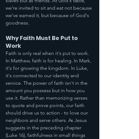
slaves but as friends. At God's table, 
we're invited to sit and eat not because 
we've earned it, but because of God's 
goodness.
Why Faith Must Be Put to 
Work
Faith is only real when it's put to work. 
In Matthew, faith is for healing. In Mark, 
it's for growing the kingdom. In Luke, 
it's connected to our identity and 
service. The power of faith isn't in the 
amount you possess but in how you 
use it. Rather than memorizing verses 
to quote and prove points, our faith 
should drive us to action - to love our 
neighbors and serve others. As Jesus 
suggests in the preceding chapter 
(Luke 16), faithfulness in small things 