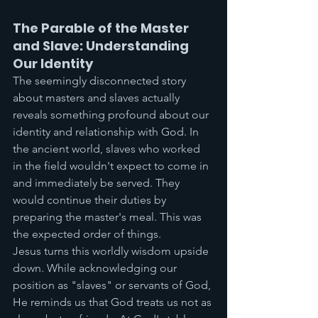
The Parable of the Master 
and Slave: Understanding 
Our Identity
The seemingly disconnected story 
about masters and slaves actually 
reveals something profound about our 
identity and relationship with God. In 
the ancient world, slaves who worked 
in the field wouldn't expect to come in 
and immediately be served. They 
would continue their duties by 
preparing the master's meal. This was 
the expected order of things.
Jesus turns this worldly wisdom upside 
down. While acknowledging our 
position as "slaves" or servants of God, 
He reminds us that God treats us not as 