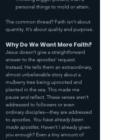
personal things to mold or attain. 
The common thread? Faith isn't about 
quantity. It's about quality and purpose.
Why Do We Want More Faith?
Jesus doesn’t give a straightforward 
answer to the apostles’ request. 
Instead, He tells them an extraordinary, 
almost unbelievable story about a 
mulberry tree being uprooted and 
planted in the sea. This made me 
pause and reflect. These verses aren’t 
addressed to followers or even 
ordinary disciples—they are addressed 
to apostles. 
You have already been 
made apostles.
 Haven’t I already given 
you enough? Even a tiny amount of 