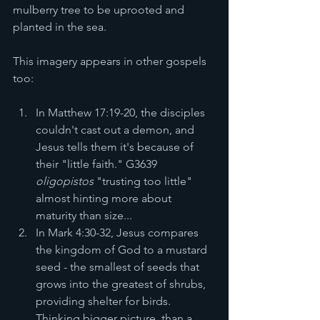
mulberry tree to be uprooted and 
planted in the sea.
This imagery appears in other gospels 
too:
In Matthew 17:19-20, the disciples 
couldn't cast out a demon, and 
Jesus tells them it's because of 
their "little faith." G3639 
oligopistos
 "trusting too little" 
almost hinting more about 
maturity than size... 
In Mark 4:30-32, Jesus compares 
the kingdom of God to a mustard 
seed - the smallest of seeds that 
grows into the greatest of shrubs, 
providing shelter for birds. 
Thinking bigger picture, than a 