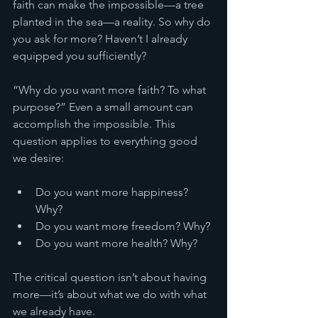
faith can make the impossible—a tree 
planted in the sea—a reality. So why do 
you ask for more? Haven’t I already 
equipped you sufficiently?
“Why do you want more faith? To what 
purpose?” Even a small amount can 
accomplish the impossible. This 
question applies to everything good 
we desire:
Do you want more happiness? 
Why?
Do you want more freedom? Why?
Do you want more health? Why?
The critical question isn’t about having 
more—it’s about what we do with what 
we already have.