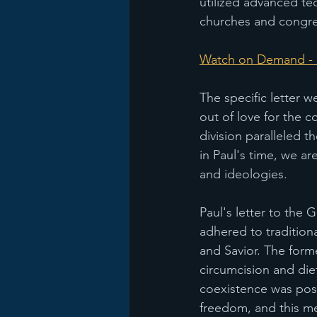
utilized advanced tec
churches and congre
Watch on Demand - C
The specific letter w
out of love for the 
division paralleled th
in Paul's time, we ar
and ideologies.
Paul's letter to the 
adhered to tradition
and Savior. The form
circumcision and diet
coexistence was pos
freedom, and this me