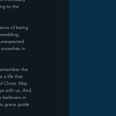
ng to the 
tance of being 
a wedding, 
 unexpected 
ourselves in 
s remember the 
 a life that 
of Christ. May 
ys with us. And 
 believers in 
is grace guide 