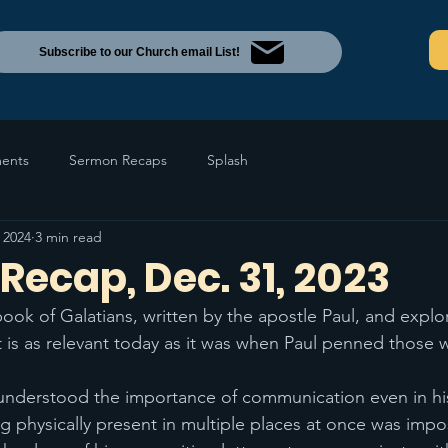
Subscribe to our Church email List!
ents
Sermon Recaps
Splash
 2024
3 min read
ecap, Dec. 31, 2023
ook of Galatians, written by the apostle Paul, and expl
 is as relevant today as it was when Paul penned those 
 understood the importance of communication even in hi
g physically present in multiple places at once was impos