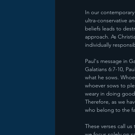
In our contemporary 
ultra-conservative an
beliefs leads to dest
approach. As Christi
individually responsi
Paul's message in Gal
Galatians 6:7-10, P
what he sows. Whoever
whoever sows to pleas
weary in doing good, 
Therefore, as we hav
who belong to the fa
These verses call us 
we focus solely on sa