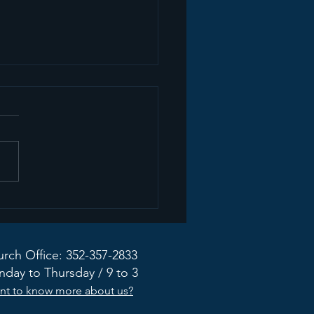
mon Recap+ March
2026
rch Office: 352-357-2833
day to Thursday / 9 to 3
nt to know more about us?