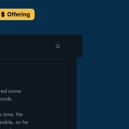
Offering
ored some 
words.
s time. He 
sible, so he 