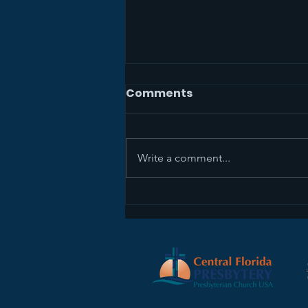
Comments
Write a comment...
Sermon Recap+ April 5,
2026