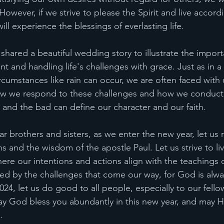
wever, if we strive to please the Spirit and live accordi
ill experience the blessings of everlasting life.
 shared a beautiful wedding story to illustrate the impor
t and handling life's challenges with grace. Just as in 
cumstances like rain can occur, we are often faced with
How we respond to these challenges and how we conduct 
and the bad can define our character and our faith.
ar brothers and sisters, as we enter the new year, let u
s and the wisdom of the apostle Paul. Let us strive to live
here our intentions and actions align with the teachings 
d by the challenges that come our way, for God is alwa
024, let us do good to all people, especially to our fellow
 May God bless you abundantly in this new year, and may H
.