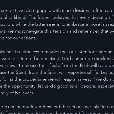
context, we also grapple with stark divisions, often cate
d ultra-liberal. The former believes that every deviation f
ruction, while the latter seems to embrace a more laissez-
ans, we must navigate this tension and remember that w
ble for our actions.
atians is a timeless reminder that our intentions and act
aul writes: "Do not be deceived: God cannot be mocked.
 sows to please their flesh, from the flesh will reap de
e the Spirit, from the Spirit will reap eternal life. Let 
for at the proper time we will reap a harvest if we do no
e the opportunity, let us do good to all people, especial
mily of believers."
to examine our intentions and the actions we take in our da
tisfying our own desires without regard for others, we wi