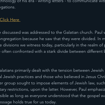
hnology of his era - writing letters - to communicate wit
gations. 
lick Here 
e discussed was addressed to the Galatian church. Paul wr
congregation because he saw that they were divided. In m
e divisions we witness today, particularly in the realm of p
e often confronted with a stark divide between different 
Galatians primarily dealt with the tension between Jewish
al Jewish practices and those who believed in Jesus Chris
er group sought to impose elements of Jewish law, such
ary restrictions, upon the latter. However, Paul emphasi
sible as long as everyone understood that the gospel w
ssage holds true for us today.