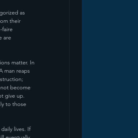
gorized as 
rom their 
faire 
e are 
ions matter. In 
 A man reaps 
struction; 
us not become 
t give up. 
ly to those 
ily lives. If 
ll eventually 