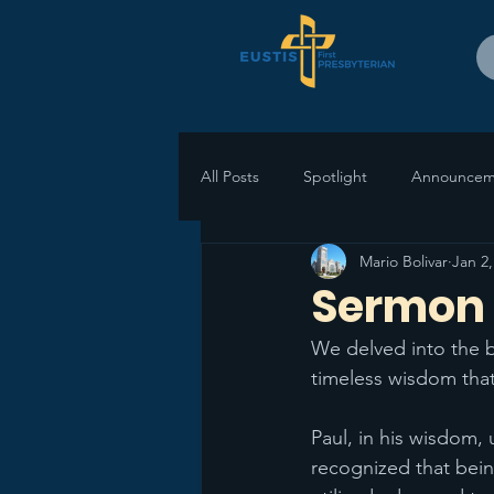
All Posts
Spotlight
Announcem
Mario Bolivar
Jan 2,
Sermon R
We delved into the b
timeless wisdom that
Paul, in his wisdom,
recognized that bein