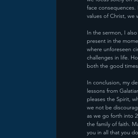
face consequences. Ho
values of Christ, we w
In the sermon, I also
present in the momen
where unforeseen cir
challenges in life. 
both the good times 
In conclusion, my de
lessons from Galatian
pleases the Spirit, w
we not be discourage
as we go forth into 2
the family of faith.
you in all that you do