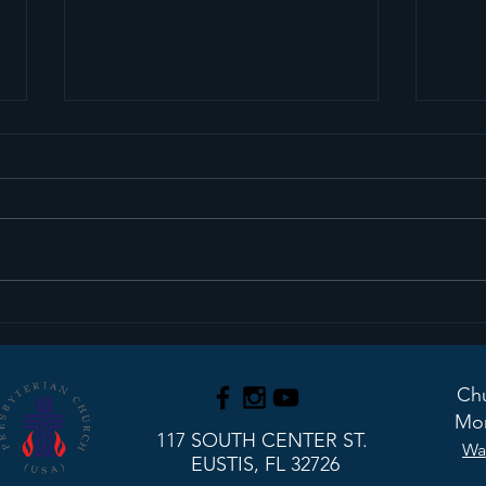
Sermon Recap+ March
Ser
29, 2026
22, 
Chu
Mon
117 SOUTH CENTER ST.
Wa
EUSTIS, FL 32726