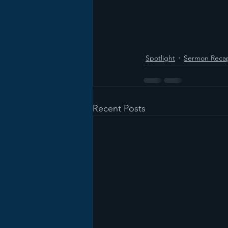
Spotlight
Sermon Reca
Recent Posts