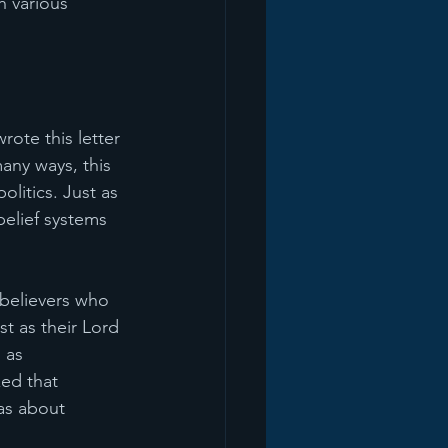
h various 
ote this letter 
any ways, this 
olitics. Just as 
belief systems 
 believers who 
t as their Lord 
 as 
zed that 
as about 