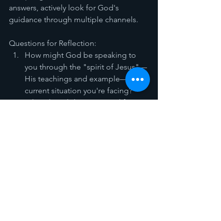
answers, actively look for God's 
guidance through multiple channels.
Questions for Reflection:
How might God be speaking to 
you through the "spirit of Jesus"—
His teachings and example—in a 
current situation you're facing?
What closed doors in your life 
might actually be redirections 
rather than rejections?
When you pray this week, what do 
you notice when you pray with 
your eyes open and looking up 
rather than down?
How can you better recognize 
God's unique way of 
communicating with you 
personally?