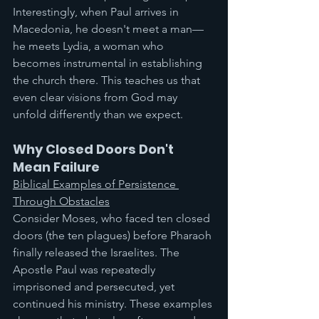
Interestingly, when Paul arrives in 
Macedonia, he doesn't meet a man—
he meets Lydia, a woman who 
becomes instrumental in establishing 
the church there. This teaches us that 
even clear visions from God may 
unfold differently than we expect.
Why Closed Doors Don't 
Mean Failure
Biblical Examples of Persistence 
Through Obstacles
Consider Moses, who faced ten closed 
doors (the ten plagues) before Pharaoh 
finally released the Israelites. The 
Apostle Paul was repeatedly 
imprisoned and persecuted, yet 
continued his ministry. These examples 