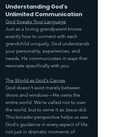
Understanding God's 
Unlimited Communication
God Speaks Your Language
Just as a loving grandparent knows 
exactly how to connect with each 
grandchild uniquely, God understands 
your personality, experiences, and 
needs. He communicates in ways that 
resonate specifically with you.
The World as God's Canvas
God doesn't exist merely between 
doors and windows—He owns the 
entire world. We're called not to own 
the world, but to serve it as Jesus did. 
This broader perspective helps us see 
God's guidance in every aspect of life, 
not just in dramatic moments of 