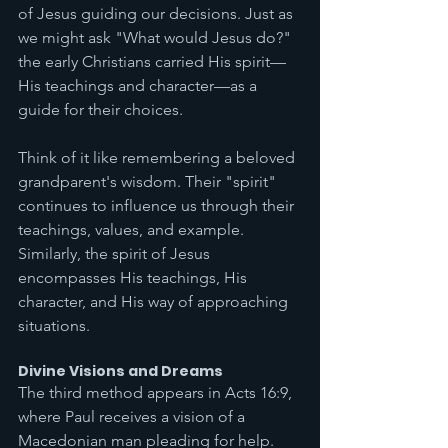
of Jesus guiding our decisions. Just as 
we might ask "What would Jesus do?" 
the early Christians carried His spirit—
His teachings and character—as a 
guide for their choices.
Think of it like remembering a beloved 
grandparent's wisdom. Their "spirit" 
continues to influence us through their 
teachings, values, and example. 
Similarly, the spirit of Jesus 
encompasses His teachings, His 
character, and His way of approaching 
situations.
Divine Visions and Dreams
The third method appears in Acts 16:9, 
where Paul receives a vision of a 
Macedonian man pleading for help. 