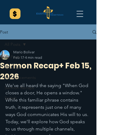
Post
All Posts
Mario Bolivar
All Posts
Feb 17
4 min read
Sermon Recap+ Feb 15,
Spotlight
2026
Announcements
We've all heard the saying "When God 
Sermon Recaps
closes a door, He opens a window." 
Splash
While this familiar phrase contains 
truth, it represents just one of many 
ways God communicates His will to us. 
Today, we'll explore how God speaks 
to us through multiple channels, 