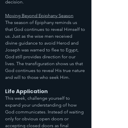
decision.
Moving Beyond Epiphany Season
The season of Epiphany reminds us 
that God continues to reveal Himself to 
us. Just as the wise men received 
divine guidance to avoid Herod and 
Joseph was warned to flee to Egypt, 
God still provides direction for our 
lives. The transfiguration shows us that 
God continues to reveal His true nature 
and will to those who seek Him.
Life Application
This week, challenge yourself to 
expand your understanding of how 
God communicates. Instead of waiting 
only for obvious open doors or 
accepting closed doors as final 