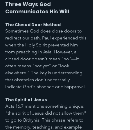
Three Ways God 
Communicates His Will
The Closed Door Method
Sometimes God does close doors to 
redirect our path. Paul experienced this 
when the Holy Spirit prevented him 
from preaching in Asia. However, a 
closed door doesn't mean "no"—it 
often means "not yet" or "look 
elsewhere." The key is understanding 
that obstacles don't necessarily 
indicate God's absence or disapproval.
The Spirit of Jesus
Acts 16:7 mentions something unique: 
"the spirit of Jesus did not allow them" 
to go to Bithynia. This phrase refers to 
the memory, teachings, and example 