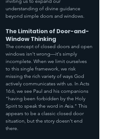
inviting us to expand our 
understanding of divine guidance 
beyond simple doors and windows.
The Limitation of Door-and-
Window Thinking
The concept of closed doors and open 
windows isn't wrong—it's simply 
incomplete. When we limit ourselves 
to this single framework, we risk 
missing the rich variety of ways God 
actively communicates with us. In Acts 
16:6, we see Paul and his companions 
"having been forbidden by the Holy 
Spirit to speak the word in Asia." This 
appears to be a classic closed door 
situation, but the story doesn't end 
there.