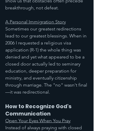
show us that obstacles often precede 
breakthrough, not defeat.
A Personal Immigration Story
Sometimes our greatest redirections 
lead to our greatest blessings. When in 
2006 I requested a religious visa 
application (R-1) the whole thing was 
denied and yet what appeared to be a 
closed door actually led to seminary 
education, deeper preparation for 
ministry, and eventually citizenship 
through marriage. The "no" wasn't final
—it was redirectional.
How to Recognize God's 
Communication
Open Your Eyes When You Pray
Instead of always praying with closed 