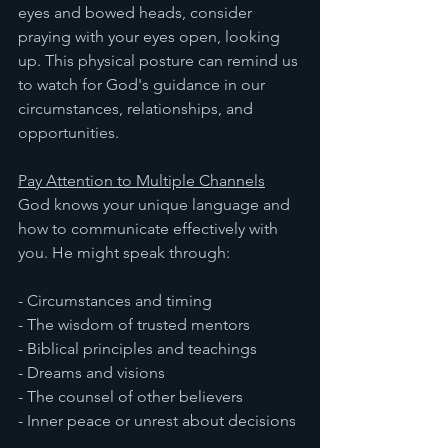
eyes and bowed heads, consider 
praying with your eyes open, looking 
up. This physical posture can remind us 
to watch for God's guidance in our 
circumstances, relationships, and 
opportunities.
Pay Attention to Multiple Channels
God knows your unique language and 
how to communicate effectively with 
you. He might speak through:
- Circumstances and timing
- The wisdom of trusted mentors
- Biblical principles and teachings
- Dreams and visions
- The counsel of other believers
- Inner peace or unrest about decisions