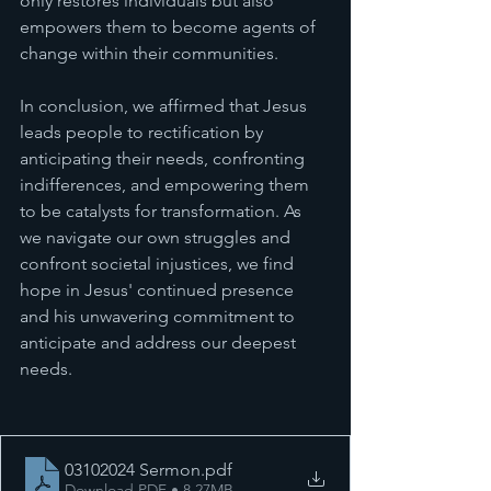
only restores individuals but also 
empowers them to become agents of 
change within their communities.
In conclusion, we affirmed that Jesus 
leads people to rectification by 
anticipating their needs, confronting 
indifferences, and empowering them 
to be catalysts for transformation. As 
we navigate our own struggles and 
confront societal injustices, we find 
hope in Jesus' continued presence 
and his unwavering commitment to 
anticipate and address our deepest 
needs.
03102024 Sermon
.pdf
Download PDF • 8.27MB