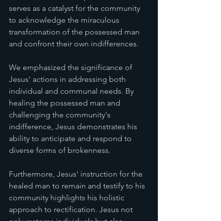
serves as a catalyst for the community 
to acknowledge the miraculous 
transformation of the possessed man 
and confront their own indifferences.
We emphasized the significance of 
Jesus' actions in addressing both 
individual and communal needs. By 
healing the possessed man and 
challenging the community's 
indifference, Jesus demonstrates his 
ability to anticipate and respond to 
diverse forms of brokenness.
Furthermore, Jesus' instruction for the 
healed man to remain and testify to his 
community highlights his holistic 
approach to rectification. Jesus not 