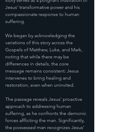
story serves as a poignant illustration of 
Jesus' transformative power and his 
compassionate response to human 
suffering.
We began by acknowledging the 
variations of this story across the 
Gospels of Matthew, Luke, and Mark, 
noting that while there may be 
differences in details, the core 
message remains consistent: Jesus 
intervenes to bring healing and 
restoration, even when uninvited.
The passage reveals Jesus' proactive 
approach to addressing human 
suffering, as he confronts the demonic 
forces afflicting the man. Significantly, 
the possessed man recognizes Jesus' 