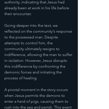
authority, indicating that Jesus had 
already been at work in his life before 
their encounter.
Going deeper into the text, we 
reflected on the community's response 
to the possessed man. Despite 
attempts to control him, the 
community ultimately resigns to 
indifference, allowing the man to suffer 
in isolation. However, Jesus disrupts 
this indifference by confronting the 
demonic forces and initiating the 
process of healing.
A pivotal moment in the story occurs 
when Jesus permits the demons to 
enter a herd of pigs, causing them to 
rush into the sea and perish. This event 