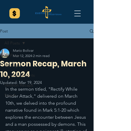
Post
All Posts
Mario Bolivar
All Posts
Mar 12, 2024
2 min read
Sermon Recap, March
Spotlight
10, 2024
Announcements
Updated:
Mar 19, 2024
Sermon Recaps
In the sermon titled, "Rectify While 
Splash
Under Attack," delivered on March 
10th, we delved into the profound 
narrative found in Mark 5:1-20 which 
explores the encounter between Jesus 
and a man possessed by demons. This 