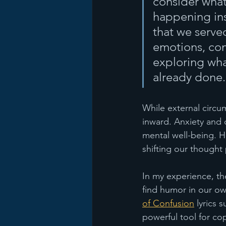
consider wha
happening ins
that we serve
emotions, cons
exploring wh
already done.
While external circu
inward. Anxiety and 
mental well-being. H
shifting our thought 
In my experience, the
find humor in our ow
of Confusion
 lyrics 
powerful tool for cop