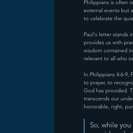
Philippians is often 
external events but 
to celebrate the qui
Paul's letter stands 
provides us with pra
wisdom contained in 
relevant to all who se
In Philippians 4:6-9,
to prayer, to recogn
God has provided. T
transcends our unders
honorable, right, pur
So, while you