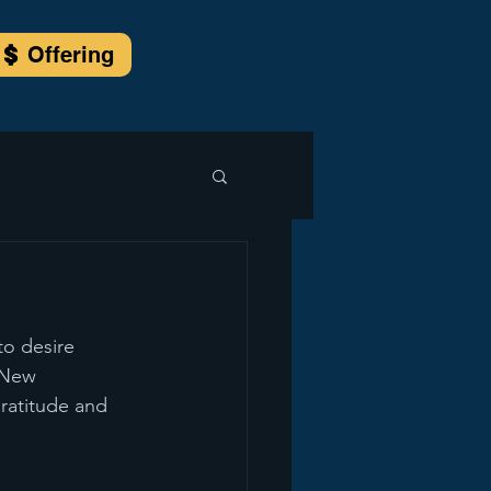
Offering
to desire 
 New 
gratitude and 