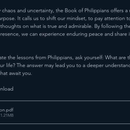
 chaos and uncertainty, the Book of Philippians offers a
pose. It calls us to shift our mindset, to pay attention to
 thoughts on what is true and admirable. By following the
resence, we can experience enduring peace and share it
e the lessons from Philippians, ask yourself: What are th
our life? The answer may lead you to a deeper understand
hat await you.
nload 
mon
.pdf
 1.21MB