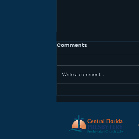
Comments
Write a comment...
Sermon Recap+ April 5,
2026