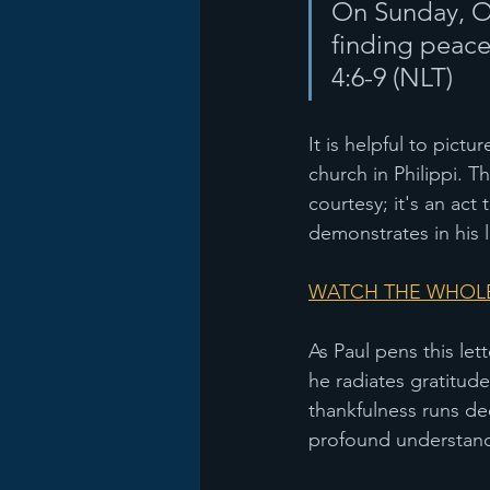
On Sunday, Oc
finding peace
4:6-9 (NLT) 
It is helpful to pictu
church in Philippi. Th
courtesy; it's an ac
demonstrates in his 
WATCH THE WHOLE
As Paul pens this let
he radiates gratitude
thankfulness runs dee
profound understandi