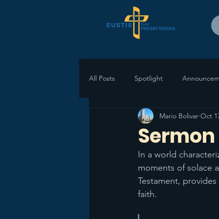
All Posts
Spotlight
Announcem
Mario Bolivar
Oct 1
Sermon 
In a world character
moments of solace an
Testament, provides p
faith. 