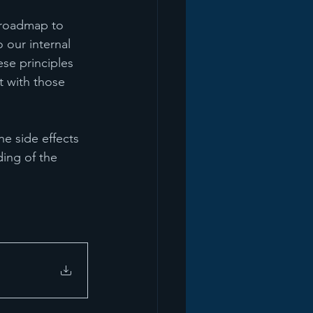
 roadmap to 
 our internal 
se principles 
 with those 
e side effects 
ing of the 