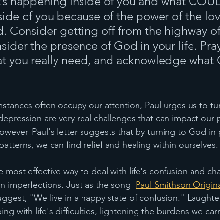
t’s happening inside of you and what COU
ide of you because of the power of the lo
d. Consider getting off from the highway of
ider the presence of God in your life. Pray
at you really need, and acknowledge what 
 
mstances often occupy our attention, Paul urges us to tu
depression are very real challenges that can impact our 
owever, Paul's letter suggests that by turning to God in 
patterns, we can find relief and healing within ourselves.
 most effective way to deal with life's confusion and cha
n imperfections. Just as the song  
Paul Smithson Origina
suggest, "We live in a happy state of confusion." Laughte
ing with life's difficulties, lightening the burdens we carr