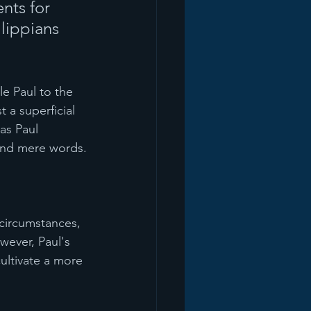
nts for 
lippians 
le Paul to the 
t a superficial 
as Paul 
yond mere words.
 circumstances, 
wever, Paul's 
ultivate a more 