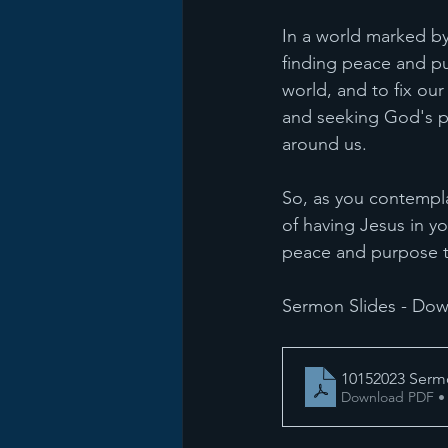
In a world marked by
finding peace and pur
world, and to fix our
and seeking God's p
around us.
So, as you contemplat
of having Jesus in y
peace and purpose t
Sermon Slides - Dow
10152023 Ser
Download PDF •