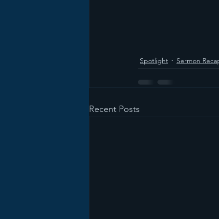
Spotlight
Sermon Reca
Recent Posts