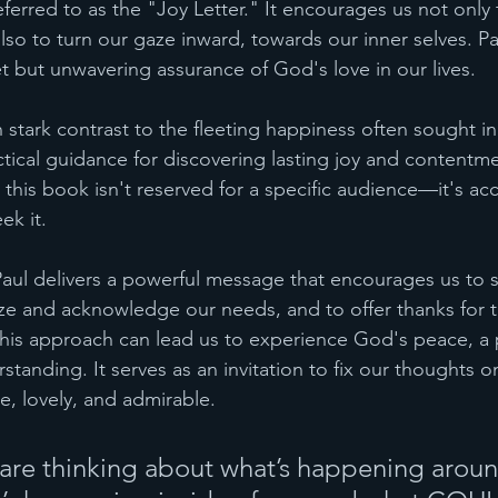
referred to as the "Joy Letter." It encourages us not only
also to turn our gaze inward, towards our inner selves. P
et but unwavering assurance of God's love in our lives.
in stark contrast to the fleeting happiness often sought in 
ctical guidance for discovering lasting joy and contentm
this book isn't reserved for a specific audience—it's ac
ek it.
 Paul delivers a powerful message that encourages us to s
ize and acknowledge our needs, and to offer thanks for t
his approach can lead us to experience God's peace, a 
tanding. It serves as an invitation to fix our thoughts on
e, lovely, and admirable.
 are thinking about what’s happening aroun