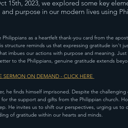
t 15th, 2023, we explored some key eleme
 and purpose in our modern lives using Phi
re Philippians as a heartfelt thank-you card from the apost
is structure reminds us that expressing gratitude isn't jus
t that imbues our actions with purpose and meaning. Just 
letter to the Philippians, genuine gratitude extends be
 SERMON ON DEMAND - CLICK HERE 
ter, he finds himself imprisoned. Despite the challenging
 for the support and gifts from the Philippian church. Ho
p. He invites us to shift our perspectives, urging us to c
ng of gratitude within our hearts and minds.