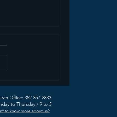
mon Recap+ March
2026
rch Office: 352-357-2833
day to Thursday / 9 to 3
nt to know more about us?