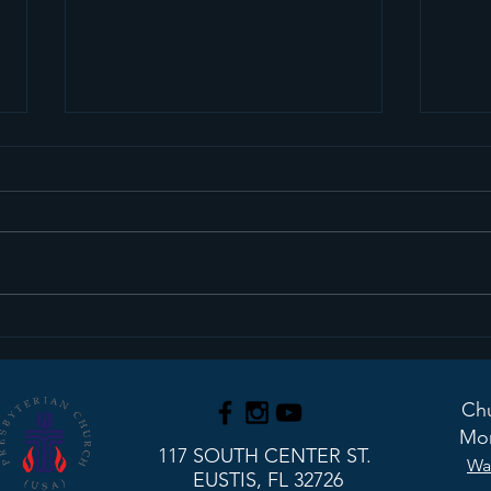
Sermon Recap+ March
Ser
29, 2026
22, 
Chu
Mon
117 SOUTH CENTER ST.
Wa
EUSTIS, FL 32726