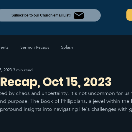
Subscribe to our Church email List!
ents
Sermon Recaps
Splash
7, 2023
3 min read
Recap, Oct 15, 2023
ized by chaos and uncertainty, it's not uncommon for us 
d purpose. The Book of Philippians, a jewel within the
rofound insights into navigating life's challenges with 