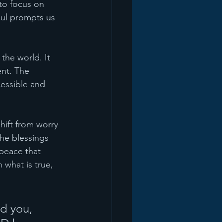
 to focus on 
aul prompts us 
the world. It 
ent. The 
cessible and 
hift from worry 
he blessings 
peace that 
 what is true, 
d you, 