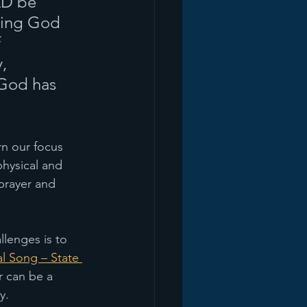
LD be 
ving God 
 
, 
God has 
rn our focus 
physical and 
prayer and 
llenges is to 
l Song – State 
r can be a 
y.