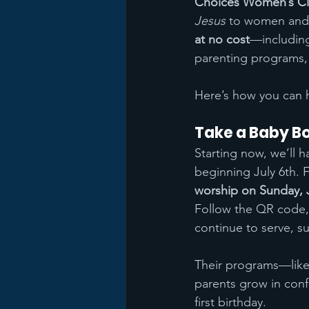
Choices Women’s Cl
Jesus
 to women and 
at no cost
—including
parenting programs, 
Here’s how you can 
Take a Baby Bot
Starting now, we’ll h
beginning July 6th. Fi
worship on Sunday, J
Follow the QR code, 
continue to serve, s
Their programs—like
parents grow in conf
first birthday.