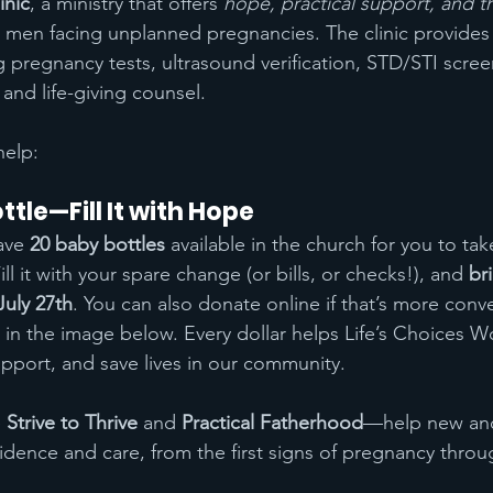
inic
, a ministry that offers 
hope, practical support, and th
men facing unplanned pregnancies. The clinic provides 
 pregnancy tests, ultrasound verification, STD/STI scree
and life-giving counsel.
help:
tle—Fill It with Hope
ave 
20 baby bottles
 available in the church for you to ta
ll it with your spare change (or bills, or checks!), and 
br
uly 27th
. You can also donate online if that’s more conve
in the image below. Every dollar helps Life’s Choices W
upport, and save lives in our community.
 
Strive to Thrive
 and 
Practical Fatherhood
—help new and
idence and care, from the first signs of pregnancy throu