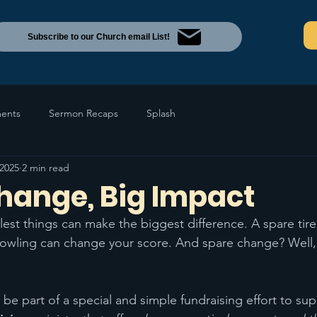
Subscribe to our Church email List!
ents
Sermon Recaps
Splash
 2025
2 min read
hange, Big Impact
est things can make the biggest difference. A spare tire
bowling can change your score. And spare change? Well,
 be part of a special and simple fundraising effort to sup