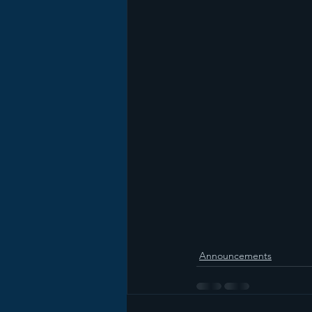
Announcements