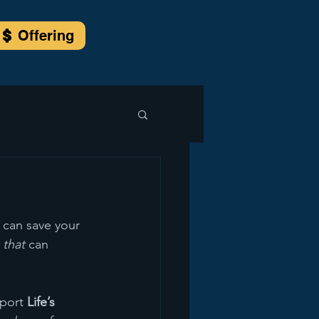
Offering
 can save your 
 
that
 can 
port 
Life’s 