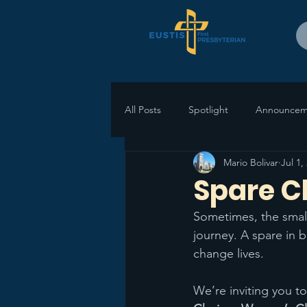
All Posts
Spotlight
Announcem
Mario Bolivar
Jul 1,
Spare C
Sometimes, the small
journey. A spare in 
change lives.
We’re inviting you to