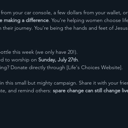
 from your car console, a few dollars from your wallet, or a
e making a difference
. You’re helping women choose life
n their journey. You’re being the hands and feet of Jesus
ottle this week (we only have 20!).
led to worship on 
Sunday, July 27th
.
iving? Donate directly through [Life's Choices Website].
in this small but mighty campaign. Share it with your fri
ate, and remind others: 
spare change can still change liv