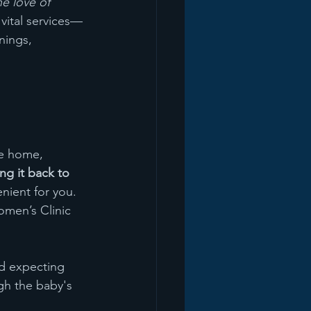
e love of 
vital services—
nings, 
ke home, 
ing it back to 
nient for you. 
omen’s Clinic 
 expecting 
gh the baby's 