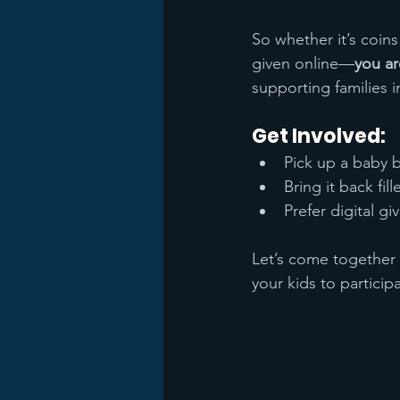
So whether it’s coins
given online—
you ar
supporting families i
Get Involved:
Pick up a baby b
Bring it back fil
Prefer digital g
Let’s come together 
your kids to particip