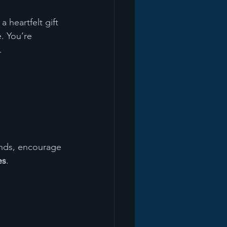
 heartfelt gift 
. You’re 
.
ends, encourage 
es
.