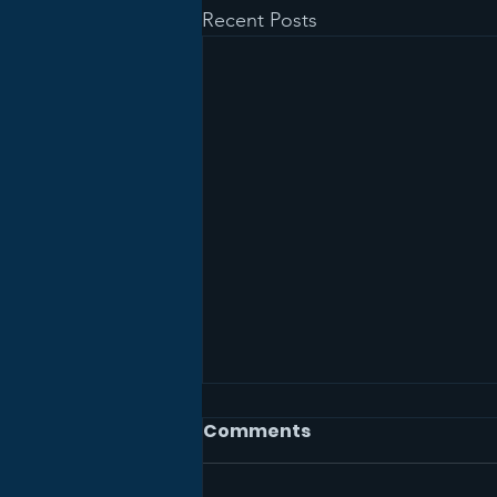
Recent Posts
Comments