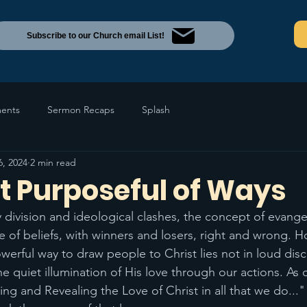
Subscribe to our Church email List!
ents
Sermon Recaps
Splash
6, 2024
2 min read
t Purposeful of Ways
 division and ideological clashes, the concept of evange
le of beliefs, with winners and losers, right and wrong. H
erful way to draw people to Christ lies not in loud discr
 the quiet illumination of His love through our actions. As
ting and Revealing the Love of Christ in all that we do..."