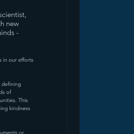
ientist, 
th new 
inds - 
in our efforts 
 defining 
ds of 
nities. This 
wing kindness 
guments or 