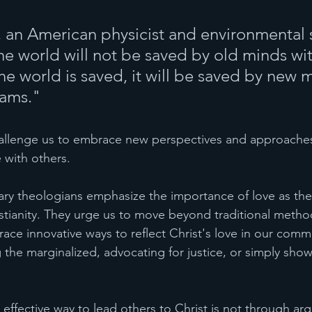
 an American physicist and environmental sc
he world will not be saved by old minds wi
he world is saved, it will be saved by new m
ams." 
allenge us to embrace new perspectives and approaches 
e with others.
ary theologians emphasize the importance of love as the
istianity. They urge us to move beyond traditional metho
ce innovative ways to reflect Christ's love in our commu
g the marginalized, advocating for justice, or simply sho
 effective way to lead others to Christ is not through ar