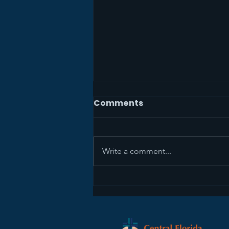
Comments
Write a comment...
Sermon Recap+ April 5,
2026