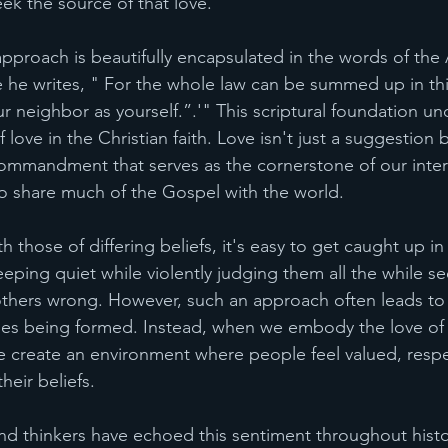
eek the source of that love.
pproach is beautifully encapsulated in the words of the 
 he writes, "
For the whole law can be summed up in thi
neighbor as yourself.”.'" This scriptural foundation un
 love in the Christian faith. Love isn't just a suggestion b
ndment that serves as the cornerstone of our intera
o share much of the Gospel with the world. 
those of differing beliefs, it's easy to get caught up i
eping quiet while violently judging them all the while s
others wrong. However, such an approach often leads to 
dges being formed. Instead, when we embody the love of C
 create an environment where people feel valued, resp
heir beliefs.
d thinkers have echoed this sentiment throughout histo