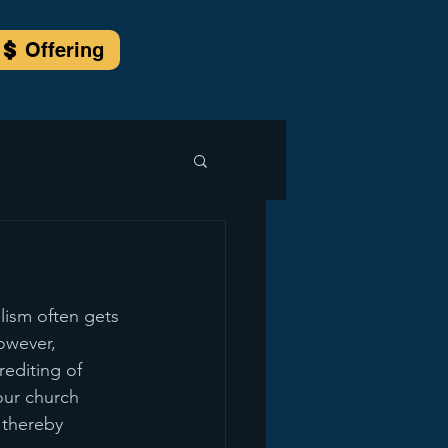
Offering
lism often gets 
owever, 
editing of 
 our church 
 thereby 