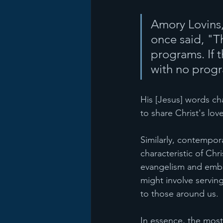
Amory Lovins,
once said, "T
programs. If t
with no progr
His [Jesus] words ch
to share Christ's lov
Similarly, contempor
characteristic of Chr
evangelism and embra
might involve servin
to those around us.
In essence, the most