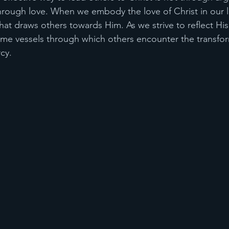
ough love. When we embody the love of Christ in our liv
 draws others towards Him. As we strive to reflect His l
e vessels through which others encounter the transfo
cy.