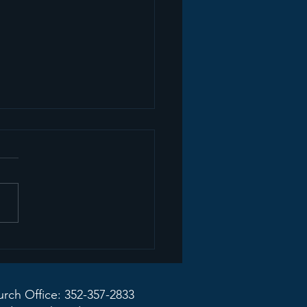
mon Recap+ March
2026
rch Office: 352-357-2833