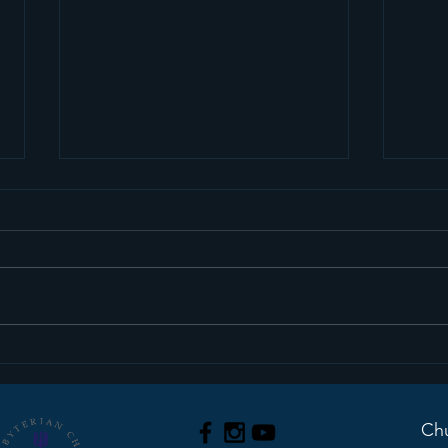
Sermon Recap+ March
Ser
29, 2026
22, 
Chu