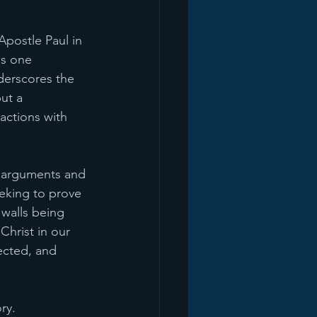
Apostle Paul in 
s one 
derscores the 
ut a 
ctions with 
n arguments and 
eeking to prove 
walls being 
hrist in our 
ected, and 
ry. 