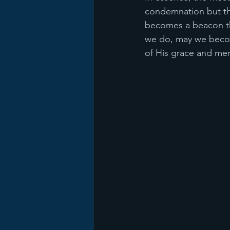
condemnation but thr
becomes a beacon that
we do, may we becom
of His grace and mer