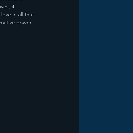
es, it 
ove in all that 
rmative power 