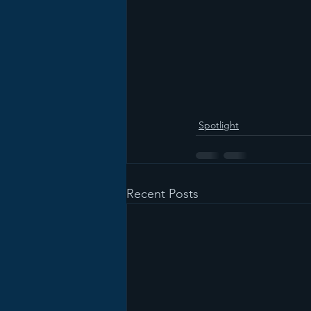
Spotlight
Recent Posts