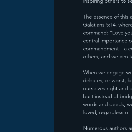
inspiring others to s
The essence of this a
Galatians 5:14, where
command: “Love your 
central importance of
commandment—a comma
others, and we aim t
When we engage with 
debates, or worst, ke
ourselves right and 
built instead of bri
words and deeds, we
loved, regardless of t
Numerous authors an