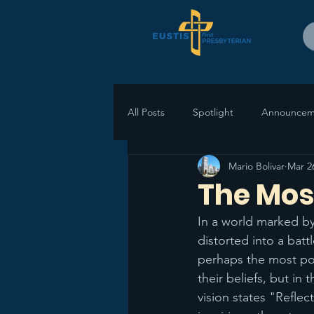
All Posts
Spotlight
Announcem
Mario Bolivar
Mar 2
The Mos
In a world marked by
distorted into a batt
perhaps the most pow
their beliefs, but in
vision states "Reflec