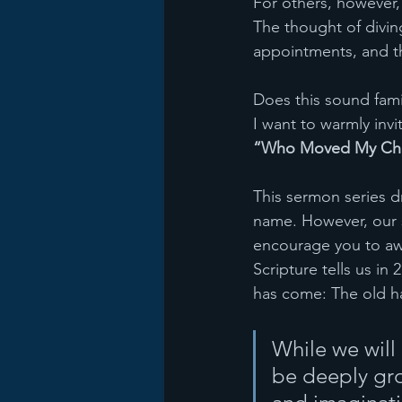
For others, however,
The thought of divin
appointments, and t
Does this sound famil
I want to warmly invi
“Who Moved My Ch
This sermon series 
name. However, our se
encourage you to awak
Scripture tells us in 
has come: The old h
While we will
be deeply gro