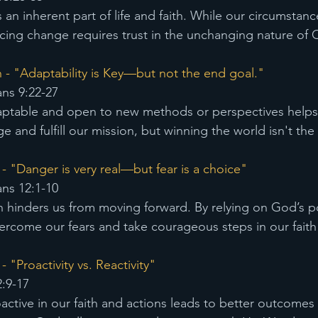
an inherent part of life and faith. While our circumstan
ng change requires trust in the unchanging nature of C
 - "Adaptability is Key—but not the end goal."
ans 9:22-27
ptable and open to new methods or perspectives helps u
e and fulfill our mission, but winning the world isn't the
- "Danger is very real—but fear is a choice" 
ans 12:1-10
n hinders us from moving forward. By relying on God’s 
rcome our fears and take courageous steps in our faith
 "Proactivity vs. Reactivity" 
:9-17
active in our faith and actions leads to better outcomes