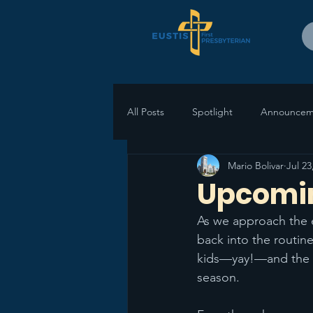
All Posts
Spotlight
Announcem
Mario Bolivar
Jul 23
Upcomin
As we approach the 
back into the routine
kids—yay!—and the sta
season.