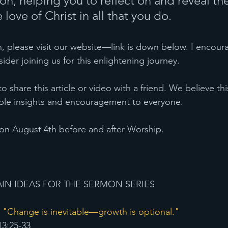
on, helping you to reflect on and reveal the
 love of Christ in all that you do.
, please visit our website—link is down below. I encour
ider joining us for this enlightening journey.
 to share this article or video with a friend. We believe t
luable insights and encouragement to everyone.
on August 4th before and after Worship. 
IN IDEAS FOR THE SERMON SERIES 
 "Change is inevitable—growth is optional."
13:25-33