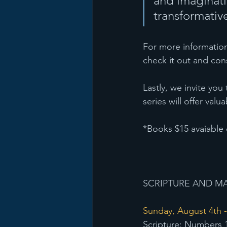
and imaginati
transformative
For more information
check it out and cons
Lastly, we invite you
series will offer va
*Books $15 avaiable 
SCRIPTURE AND MA
Sunday, August 4th -
Scripture: Numbers 