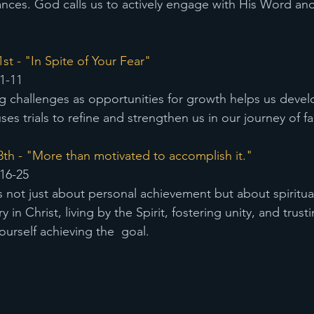
ances. God calls us to actively engage with His Word an
t - "In Spite of Your Fear" 
1-11
g challenges as opportunities for growth helps us deve
es trials to refine and strengthen us in our journey of fa
th - "More than motivated to accomplish it."
16-25
s not just about personal achievement but about spiritua
y in Christ, living by the Spirit, fostering unity, and trust
ourself achieving the  goal.