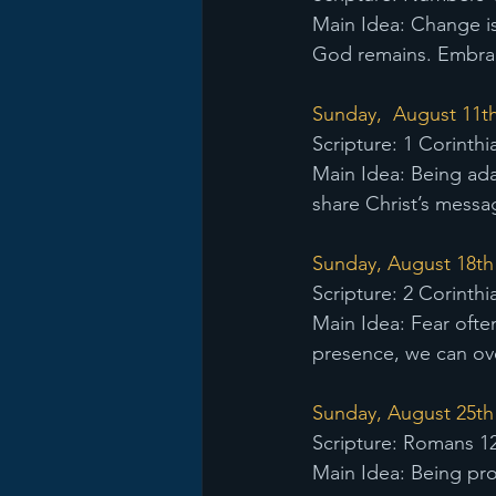
Main Idea: Change is 
God remains. Embraci
Sunday,  August 11th
Scripture: 1 Corinthi
Main Idea: Being ada
share Christ’s messag
Sunday, August 18th 
Scripture: 2 Corinthi
Main Idea: Fear ofte
presence, we can ove
Sunday, August 25th -
Scripture: Romans 12
Main Idea: Being pro