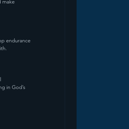
d make 
lop endurance 
ith.
l 
ing in God’s 