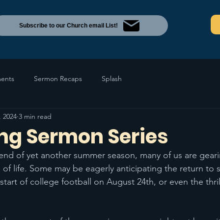
Subscribe to our Church email List!
ents
Sermon Recaps
Splash
, 2024
3 min read
g Sermon Series
end of yet another summer season, many of us are geari
 of life. Some may be eagerly anticipating the return to 
rt of college football on August 24th, or even the thril