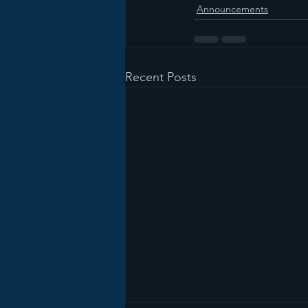
Announcements
Recent Posts