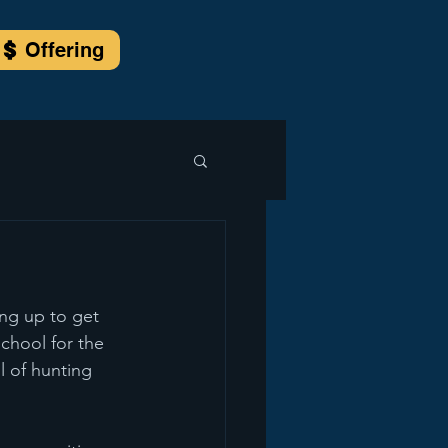
Offering
ng up to get 
school for the 
l of hunting 