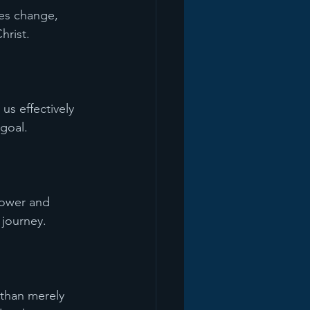
ces change, 
hrist.
s effectively 
 goal.
power and 
 journey.
 than merely 