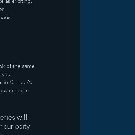
 as exciting. 
or 
nous.
ok of the same 
is to 
 in Christ. As 
 new creation 
ries will 
curiosity 