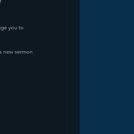
 
age you to 
his new sermon 