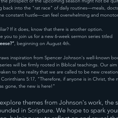
 the prospect of the upcoming season might not be quite
g back into the "rat race" of daily routines—meals, doct
he constant hustle—can feel overwhelming and monoto
iar? If it does, know that there is another option.
te you to join us for a new 6-week sermon series titled 
eese?”
, beginning on August 4th.
draws inspiration from Spencer Johnson's well-known bo
ries will be firmly rooted in Biblical teachings. Our aim 
en to the reality that we are called to be new creations
2 Corinthians 5:17, "Therefore, if anyone is in Christ, the
as gone, the new is here!"
 explore themes from Johnson's work, the se
unded in Scripture. We hope to spark your 