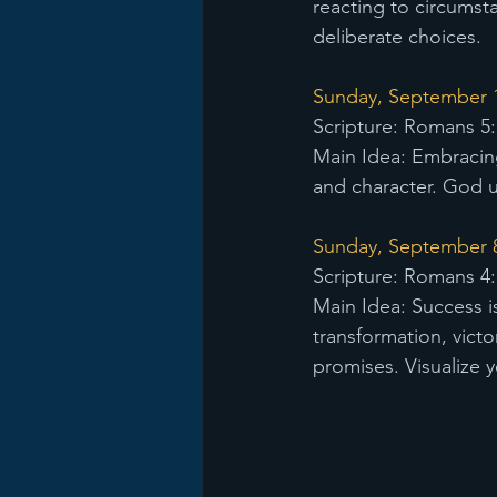
reacting to circumst
deliberate choices.
Sunday, September 1s
Scripture: Romans 5:
Main Idea: Embracin
and character. God us
Sunday, September 8
Scripture: Romans 4:
Main Idea: Success i
transformation, victor
promises. Visualize y