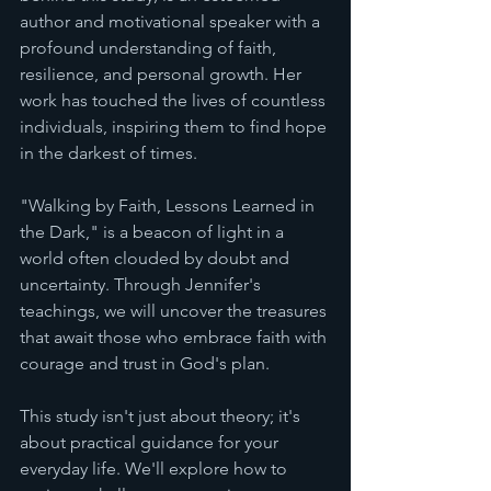
author and motivational speaker with a 
profound understanding of faith, 
resilience, and personal growth. Her 
work has touched the lives of countless 
individuals, inspiring them to find hope 
in the darkest of times.
"Walking by Faith, Lessons Learned in 
the Dark," is a beacon of light in a 
world often clouded by doubt and 
uncertainty. Through Jennifer's 
teachings, we will uncover the treasures 
that await those who embrace faith with 
courage and trust in God's plan.
This study isn't just about theory; it's 
about practical guidance for your 
everyday life. We'll explore how to 