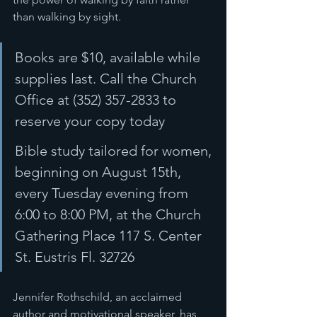
than walking by sight. 
Books are $10, available while 
supplies last. Call the Church 
Office at (352) 357-2833 to 
reserve your copy today 
Bible study tailored for women, 
beginning on August 15th, 
every Tuesday evening from 
6:00 to 8:00 PM, at the Church 
Gathering Place 117 S. Center 
St. Eustris Fl. 32726
Jennifer Rothschild, an acclaimed 
author and motivational speaker, has 