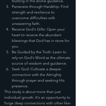
trusting in His divine guidance.
Persevere through Hardship: Find 
strength and resilience to 
overcome difficulties with 
unwavering faith.
Receive God's Gifts: Open your 
heart to receive the abundant 
blessings that God has in store for 
you.
Be Guided by the Truth: Learn to 
rely on God's Word as the ultimate 
source of wisdom and guidance.
Seek God: Cultivate a deeper 
connection with the Almighty 
through prayer and seeking His 
presence.
This study is about more than just 
individual growth. It's an opportunity to 
forge deep connections with other like-