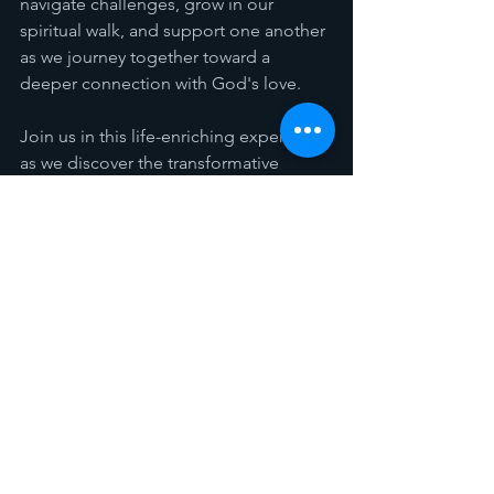
navigate challenges, grow in our 
spiritual walk, and support one another 
as we journey together toward a 
deeper connection with God's love.
Join us in this life-enriching experience 
as we discover the transformative 
power that awaits us when we walk by 
faith. Let Jennifer Rothschild's insights 
lead you to a life of purpose and 
fulfillment. See you at the Gathering 
Place!