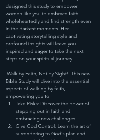
designed this study to empower 
women like you to embrace faith 
wholeheartedly and find strength even 
in the darkest moments. Her 
captivating storytelling style and 
profound insights will leave you 
inspired and eager to take the next 
steps on your spiritual journey.
 Walk by Faith, Not by Sight!  This new 
Bible Study will dive into the essential 
aspects of walking by faith, 
empowering you to:
Take Risks: Discover the power of 
stepping out in faith and 
embracing new challenges.
Give God Control: Learn the art of 
surrendering to God's plan and 