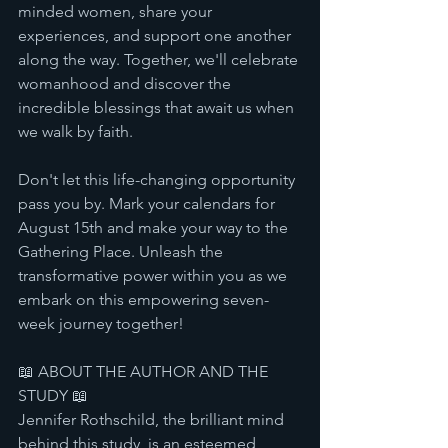
minded women, share your 
experiences, and support one another 
along the way. Together, we'll celebrate 
womanhood and discover the 
incredible blessings that await us when 
we walk by faith.
Don't let this life-changing opportunity 
pass you by. Mark your calendars for 
August 15th and make your way to the 
Gathering Place. Unleash the 
transformative power within you as we 
embark on this empowering seven-
week journey together!
📖 ABOUT THE AUTHOR AND THE 
STUDY 📖
Jennifer Rothschild, the brilliant mind 
behind this study, is an esteemed 