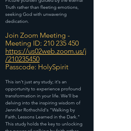
Picture yourself guided by the eternal 
Truth rather than fleeting emotions, 
seeking God with unwavering 
dedication.
Join Zoom Meeting - 
Meeting ID: 210 235 450
https://us02web.zoom.us/j
/210235450
Passcode: HolySpirit
This isn't just any study; it's an 
opportunity to experience profound 
transformation in your life. We'll be 
delving into the inspiring wisdom of 
Jennifer Rothschild's "Walking by 
Faith, Lessons Learned in the Dark." 
This study holds the key to unlocking 
the power of walking by faith rather 