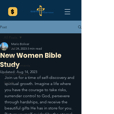
Post
All Posts
Mario Bolivar
All Posts
Jul 24, 2023
3 min read
New Women Bible
Spotlight
Study
Announcements
Updated:
Aug 14, 2023
Sermon Recaps
Join us for a time of self-discovery and 
Splash
spiritual growth. Imagine a life where 
you have the courage to take risks, 
surrender control to God, persevere 
through hardships, and receive the 
beautiful gifts He has in store for you. 