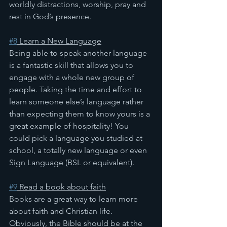
worldly distractions, worship, pray and 
rest in God’s presence.
#8
 Learn a New Language
Being able to speak another language 
is a fantastic skill that allows you to 
engage with a whole new group of 
people. Taking the time and effort to 
learn someone else’s language rather 
than expecting them to know yours is a 
great example of hospitality! You 
could pick a language you studied at 
school, a totally new language or even 
Sign Language (BSL or equivalent).
#9
 Read a book about faith
Books are a great way to learn more 
about faith and Christian life. 
Obviously, the Bible should be at the 