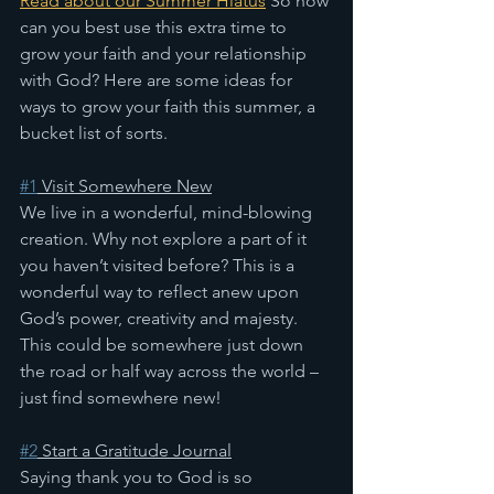
Read about our Summer Hiatus
 So how 
can you best use this extra time to 
grow your faith and your relationship 
with God? Here are some ideas for 
ways to grow your faith this summer, a 
bucket list of sorts.
#1
 Visit Somewhere New
We live in a wonderful, mind-blowing 
creation. Why not explore a part of it 
you haven’t visited before? This is a 
wonderful way to reflect anew upon 
God’s power, creativity and majesty. 
This could be somewhere just down 
the road or half way across the world – 
just find somewhere new! 
#2
 Start a Gratitude Journal
Saying thank you to God is so 