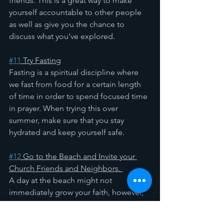
friends. This is a great way to make 
yourself accountable to other people 
as well as give you the chance to 
discuss what you’ve explored.
#11
 Try Fasting
Fasting is a spiritual discipline where 
we fast from food for a certain length 
of time in order to spend focused time 
in prayer. When trying this over 
summer, make sure that you stay 
hydrated and keep yourself safe.
#12
 Go to the Beach and Invite your 
Church Friends and Neighbors. 
A day at the beach might not 
immediately grow your faith, however, 
you should definitely do it anyway! Go, 
see what God created for you! 