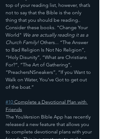
top of your reading list, however, that’s 
not to say that the Bible is the only 
thing that you should be reading.. 
Consider these books. "Change Your 
World" 
We are actually reading it as a 
Church Family!
 Others... “The Answer 
to Bad Religion Is Not No Religion”, 
“Holy Disunity”, “What are Christians 
For?”, “The Art of Gathering”, 
“PreachersNSneakers”, “If you Want to 
Walk on Water, You’ve Got to get out 
of the boat.” 
#10
 Complete a Devotional Plan with 
Friends
The YouVersion Bible App has recently 
released a new feature that allows you 
to complete devotional plans with your 