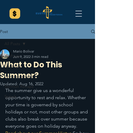
Post
All Posts
Mario Bolivar
All Posts
Jun 9, 2022
3 min read
What to Do This
Spotlight
Summer?
Announcements
Updated:
Aug 16, 2022
Sermon Recaps
The summer give us a wonderful 
Splash
opportunity to rest and relax. Whether 
your time is governed by school 
holidays or not, most other groups and 
clubs also break over summer because 
everyone goes on holiday anyway. 