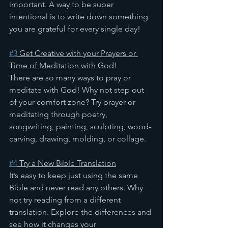
important. A way to be super 
intentional is to write down something 
you are grateful for every single day!
#3
 Get Creative with your Prayers or 
Time of Meditation with God!
There are so many ways to pray or 
meditate with God! Why not step out 
of your comfort zone? Try prayer or 
meditating through poetry, 
songwriting, painting, sculpting, wood-
carving, drawing, molding, or collage.
#4
 Try a New Bible Translation
It’s easy to keep just using the same 
Bible and never read any others. Why 
not try reading from a different 
translation. Explore the differences and 
see how it changes your 