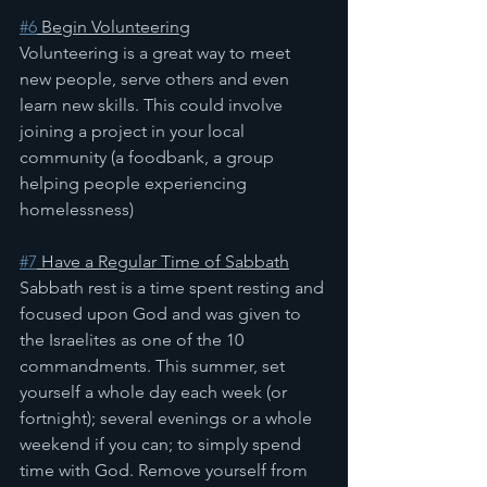
#6
 Begin Volunteering
Volunteering is a great way to meet 
new people, serve others and even 
learn new skills. This could involve 
joining a project in your local 
community (a foodbank, a group 
helping people experiencing 
homelessness)
#7
 Have a Regular Time of Sabbath
Sabbath rest is a time spent resting and 
focused upon God and was given to 
the Israelites as one of the 10 
commandments. This summer, set 
yourself a whole day each week (or 
fortnight); several evenings or a whole 
weekend if you can; to simply spend 
time with God. Remove yourself from 