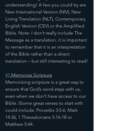
understanding! A few you could try are 
New International Version (NIV), New 
Living Translation (NLT), Contemporary 
English Version (CEV) or the Amplified 
Bible. Note: I don’t really include The 
Message as a translation, it is important 
to remember that it is an interpretation 
of the Bible rather than a direct 
translation – but still interesting to read!
#5
 Memorize Scripture
Memorizing scripture is a great way to 
ensure that God’s word stays with us, 
even when we don’t have access to our 
Bible. ISome great verses to start with 
could include: Proverbs 3:5-6, Mark 
14:36, 1 Thessalonians 5:16-18 or 
Matthew 5:44.