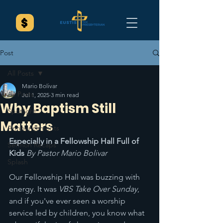
Post
All Posts
Mario Bolivar
All Posts
Jul 1, 2025
3 min read
Why Baptism Still
Spotlight
Matters
Announcements
Especially in a Fellowship Hall Full of 
Sermon Recaps
Kids 
By Pastor Mario Bolivar
Splash
Our Fellowship Hall was buzzing with 
energy. It was 
VBS Take Over Sunday
, 
and if you've ever seen a worship 
service led by children, you know what 