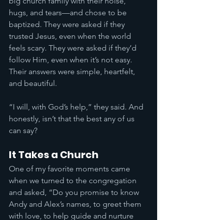
big church family with their noise, 
hugs, and tears—and chose to be 
baptized. They were asked if they 
trusted Jesus, even when the world 
feels scary. They were asked if they’d 
follow Him, even when it’s not easy. 
Their answers were simple, heartfelt, 
and beautiful.
“I will, with God’s help,” they said. And 
honestly, isn’t that the best any of us 
can say?
It Takes a Church
One of my favorite moments came 
when we turned to the congregation 
and asked, “Do you promise to know 
Andy and Alex’s names, to greet them 
with love, to help guide and nurture 