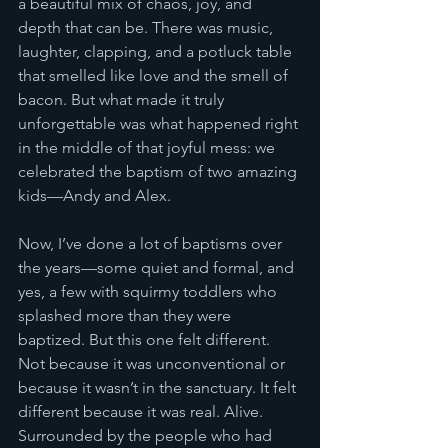
a beautiful mix of chaos, joy, and 
depth that can be. There was music, 
laughter, clapping, and a potluck table 
that smelled like love and the smell of 
bacon. But what made it truly 
unforgettable was what happened right 
in the middle of that joyful mess: we 
celebrated the baptism of two amazing 
kids—Andy and Alex.
Now, I’ve done a lot of baptisms over 
the years—some quiet and formal, and 
yes, a few with squirmy toddlers who 
splashed more than they were 
baptized. But this one felt different. 
Not because it was unconventional or 
because it wasn’t in the sanctuary. It felt 
different because it was real. Alive. 
Surrounded by the people who had 