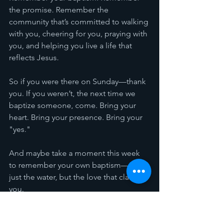
the promise. Remember the 
community that’s committed to walking 
with you, cheering for you, praying with 
you, and helping you live a life that 
reflects Jesus.
So if you were there on Sunday—thank 
you. If you weren’t, the next time we 
baptize someone, come. Bring your 
heart. Bring your presence. Bring your 
"yes."
And maybe take a moment this week 
to remember your own baptism—not 
just the water, but the love that claimed 
you.
Count it all joy, 