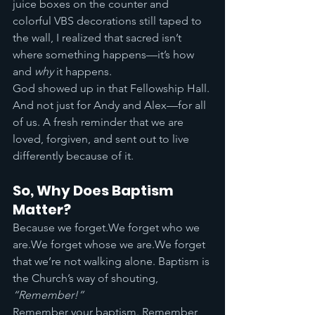
juice boxes on the counter and 
colorful VBS decorations still taped to 
the wall, I realized that sacred isn’t 
where something happens—it’s how 
and 
why
 it happens.
God showed up in that Fellowship Hall. 
And not just for Andy and Alex—for all 
of us. A fresh reminder that we are 
loved, forgiven, and sent out to live 
differently because of it.
So, Why Does Baptism 
Matter?
Because we forget.We forget who we 
are.We forget whose we are.We forget 
that we’re not walking alone. Baptism is 
the Church’s way of shouting, 
“Remember!”
Remember your baptism. Remember 