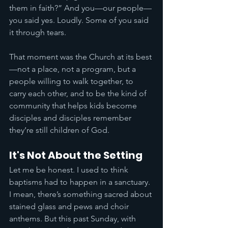
them in faith?” And you—our people—
you said yes. Loudly. Some of you said 
it through tears.
That moment was the Church at its best
—not a place, not a program, but a 
people willing to walk together, to 
carry each other, and to be the kind of 
community that helps kids become 
disciples and disciples remember 
they’re still children of God.
It's Not About the Setting
Let me be honest. I used to think 
baptisms had to happen in a sanctuary. 
I mean, there’s something sacred about 
stained glass and pews and choir 
anthems. But this past Sunday, with 