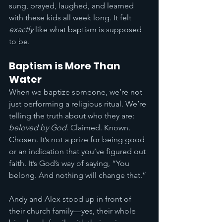
sung, prayed, laughed, and learned 
with these kids all week long. It felt 
exactly
 like what baptism is supposed 
to be.
Baptism is More Than 
Water
When we baptize someone, we’re not 
just performing a religious ritual. We’re 
telling the truth about who they are: 
beloved by God
. Claimed. Known. 
Chosen. It’s not a prize for being good 
or an indication that you’ve figured out 
faith. It’s God’s way of saying, “You 
belong. And nothing will change that.”
Andy and Alex stood up in front of 
their church family—yes, their whole 