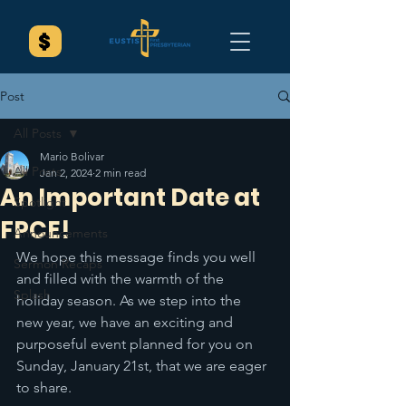
Post
All Posts
Mario Bolivar
All Posts
Jan 2, 2024
2 min read
An Important Date at
Spotlight
FPCE!
Announcements
We hope this message finds you well 
Sermon Recaps
and filled with the warmth of the 
Splash
holiday season. As we step into the 
new year, we have an exciting and 
purposeful event planned for you on 
Sunday, January 21st, that we are eager 
to share.