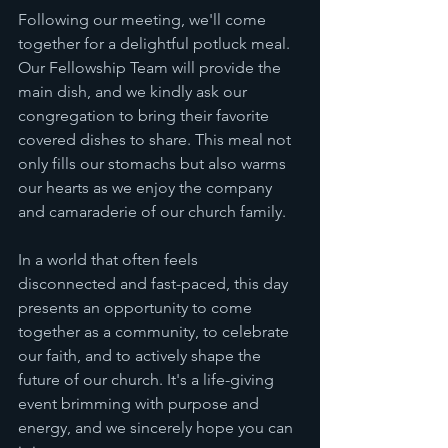
Following our meeting, we'll come 
together for a delightful potluck meal. 
Our Fellowship Team will provide the 
main dish, and we kindly ask our 
congregation to bring their favorite 
covered dishes to share. This meal not 
only fills our stomachs but also warms 
our hearts as we enjoy the company 
and camaraderie of our church family.
In a world that often feels 
disconnected and fast-paced, this day 
presents an opportunity to come 
together as a community, to celebrate 
our faith, and to actively shape the 
future of our church. It's a life-giving 
event brimming with purpose and 
energy, and we sincerely hope you can 