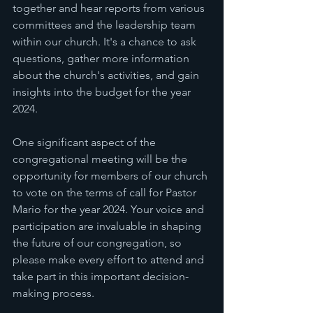
together and hear reports from various 
committees and the leadership team 
within our church. It's a chance to ask 
questions, gather more information 
about the church's activities, and gain 
insights into the budget for the year 
2024.
One significant aspect of the 
congregational meeting will be the 
opportunity for members of our church 
to vote on the terms of call for Pastor 
Mario for the year 2024. Your voice and 
participation are invaluable in shaping 
the future of our congregation, so 
please make every effort to attend and 
take part in this important decision-
making process.