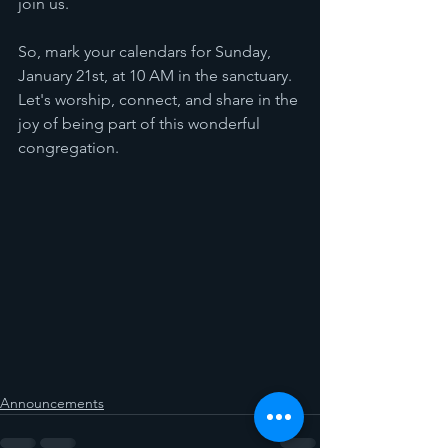
join us.
So, mark your calendars for Sunday, 
January 21st, at 10 AM in the sanctuary. 
Let's worship, connect, and share in the 
joy of being part of this wonderful 
congregation.
Announcements