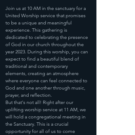
Join us at 10 AM in the sanctuary for a 
United Worship service that promises 
to be a unique and meaningful 
experience. This gathering is 
dedicated to celebrating the presence 
of God in our church throughout the 
year 2023. During this worship, you can 
expect to find a beautiful blend of 
traditional and contemporary 
elements, creating an atmosphere 
where everyone can feel connected to 
God and one another through music, 
prayer, and reflection.
But that's not all! Right after our 
uplifting worship service at 11 AM, we 
will hold a congregational meeting in 
the Sanctuary. This is a crucial 
opportunity for all of us to come 