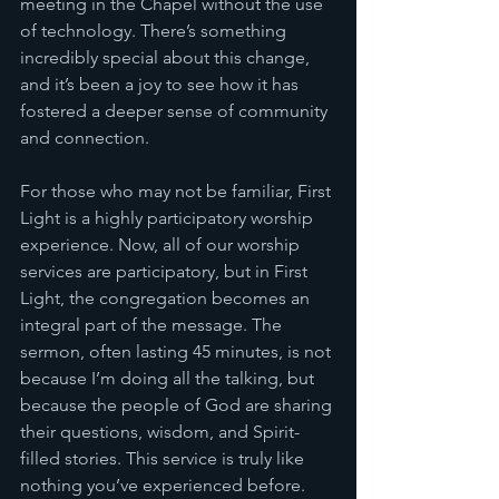
meeting in the Chapel without the use 
of technology. There’s something 
incredibly special about this change, 
and it’s been a joy to see how it has 
fostered a deeper sense of community 
and connection.
For those who may not be familiar, First 
Light is a highly participatory worship 
experience. Now, all of our worship 
services are participatory, but in First 
Light, the congregation becomes an 
integral part of the message. The 
sermon, often lasting 45 minutes, is not 
because I’m doing all the talking, but 
because the people of God are sharing 
their questions, wisdom, and Spirit-
filled stories. This service is truly like 
nothing you’ve experienced before.