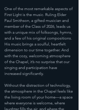
One of the most remarkable aspects of 
First Light is the music. Ruling Elder 
Paul Smithson, a gifted musician and 
member of the Class of 2026, leads us 
with a unique mix of folksongs, hymns, 
and a few of his original compositions. 
His music brings a soulful, heartfelt 
dimension to our time together. And 
with the cozy, welcoming atmosphere 
of the Chapel, it’s no surprise that our 
singing and participation have 
increased significantly.
Without the distraction of technology, 
the atmosphere in the Chapel feels like 
the living room of your home—a space 
where everyone is welcome, where 
laughter fills the air, and where the 