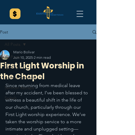
Post
All Posts
Mario Bolivar
All Posts
Jun 10, 2025
2 min read
First Light Worship in
Spotlight
the Chapel
Announcements
Since returning from medical leave 
Sermon Recaps
after my accident, I’ve been blessed to 
Splash
witness a beautiful shift in the life of 
our church, particularly through our 
First Light worship experience. We’ve 
taken the worship service to a more 
intimate and unplugged setting—