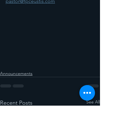
pastor@fpceustis.com
Announcements
See All
Recent Posts