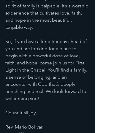
spirit of family is palpable. It’s a worship 
experience that cultivates love, faith, 
and hope in the most beautiful, 
tangible way.
So, if you have a long Sunday ahead of 
you and are looking for a place to 
begin with a powerful dose of love, 
faith, and hope, come join us for First 
Light in the Chapel. You’ll find a family, 
a sense of belonging, and an 
encounter with God that’s deeply 
enriching and real. We look forward to 
welcoming you!
Count it all joy, 
Rev. Mario Bolivar 