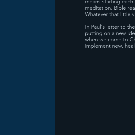
means starting each d
meditation, Bible re
Whatever that little v
In Paul's letter to t
putting on a new ide
when we come to Chri
implement new, healt