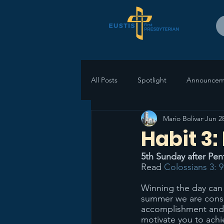
All Posts
Spotlight
Announcem
Mario Bolivar
Jun 2
Habit 3:
5th Sunday after Pen
Read 
Colossians 3: 9
Winning the day can 
summer we are consid
accomplishment and p
motivate you to achi