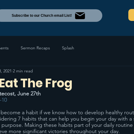
Subscribe to our Church email List!
ents
Sermon Recaps
Splash
8, 2021
2 min read
 Eat The Frog
tecost, June 27th
-10
become a habit if we know how to develop healthy routi
ering 7 habits that can help you begin your day with a 
urpose. Making these habits part of your daily routine 
eve more significant victories throughout your day. 