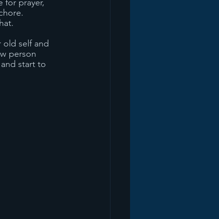
 for prayer, 
chore. 
hat. 
 old self and 
ew person 
and start to 