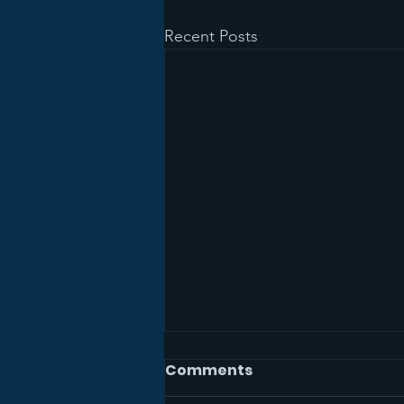
Recent Posts
Comments