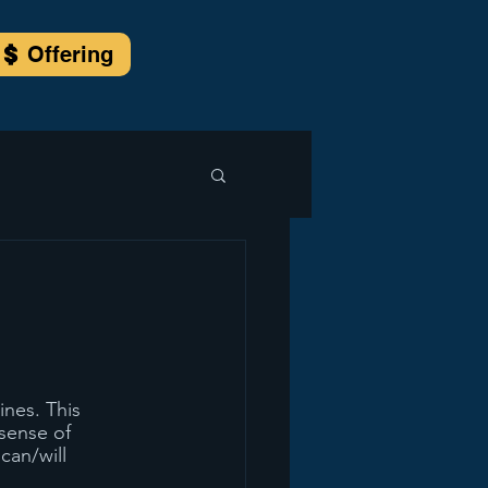
Offering
nes. This 
sense of 
can/will 