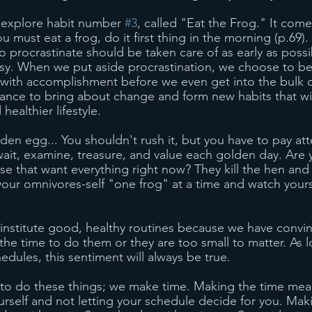
 explore habit number 
#3
, called "Eat the Frog." It com
ou must eat a frog, do it first thing in the morning (p.69)
o procrastinate should be taken care of as early as possi
easy. When we put aside procrastination, we choose to b
f with accomplishment before we even get into the bulk o
ance to bring about change and form new habits that will
ealthier lifestyle.
lden egg... You shouldn't rush it, but you have to pay att
wait, examine, treasure, and value each golden day. Are 
e that want everything right now? They kill the hen and 
your omnivores-self "one frog" at a time and watch yourse
o institute good, healthy routines because we have convi
the time to do them or they are too small to matter. As 
hedules, this sentiment will always be true. 
 to do these things; we make time. Making the time mea
urself and not letting your schedule decide for you. Mak