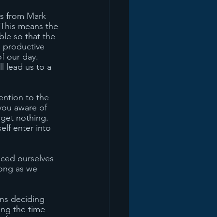
es from Mark 
. This means the 
ble so that the 
e productive 
f our day. 
 lead us to a 
ention to the 
you aware of 
get nothing. 
lf enter into 
nced ourselves 
long as we 
ns deciding 
ing the time 