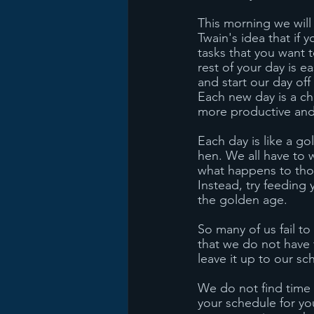
This morning we will
Twain's idea that if y
tasks that you want t
rest of your day is 
and start our day of
Each new day is a ch
more productive and h
Each day is like a go
hen. We all have to 
what happens to thos
Instead, try feeding 
the golden age. 
So many of us fail t
that we do not have 
leave it up to our sc
We do not find time
your schedule for yo