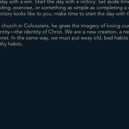
ay with a win. Start the day with a victory. Set aside time
ading, exercise, or something as simple as completing a 
ictory looks like to you, make time to start the day with t
he church in Colossians, he gives the imagery of losing our
ntity—the identity of Christ. We are a new creation, a n
st. In the same way, we must put away old, bad habits 
hy habits.