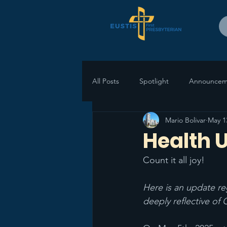
All Posts
Spotlight
Announcem
Mario Bolivar
May 1
Health 
Count it all joy! 
Here is an update re
deeply reflective of 