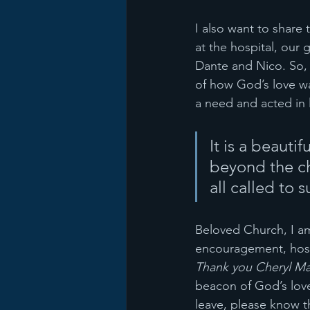
I also want to share
at the hospital, our
Dante and Nico. So, 
of how God’s love wa
a need and acted in l
It is a beauti
beyond the chu
all called to 
Beloved Church, I am
encouragement, hospi
Thank you Cheryl Mat
beacon of God’s love
leave, please know 