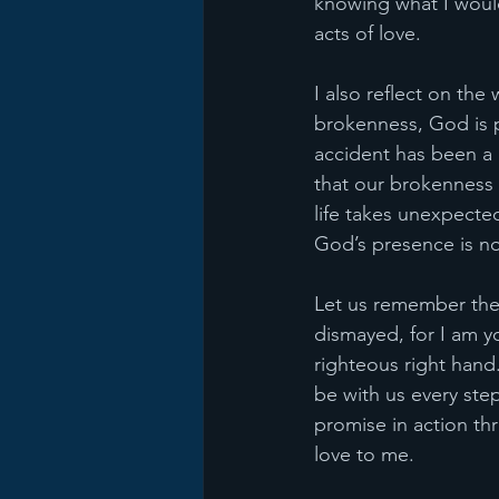
knowing what I would
acts of love.
I also reflect on the
brokenness, God is 
accident has been a 
that our brokenness
life takes unexpected
God’s presence is not
Let us remember the w
dismayed, for I am yo
righteous right hand.
be with us every step
promise in action th
love to me.