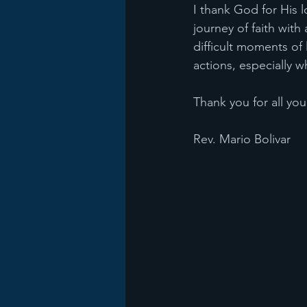
I thank God for His l
journey of faith with
difficult moments of
actions, especially 
Thank you for all yo
Rev. Mario Bolivar