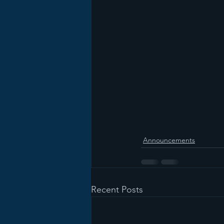
Announcements
Recent Posts