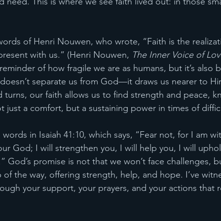
 need. This is where we see faith lived out: in those sma
 words of Henri Nouwen, who wrote, “Faith is the realizati
present with us.” (Henri Nouwen, 
The Inner Voice of Lov
reminder of how fragile we are as humans, but it’s also 
 doesn’t separate us from God—it draws us nearer to H
 turns, our faith allows us to find strength and peace, k
 just a comfort, but a sustaining power in times of diffic
ords in Isaiah 41:10, which says, “Fear not, for I am wi
ur God; I will strengthen you, I will help you, I will uph
” God’s promise is not that we won’t face challenges, bu
 of the way, offering strength, help, and hope. I’ve witn
rough your support, your prayers, and your actions that r