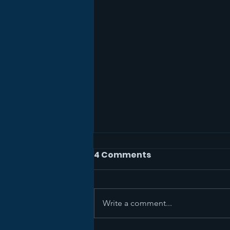
4 Comments
Write a comment...