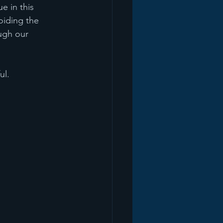
e in this 
oiding the 
ugh our 
ul.