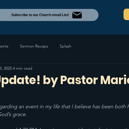
Subscribe to our Church email List!
ents
Sermon Recaps
Splash
3, 2025
4 min read
Update! by Pastor Mari
garding an event in my life that I believe has been both
God’s grace. 