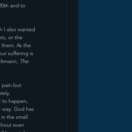
20th and to 
h I also wanted 
ts, or the 
gh them. As the 
r suffering is 
ltmann, 
The 
 pain but 
tely, 
t to happen, 
e way. God has 
in the small 
thout even 