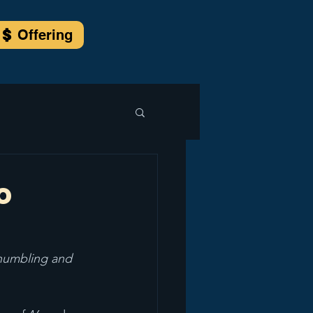
Offering
o
 humbling and 