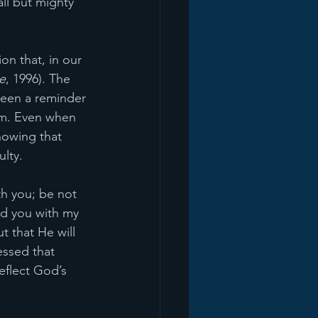
ll but mighty 
on that, in our 
e
, 1996). The 
been a reminder 
im. Even when 
nowing that 
ulty.
th you; be not 
old you with my 
t that He will 
essed that 
eflect God’s 