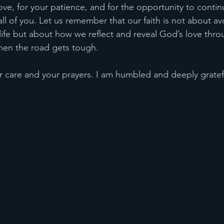
ove, for your patience, and for the opportunity to continu
 all of you. Let us remember that our faith is not about av
 life but about how we reflect and reveal God’s love thro
when the road gets tough.
ur care and your prayers. I am humbled and deeply gratef