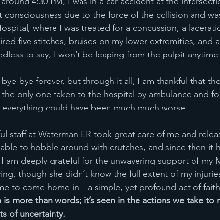
around 4:30 PM, I was in a car accident at the intersecti
t consciousness due to the force of the collision and wa
spital, where I was treated for a concussion, a lacerati
red five stitches, bruises on my lower extremities, and a
edless to say, I won’t be leaping from the pulpit anytime
 bye-bye forever, but through it all, I am thankful that th
as the only one taken to the hospital by ambulance and fo
 everything could have been much much worse. 
l staff at Waterman ER took great care of me and relea
s able to hobble around with crutches, and since then it 
. I am deeply grateful for the unwavering support of my M
ing, though she didn’t know the full extent of my injuries,
me to come home in—a simple, yet profound act of faith
h is more than words; it’s seen in the actions we take to 
s of uncertainty.