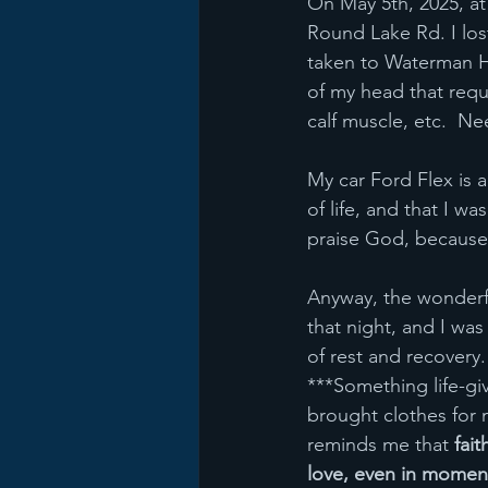
On May 5th, 2025, at 
Round Lake Rd. I los
taken to Waterman Ho
of my head that requi
calf muscle, etc.  Ne
My car Ford Flex is a
of life, and that I w
praise God, because
Anyway, the wonderfu
that night, and I wa
of rest and recovery
***Something life-giv
brought clothes for 
reminds me that 
fait
love, even in moment