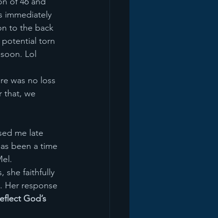
on of 46 and 
s immediately 
on to the back 
 potential torn 
 soon. Lol
ere was no loss 
r that, we 
sed me late 
has been a time 
el. 
 she faithfully 
. Her response 
reflect God’s 