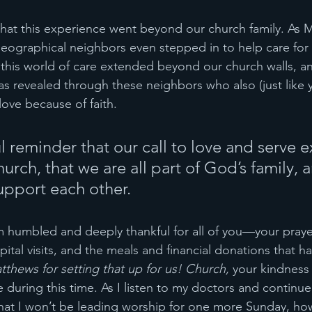
 that this experience went beyond our church family. As 
 geographical neighbors even stepped in to help care for 
this world of care extended beyond our church walls, an
s revealed through these neighbors who also (just like 
ove because of faith. 
ful reminder that our call to love and serve 
rch, that we are all part of God’s family, 
support each other.
 humbled and deeply thankful for all of you—your praye
tal visits, and the meals and financial donations that ha
thews for setting that up for us! Church, 
your kindness
 during this time. As I listen to my doctors and continu
that I won’t be leading worship for one more Sunday, h