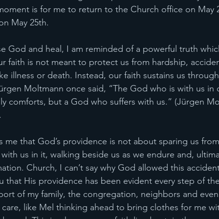
s moment is for me to return to the Church office on May 
 on May 25th.
ise God and heal, I am reminded of a powerful truth whic
r faith is not meant to protect us from hardship, acciden
e like illness or death. Instead, our faith sustains us throu
rgen Moltmann once said, “The God who is with us in ou
y comforts, but a God who suffers with us.” (Jürgen Mo
.
 me that God’s providence is not about sparing us from
ith us in it, walking beside us as we endure and, ultima
ation. Church, I can’t say why God allowed this acciden
ou that His providence has been evident every step of th
ort of my family, the congregation, neighbors and even 
 care, like Mel thinking ahead to bring clothes for me wi