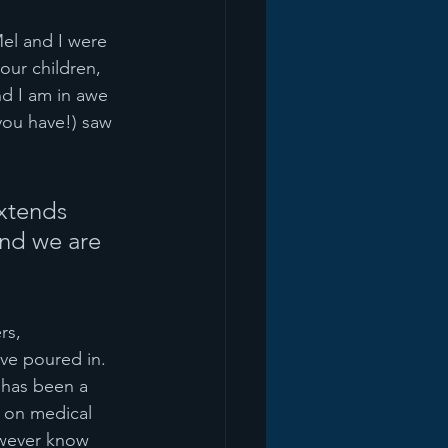
Mel and I were 
our children, 
d I am in awe 
you have!) saw 
extends 
and we are 
rs, 
ve poured in. 
 has been a 
e on medical 
owever know 