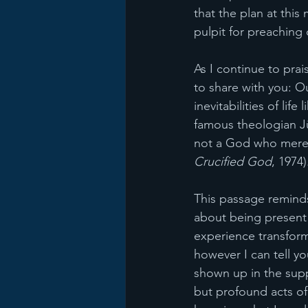
that the plan at thi
pulpit for preaching
As I continue to pra
to share with you: Ou
inevitabilities of lif
famous theologian Jü
not a God who merel
Crucified God
, 1974)
This passage reminds
about being present w
experience transform
however I can tell y
shown up in the supp
but profound acts of