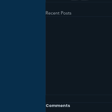
Recent Posts
Comments