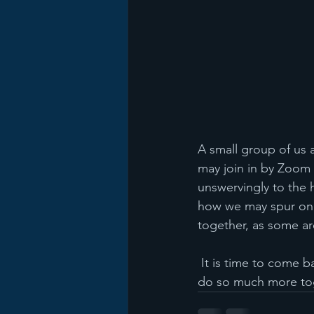
A small group of us 
may join in by Zoom 
unswervingly to the 
how we may spur one
together, as some ar
 It is time to come back to church folks.  We all need the fellowship of believers and we can 
do so much more to