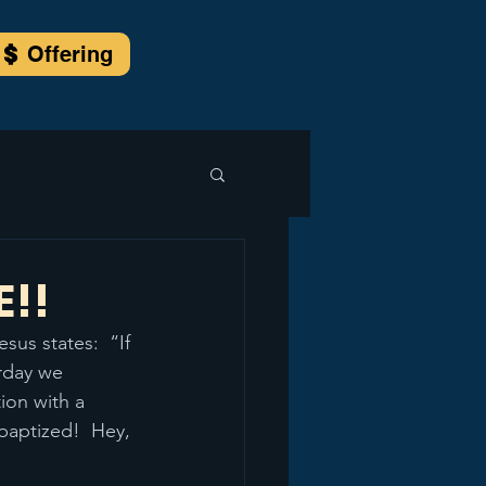
Offering
E!!
us states:  “If 
rday we 
ion with a 
baptized!  Hey, 