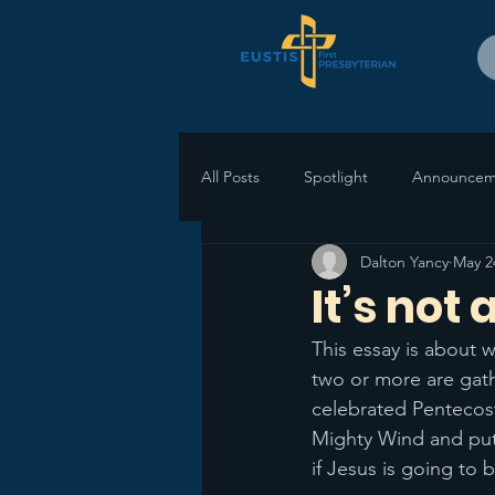
All Posts
Spotlight
Announcem
Dalton Yancy
May 2
It’s not
This essay is about 
two or more are gat
celebrated Pentecost
Mighty Wind and put 
if Jesus is going to 