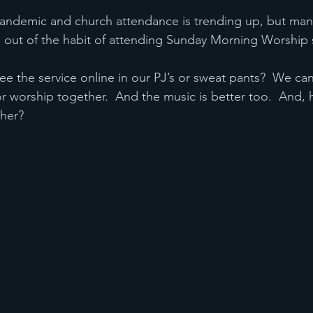
andemic and church attendance is trending up, but many
s out of the habit of attending Sunday Morning Worship 
 see the service online in our PJ’s or sweat pants?  We c
r worship together.  And the music is better too.  And,
her?