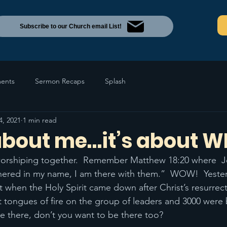
Subscribe to our Church email List!
ents
Sermon Recaps
Splash
4, 2021
1 min read
 about me…it’s about W
worshiping together.  Remember Matthew 18:20 where  Jes
hered in my name, I am there with them.”  WOW!  Yeste
 when the Holy Spirit came down after Christ’s resurrect
tongues of fire on the group of leaders and 3000 were 
be there, don’t you want to be there too?