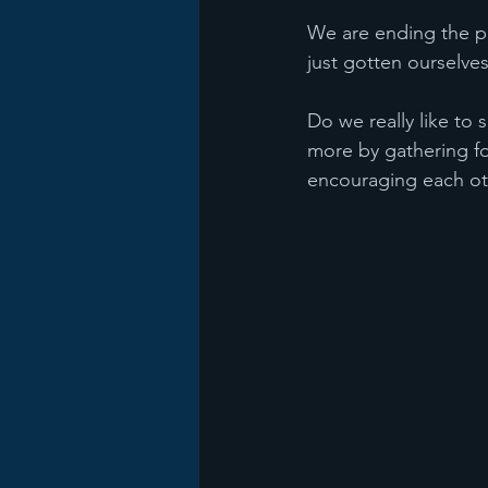
We are ending the p
just gotten ourselve
Do we really like to
more by gathering fo
encouraging each ot