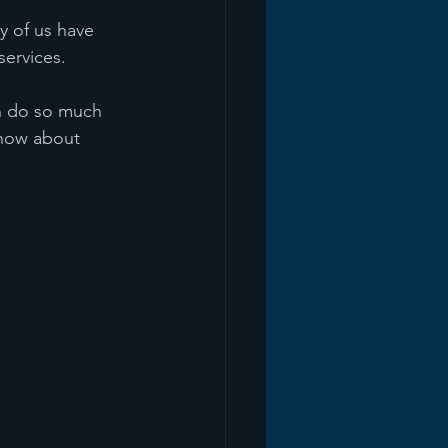
 of us have 
services.
an do so much 
 how about 