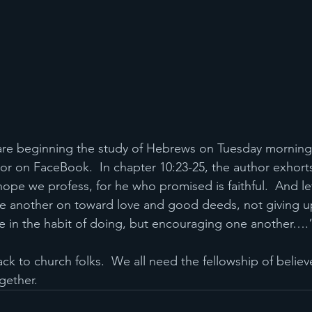
are beginning the study of Hebrews on Tuesday mornings
or on FaceBook.  In chapter 10:23-25, the author exhorts
hope we profess, for he who promised is faithful.  And le
 another on toward love and good deeds, not giving u
e in the habit of doing, but encouraging one another….
gether.