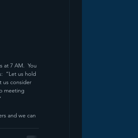
 at 7 AM.  You 
:  “Let us hold 
t us consider 
p meeting 
”