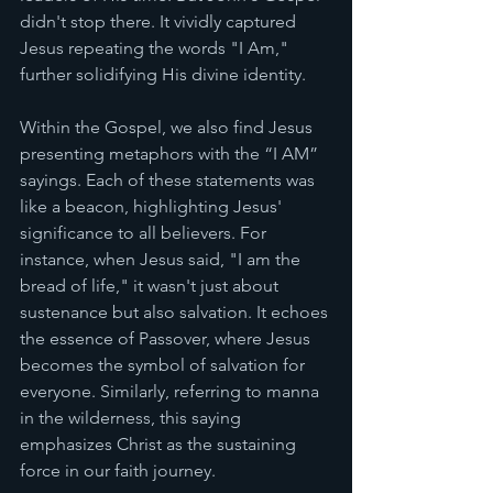
didn't stop there. It vividly captured 
Jesus repeating the words "I Am," 
further solidifying His divine identity.
Within the Gospel, we also find Jesus 
presenting metaphors with the “I AM” 
sayings. Each of these statements was 
like a beacon, highlighting Jesus' 
significance to all believers. For 
instance, when Jesus said, "I am the 
bread of life," it wasn't just about 
sustenance but also salvation. It echoes 
the essence of Passover, where Jesus 
becomes the symbol of salvation for 
everyone. Similarly, referring to manna 
in the wilderness, this saying 
emphasizes Christ as the sustaining 
force in our faith journey.