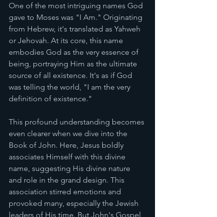
One of the most intriguing names God 
gave to Moses was "I Am." Originating 
from Hebrew, it's translated as Yahweh 
or Jehovah. At its core, this name 
embodies God as the very essence of 
being, portraying Him as the ultimate 
source of all existence. It's as if God 
was telling the world, "I am the very 
definition of existence."
This profound understanding becomes 
even clearer when we dive into the 
Book of John. Here, Jesus boldly 
associates Himself with this divine 
name, suggesting His divine nature 
and role in the grand design. This 
association stirred emotions and 
provoked many, especially the Jewish 
leaders of His time. But John's Gospel 