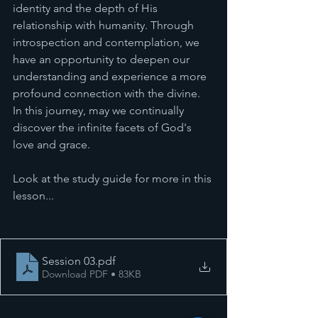
identity and the depth of His 
relationship with humanity. Through 
introspection and contemplation, we 
have an opportunity to deepen our 
understanding and experience a more 
profound connection with the divine. 
In this journey, may we continually 
discover the infinite facets of God's 
love and grace.
Look at the study guide for more in this 
lesson... 
Session 03
.pdf
Download PDF • 83KB