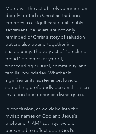
Moreover, the act of Holy Communion, 
deeply rooted in Christian tradition, 
emerges as a significant ritual. In this 
sacrament, believers are not only 
reminded of Christ’s story of salvation 
but are also bound together in a 
sacred unity. The very act of "breaking 
bread" becomes a symbol, 
transcending cultural, community, and 
familial boundaries. Whether it 
signifies unity, sustenance, love, or 
something profoundly personal, it is an 
invitation to experience divine grace.
In conclusion, as we delve into the 
myriad names of God and Jesus's 
profound "I AM" sayings, we are 
beckoned to reflect upon God's 