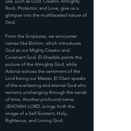
use, such as Lord, Creator, Almighty, 
Rock, Protector, and Love, give us a 
glimpse into the multifaceted nature of 
God.
From the Scriptures, we encounter 
names like Elohim, which introduces 
God as our Mighty Creator and 
Covenant God. El-Shaddai paints the 
picture of the Almighty God, while 
Adonai echoes the sentiment of the 
Lord being our Master. El Olam speaks 
of the everlasting and eternal God who 
remains unchanging through the sands 
of time. Another profound name, 
JEHOVAH LORD, brings forth the 
image of a Self-Existent, Holy, 
Righteous, and Loving God.