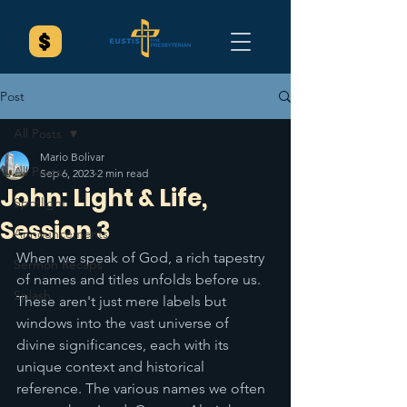
Post
All Posts
Mario Bolivar
All Posts
Sep 6, 2023
2 min read
John: Light & Life,
Spotlight
Session 3
Announcements
When we speak of God, a rich tapestry 
Sermon Recaps
of names and titles unfolds before us. 
Splash
These aren't just mere labels but 
windows into the vast universe of 
divine significances, each with its 
unique context and historical 
reference. The various names we often 