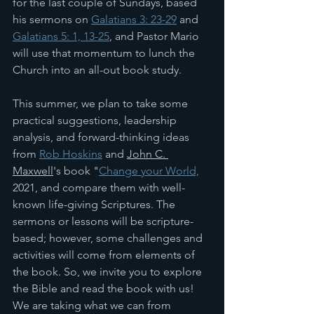
for the last couple of Sundays, based 
his sermons on 
Galatians 3: 23-29
 and 
Galatians 5: 1, 13-25
, and Pastor Mario 
will use that momentum to lunch the 
Church into an all-out book study. 
This summer, we plan to take some 
practical suggestions, leadership 
analysis, and forward-thinking ideas 
from 
Rob Hoskins
 and 
John C. 
Maxwell
's book "
Change your World,
2021, and compare them with well-
known life-giving Scriptures. The 
sermons or lessons will be scripture-
based; however, some challenges and 
activities will come from elements of 
the book. So, we invite you to explore 
the Bible and read the book with us! 
We are taking what we can from 