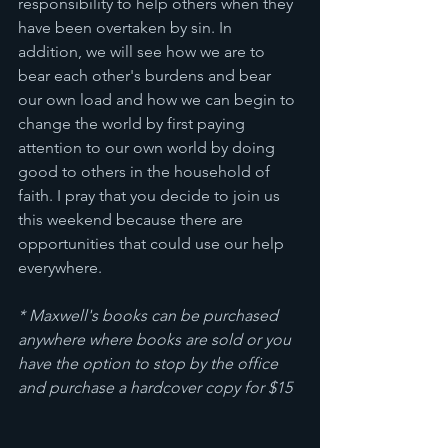
responsibility to help others when they 
have been overtaken by sin. In 
addition, we will see how we are to 
bear each other's burdens and bear 
our own load and how we can begin to 
change the world by first paying 
attention to our own world by doing 
good to others in the household of 
faith. I pray that you decide to join us 
this weekend because there are 
opportunities that could use our help 
everywhere.      
* Maxwell's books can be purchased 
anywhere where books are sold or you 
have the option to stop by the office 
and purchase a hardcover copy for $15