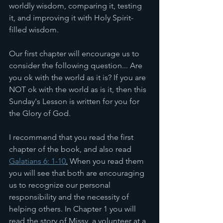
worldly wisdom, comparing it, testing 
it, and improving it with Holy Spirit-
filled wisdom.
Our first chapter will encourage us to 
consider the following question... Are 
you ok with the world as it is? If you are 
NOT ok with the world as is it, then this 
Sunday's Lesson is written for you for 
the Glory of God. 
I recommend that you read the first 
chapter of the book, and also read 
Galatians 6: 1-10
.
 When you read them 
you will see that both are encouraging 
us to recognize our personal 
responsibility and the necessity of 
helping others. In Chapter 1 you will 
read the story of Missy, a volunteer at a 