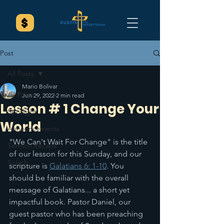
Post
All Posts
Mario Bolivar
All Posts
Jun 29, 2022
2 min read
Lesson # 1 Change Your
Spotlight
World
Announcements
"We Can't Wait For Change" is the title 
Sermon Recaps
of our lesson for this Sunday, and our 
Splash
scripture is 
Galatians 6: 1-10
. You 
should be familiar with the overall 
message of Galatians... a short yet 
impactful book. Pastor Daniel, our 
guest pastor who has been preaching 