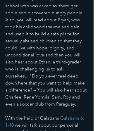
school who was asked to share ger 
apple and discovered hungry people. 
Also, you will read about Bryan, who 
took his childhood trauma and pain 
and used it to build a safe place for 
sexually abused children so that they 
could live with hope, dignity, and 
unconditional love and then you will 
also hear about Ethan, a third-grader 
who is challenging us to ask 
ourselves... "Do you ever feel deep 
down here that you want to help make 
a difference? -- You will also hear about 
Charlee, Rene Yomila, Sam, Roy and 
even a soccer club from Paraguay. 
With the help of Galatians 
Galatians 6: 
1-10
 we will talk about our personal 