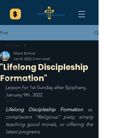
Post
All Posts
Mario Bolivar
All Posts
Jan 8, 2022
3 min read
"Lifelong Discipleship
Spotlight
Formation"
Announcements
Lesson for 1st Sunday after Epiphany, 
Sermon Recaps
January 9th, 2022
Splash
Lifelong Discipleship Formation 
vs. 
complacent “Religious” piety; simply 
teaching good morals, or offering the 
latest programs 