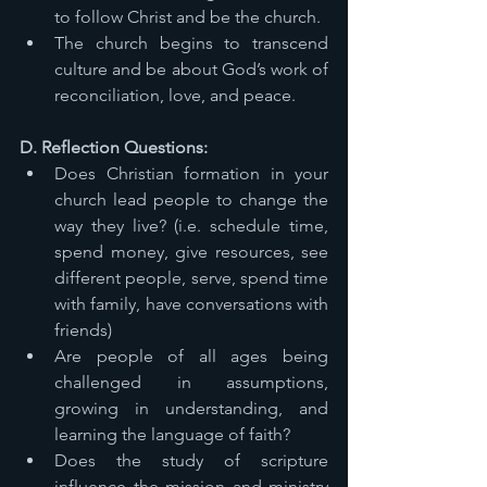
to follow Christ and be the church. 
The church begins to transcend 
culture and be about God’s work of 
reconciliation, love, and peace. 
D. Reflection Questions: 
Does Christian formation in your 
church lead people to change the 
way they live? (i.e. schedule time, 
spend money, give resources, see 
different people, serve, spend time 
with family, have conversations with 
friends) 
Are people of all ages being 
challenged in assumptions, 
growing in understanding, and 
learning the language of faith? 
Does the study of scripture 
influence the mission and ministry 