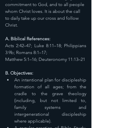
commitment to God, and to all people 
whom Christ loves. It is about the call 
to daily take up our cross and follow 
Christ. 
A. Biblical References: 
Acts 2:42–47; Luke 8:11–18; Philippians 
3:9b; Romans 8:1–17; 
Matthew 5:1–16; Deuteronomy 11:13–21 
B. Objectives: 
An intentional plan for discipleship 
formation of all ages; from the 
cradle to the grave theology 
(including, but not limited to, 
family systems and 
intergenerational discipleship 
where applicable). 
A regular practice of Bible Study, 