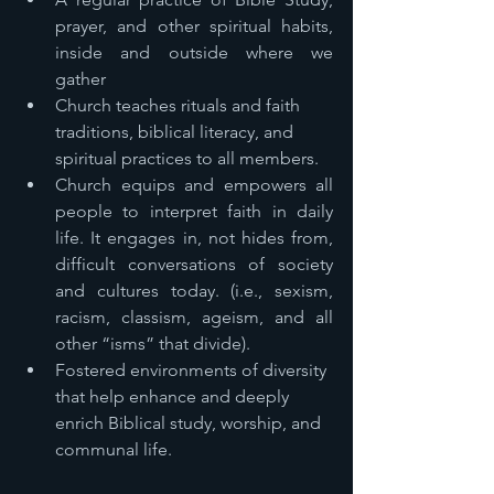
prayer, and other spiritual habits, 
inside and outside where we 
gather 
Church teaches rituals and faith 
traditions, biblical literacy, and 
spiritual practices to all members. 
Church equips and empowers all 
people to interpret faith in daily 
life. It engages in, not hides from, 
difficult conversations of society 
and cultures today. (i.e., sexism, 
racism, classism, ageism, and all 
other “isms” that divide). 
Fostered environments of diversity 
that help enhance and deeply 
enrich Biblical study, worship, and 
communal life. 