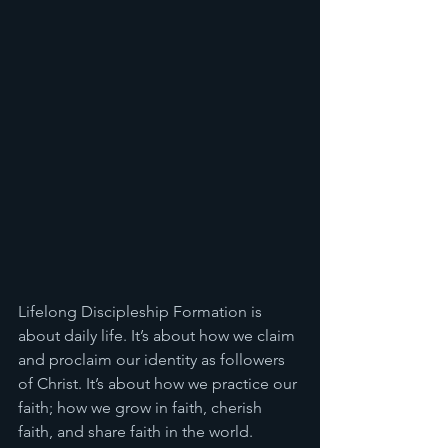
Lifelong Discipleship Formation is 
about daily life. It’s about how we claim 
and proclaim our identity as followers 
of Christ. It’s about how we practice our 
faith; how we grow in faith, cherish 
faith, and share faith in the world. 