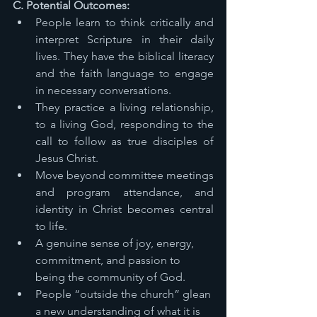
C. Potential Outcomes: 
People learn to think critically and 
interpret Scripture in their daily 
lives. They have the biblical literacy 
and the faith language to engage 
in necessary conversations. 
They practice a living relationship, 
to a living God, responding to the 
call to follow as true disciples of 
Jesus Christ. 
Move beyond committee meetings 
and program attendance, and 
identity in Christ becomes central 
to life. 
A genuine sense of joy, energy, 
commitment, and passion to 
being the community of God. 
People “outside the church” glean 
a new understanding of what it is 