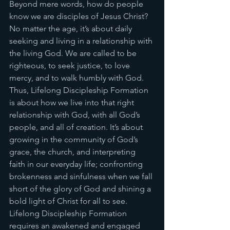
Beyond mere words, how do people 
know we are disciples of Jesus Christ? 
No matter the age, it’s about daily 
seeking and living in a relationship with 
the living God. We are called to be 
righteous, to seek justice, to love 
mercy, and to walk humbly with God. 
Thus, Lifelong Discipleship Formation 
is about how we live into that right 
relationship with God, with all God’s 
people, and all of creation. It’s about 
growing in the community of God’s 
grace, the church, and interpreting 
faith in our everyday life; confronting 
brokenness and sinfulness when we fall 
short of the glory of God and shining a 
bold light of Christ for all to see. 
Lifelong Discipleship Formation 
requires an awakened and engaged 