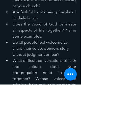
of your church? 
Are faithful habits being translated 
to daily living? 
Does the Word of God permeate 
all aspects of life together? Name 
some examples. 
Do all people feel welcome to 
share their voice, opinion, story 
without judgment or fear? 
What difficult conversations of faith 
and culture does your 
congregation need to have 
together? Whose voices are 
missing from the conversation to 
take place? 
As a disciple, what uncomfortable 
things do you need to let go of, 
truths do you need to be aware of, 