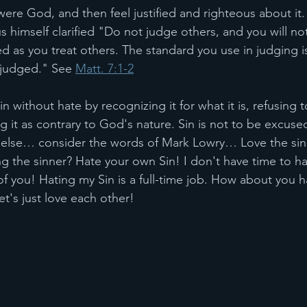
ere God, and then feel justified and righteous about it. 
himself clarified "Do not judge others, and you will no
ed as you treat others. The standard you use in judging i
 judged." See 
Matt. 7:1-2
in without hate by recognizing it for what it is, refusing 
 it as contrary to God's nature. Sin is not to be excuse
ing else… consider the words of Mark Lowry… Love the sin
g the sinner? Hate your own Sin! I don't have time to ha
f you! Hating my Sin is a full-time job. How about you h
let's just love each other!