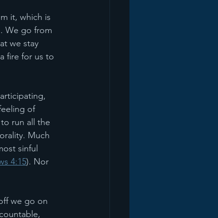
 it, which is 
on. We go from 
hat we stay 
fire for us to 
rticipating, 
eeling of 
o run all the 
orality. Much 
ost sinful 
s 4:15
). Nor 
 off we go on 
countable, 