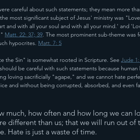
 were careful about such statements; they mean more th
he most significant subject of Jesus' ministry was "Love
rt and with all your soul and with all your mind.' and 'Lo
" 
Matt. 22: 37; 39
. The most prominent sub-theme was f
uch hypocrites. 
Matt. 7: 5
te the Sin" is somewhat rooted in Scripture. See 
Jude 1:
u should be careful with such statements because human
ng loving sacrificially "agape," and we cannot hate perfec
ice and without being corrupted, absorbed, and even fa
ow much, how often and how long we can lo
 different than us; that we will run out of 
e. Hate is just a waste of time.