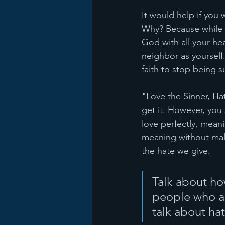
It would help if you
Why? Because while t
God with all your hea
neighbor as yourself.
faith to stop being s
"Love the Sinner, Ha
get it. However, yo
love perfectly, meani
meaning without mal
the hate we give. 
Talk about h
people who are
talk about hat