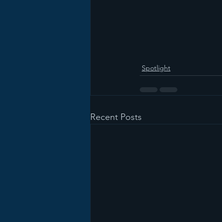
Spotlight
Recent Posts