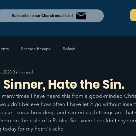
Subscribe to our Church email List!
ents
Sermon Recaps
Splash
, 2023
3 min read
 Sinner, Hate the Sin.
w many times I have heard this from a good-minded Christ
wouldn't believe how often I have let it go without insert
cause I know how deep and rooted such things are that 
 them on the aisle of a Publix. So, since I couldn't say so
 today for my heart's sake. 