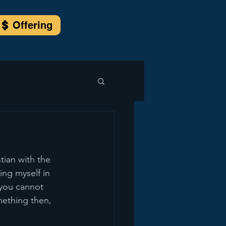
Offering
ian with the 
ing myself in 
you cannot 
mething then, 