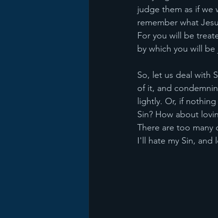
judge them as if we w
remember what Jesus 
For you will be treat
by which you will be
So, let us deal with S
of it, and condemning
lightly. Or, if noth
Sin? How about lovin
There are too many o
I'll hate my Sin, and 