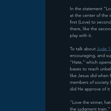
In the statement "Lo
at the center of the
first (Love) to second
there, like the secon
play with it.
To talk about 
Jude 1
encouraging, and sup
"Hate," which opens 
bases to reach unbel
like Jesus did when 
members of society 
did He approve of it 
"Love the sinner, hat
the judgment train."