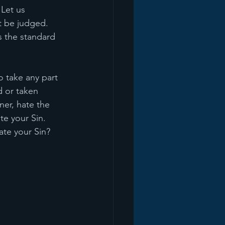
Let us 
t be judged. 
s the standard 
to take any part 
d or taken 
ner, hate the 
te your Sin. 
ate your Sin? 