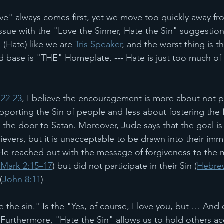
ve" always comes first, yet we move too quickly away from
 issue with the "Love the Sinner, Hate the Sin" suggesti
 (Hate) like we are 
Tris Speaker
, and the worst thing is t
d base is "THE" Homeplate. --- Hate is just too much of a 
:22-23
, I believe the encouragement is more about not pa
porting the Sin of people and less about fostering the f
the door to Satan. Moreover, Jude says that the goal is t
ievers, but it is unacceptable to be drawn into their imm
He reached out with the message of forgiveness to the m
(
Mark 2:15–17
) but did not participate in their Sin (
Hebrew
(
John 8:11
) 
e the sin." Is the "Yes, of course, I love you, but … And
 Furthermore, "Hate the Sin" allows us to hold others ac