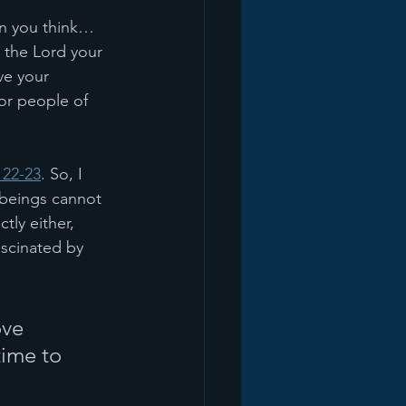
an you think… 
 the Lord your 
ve your 
or people of 
 22-23
. So, I 
 beings cannot 
tly either, 
scinated by 
ve 
time to 