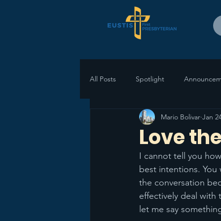
All Posts
Spotlight
Announcem
Mario Bolivar
Jan 24
Love the
I cannot tell you ho
best intentions. You 
the conversation be
effectively deal with
let me say something