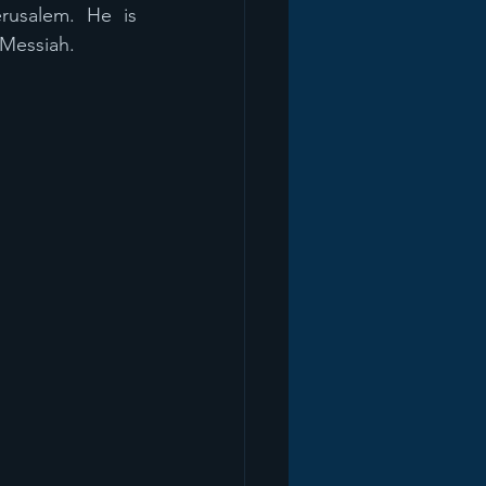
rusalem. He is 
 Messiah.