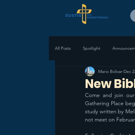
All Posts
Spotlight
Announcem
Mario Bolivar
Dec 2
New Bib
Come and join our
Gathering Place begi
study written by Meli
not meet on February