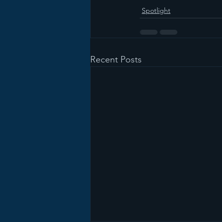
Spotlight
Recent Posts