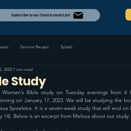
Subscribe to our Church email List!
ents
Sermon Recaps
Splash
2, 2022
1 min read
le Study
 Women’s Bible study on Tuesday evenings from 6 t
nning on January 17, 2023. We will be studying the book
ssa Spoelstra. It is a seven-week study that will end on 
 14). Below is an excerpt from Melissa about our study.