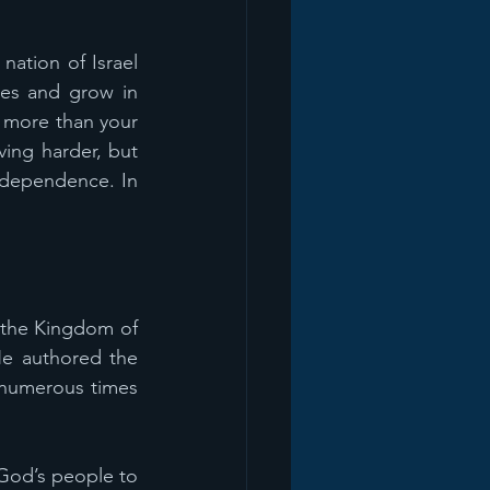
ation of Israel 
es and grow in 
d more than your 
ing harder, but 
 dependence. In 
 the Kingdom of 
e authored the 
numerous times 
God’s people to 