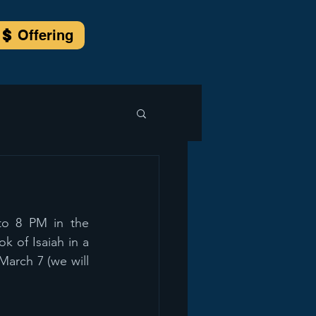
Offering
o 8 PM in the 
 of Isaiah in a 
March 7 (we will 
 