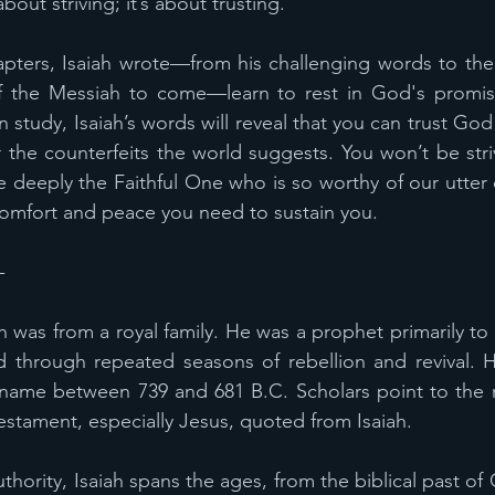
bout striving; it’s about trusting.
pters, Isaiah wrote—from his challenging words to the n
f the Messiah to come—learn to rest in God's promis
ion study, Isaiah’s words will reveal that you can trust Go
the counterfeits the world suggests. You won’t be striv
e deeply the Faithful One who is so worthy of our utter
 comfort and peace you need to sustain you.
-
h was from a royal family. He was a prophet primarily to
 through repeated seasons of rebellion and revival. H
 name between 739 and 681 B.C. Scholars point to the 
stament, especially Jesus, quoted from Isaiah.
ority, Isaiah spans the ages, from the biblical past of 