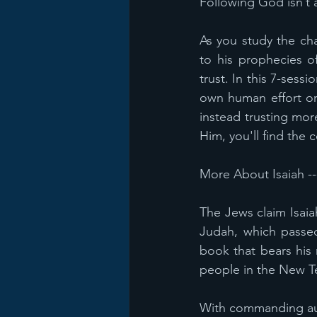
Following God isn’t a
As you study the cha
to his prophecies o
trust. In this 7-sess
own human effort or 
instead trusting mor
Him, you'll find the
More About Isaiah --
The Jews claim Isaia
Judah, which passed
book that bears his
people in the New Te
With commanding auth