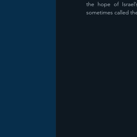
the hope of Israel
sometimes called th