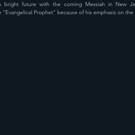
’s bright future with the coming Messiah in New Je
e “Evangelical Prophet” because of his emphasis on the